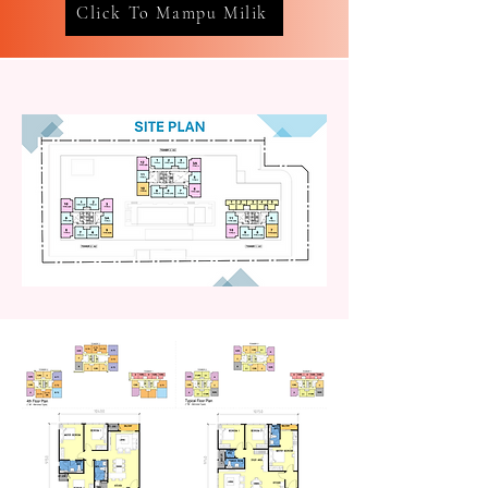
Click To Mampu Milik