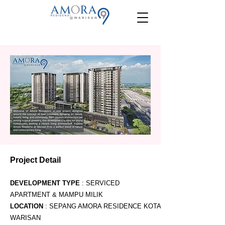
Project Detail
DEVELOPMENT TYPE
: SERVICED
APARTMENT & MAMPU MILIK
LOCATION
: SEPANG AMORA RESIDENCE KOTA
WARISAN