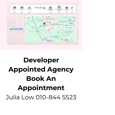
Developer
Appointed Agency
Book An
Appointment
Julia Low
010-844 5523