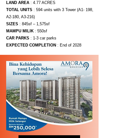
LAND AREA
: 4.77 ACRES
TOTAL UNITS
: 594 units with 3 Tower (A1- 198,
A2-180, A3-216)
SIZES
: 845sf – 1,575sf
MAMPU MILIK
​: 550sf
CAR PARKS
: 1-3 car parks
EXPECTED COMPLETION
: End of 2028