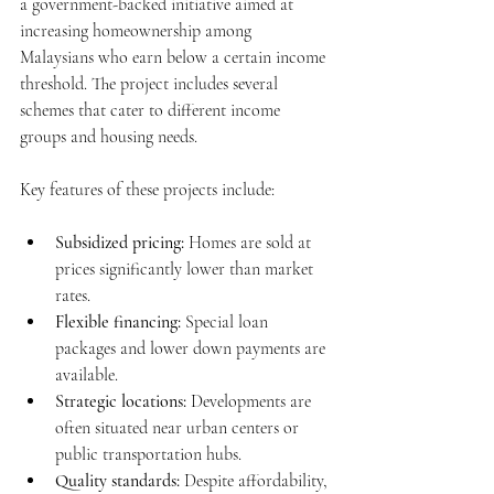
a government-backed initiative aimed at 
increasing homeownership among 
Malaysians who earn below a certain income 
threshold. The project includes several 
schemes that cater to different income 
groups and housing needs.
Key features of these projects include:
Subsidized pricing:
 Homes are sold at 
prices significantly lower than market 
rates.
Flexible financing:
 Special loan 
packages and lower down payments are 
available.
Strategic locations:
 Developments are 
often situated near urban centers or 
public transportation hubs.
Quality standards:
 Despite affordability, 