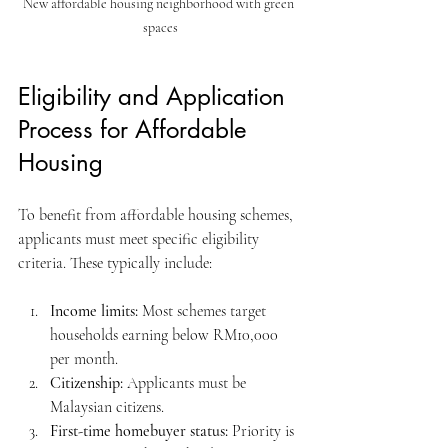
New affordable housing neighborhood with green 
spaces
Eligibility and Application 
Process for Affordable 
Housing
To benefit from affordable housing schemes, 
applicants must meet specific eligibility 
criteria. These typically include:
Income limits:
 Most schemes target 
households earning below RM10,000 
per month.
Citizenship:
 Applicants must be 
Malaysian citizens.
First-time homebuyer status:
 Priority is 