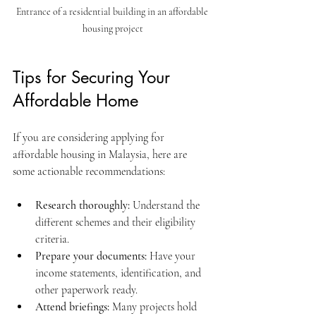
Entrance of a residential building in an affordable 
housing project
Tips for Securing Your 
Affordable Home
If you are considering applying for 
affordable housing in Malaysia, here are 
some actionable recommendations:
Research thoroughly:
 Understand the 
different schemes and their eligibility 
criteria.
Prepare your documents:
 Have your 
income statements, identification, and 
other paperwork ready.
Attend briefings:
 Many projects hold 