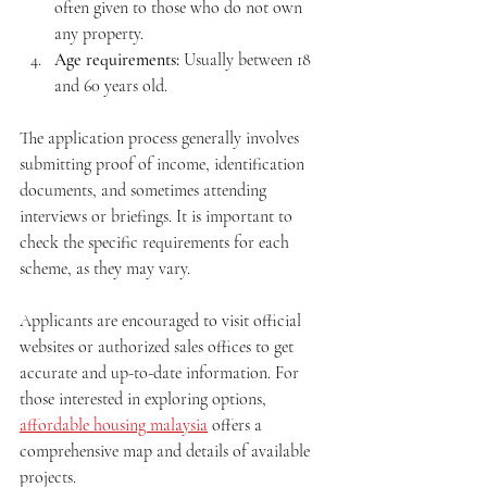
often given to those who do not own 
any property.
Age requirements:
 Usually between 18 
and 60 years old.
The application process generally involves 
submitting proof of income, identification 
documents, and sometimes attending 
interviews or briefings. It is important to 
check the specific requirements for each 
scheme, as they may vary.
Applicants are encouraged to visit official 
websites or authorized sales offices to get 
accurate and up-to-date information. For 
those interested in exploring options, 
affordable housing malaysia
 offers a 
comprehensive map and details of available 
projects.