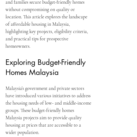
and families secure budget-friendly homes 
without compromising on quality or 
location. This article explores the landscape 
of affordable housing in Malaysia, 
highlighting key projects, eligibility criteria, 
and practical tips for prospective 
homeowners.
Exploring Budget-Friendly 
Homes Malaysia
Malaysia’s government and private sectors 
have introduced various initiatives to address 
the housing needs of low- and middle-income 
groups. These budget-friendly homes 
Malaysia projects aim to provide quality 
housing at prices that are accessible to a 
wider population.