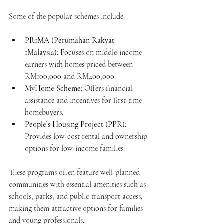
Some of the popular schemes include:
PR1MA (Perumahan Rakyat 
1Malaysia):
 Focuses on middle-income 
earners with homes priced between 
RM100,000 and RM400,000.
MyHome Scheme:
 Offers financial 
assistance and incentives for first-time 
homebuyers.
People’s Housing Project (PPR):
Provides low-cost rental and ownership 
options for low-income families.
These programs often feature well-planned 
communities with essential amenities such as 
schools, parks, and public transport access, 
making them attractive options for families 
and young professionals.