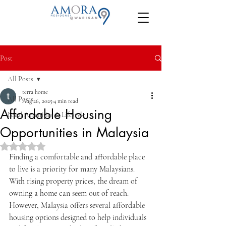
Post
All Posts
terra home
All Posts
Aug 26, 2025
4 min read
Affordable Housing
Local Amenities & Lifestyle
Opportunities in Malaysia
Rated NaN out of 5 stars.
Finding a comfortable and affordable place 
to live is a priority for many Malaysians. 
With rising property prices, the dream of 
owning a home can seem out of reach. 
However, Malaysia offers several affordable 
housing options designed to help individuals 