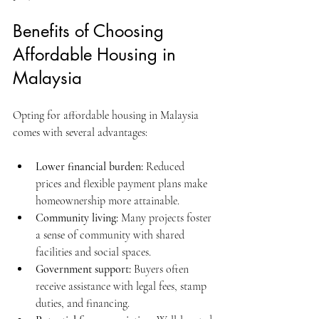
Benefits of Choosing 
Affordable Housing in 
Malaysia
Opting for affordable housing in Malaysia 
comes with several advantages:
Lower financial burden:
 Reduced 
prices and flexible payment plans make 
homeownership more attainable.
Community living:
 Many projects foster 
a sense of community with shared 
facilities and social spaces.
Government support:
 Buyers often 
receive assistance with legal fees, stamp 
duties, and financing.