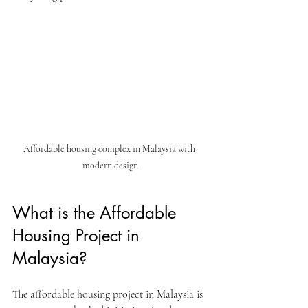
Affordable housing complex in Malaysia with 
modern design
What is the Affordable 
Housing Project in 
Malaysia?
The affordable housing project in Malaysia is 