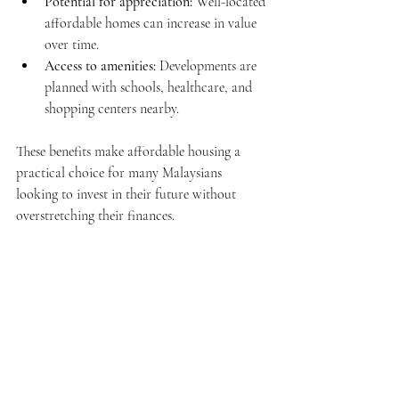
Potential for appreciation:
 Well-located 
affordable homes can increase in value 
over time.
Access to amenities:
 Developments are 
planned with schools, healthcare, and 
shopping centers nearby.
These benefits make affordable housing a 
practical choice for many Malaysians 
looking to invest in their future without 
overstretching their finances.