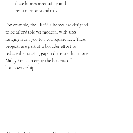
these homes meet safety and 
construction standards.
For example, the PR1MA homes are designed 
to be affordable yet modern, with sizes 
ranging from 700 to 1,200 square feet. These 
projects are part of a broader effort to 
reduce the housing gap and ensure that more 
Malaysians can enjoy the benefits of 
homeownership.