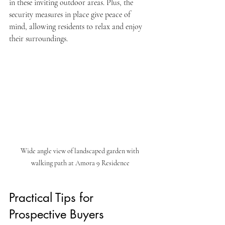
in these inviting outdoor areas. Plus, the 
security measures in place give peace of 
mind, allowing residents to relax and enjoy 
their surroundings.
Wide angle view of landscaped garden with 
walking path at Amora 9 Residence
Practical Tips for 
Prospective Buyers