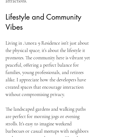
attractions.
Lifestyle and Community 
Vibes
Living in Amora 9 Residence isn’t just about 
the physical space; it’s about the lifestyle it 
promotes. The community here is vibrant yet 
peaceful, offering a perfect balance for 
families, young professionals, and retirees 
alike. I appreciate how the developers have 
created spaces that encourage interaction 
without compromising privacy.
The landscaped gardens and walking paths 
are perfect for morning jogs or evening 
strolls. It’s easy to imagine weekend 
barbecues or casual meetups with neighbors 