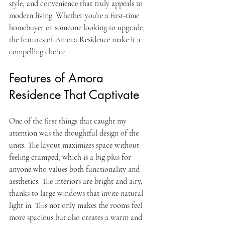
style, and convenience that truly appeals to 
modern living. Whether you’re a first-time 
homebuyer or someone looking to upgrade, 
the features of Amora Residence make it a 
compelling choice.
Features of Amora 
Residence That Captivate
One of the first things that caught my 
attention was the thoughtful design of the 
units. The layout maximizes space without 
feeling cramped, which is a big plus for 
anyone who values both functionality and 
aesthetics. The interiors are bright and airy, 
thanks to large windows that invite natural 
light in. This not only makes the rooms feel 
more spacious but also creates a warm and 