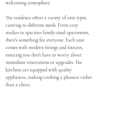
welcoming atmosphere.
The residence offers a variety of unit types, 
catering to different needs. From cozy 
studios to spacious family-sized apartments, 
there’s something for everyone. Each unit 
comes with modern fittings and fixtures, 
ensuring you don’t have to worry about 
immediate renovations or upgrades. The 
kitchens are equipped with quality 
appliances, making cooking a pleasure rather 
than a chore.