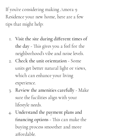
If you’re considering making Amora 9 
Residence your new home, here are a few 
tips that might help:
Visit the site during different times of 
the day
 - This gives you a feel for the 
neighborhood’s vibe and noise levels.
Check the unit orientation
 - Some 
units get better natural light or views, 
which can enhance your living 
experience.
Review the amenities carefully
 - Make 
sure the facilities align with your 
lifestyle needs.
Understand the payment plans and 
financing options
 - This can make the 
buying process smoother and more 
affordable.