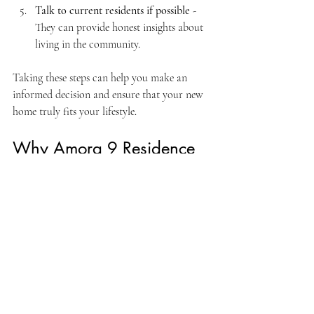
Talk to current residents if possible
 - 
They can provide honest insights about 
living in the community.
Taking these steps can help you make an 
informed decision and ensure that your new 
home truly fits your lifestyle.
Why Amora 9 Residence 
Stands Out
What really makes Amora 9 Residence 
special is the combination of thoughtful 
design, excellent location, and community-
focused living. It’s not just about owning a 
property; it’s about embracing a lifestyle that 
supports comfort, convenience, and 
connection.