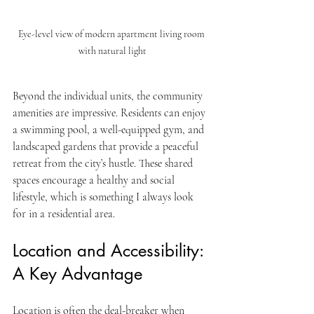
Eye-level view of modern apartment living room 
with natural light
Beyond the individual units, the community 
amenities are impressive. Residents can enjoy 
a swimming pool, a well-equipped gym, and 
landscaped gardens that provide a peaceful 
retreat from the city’s hustle. These shared 
spaces encourage a healthy and social 
lifestyle, which is something I always look 
for in a residential area.
Location and Accessibility: 
A Key Advantage
Location is often the deal-breaker when 