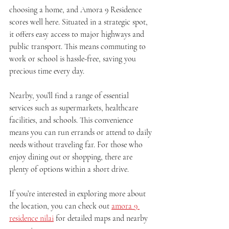
choosing a home, and Amora 9 Residence 
scores well here. Situated in a strategic spot, 
it offers easy access to major highways and 
public transport. This means commuting to 
work or school is hassle-free, saving you 
precious time every day.
Nearby, you’ll find a range of essential 
services such as supermarkets, healthcare 
facilities, and schools. This convenience 
means you can run errands or attend to daily 
needs without traveling far. For those who 
enjoy dining out or shopping, there are 
plenty of options within a short drive.
If you’re interested in exploring more about 
the location, you can check out 
amora 9 
residence nilai
 for detailed maps and nearby 