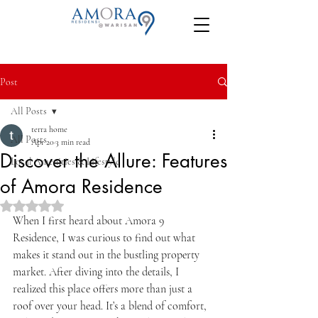
Post
All Posts
terra home
All Posts
Apr 20
3 min read
Discover the Allure: Features
Local Amenities & Lifestyle
of Amora Residence
Rated NaN out of 5 stars.
When I first heard about Amora 9 
Residence, I was curious to find out what 
makes it stand out in the bustling property 
market. After diving into the details, I 
realized this place offers more than just a 
roof over your head. It’s a blend of comfort, 