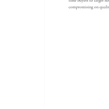
time buyers to larger h
compromising on qualit