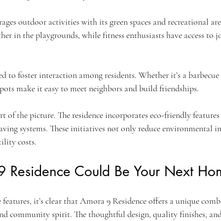
es outdoor activities with its green spaces and recreational are
her in the playgrounds, while fitness enthusiasts have access to 
ed to foster interaction among residents. Whether it’s a barbecue 
pots make it easy to meet neighbors and build friendships.
art of the picture. The residence incorporates eco-friendly features
aving systems. These initiatives not only reduce environmental i
ility costs.
 Residence Could Be Your Next Ho
e features, it’s clear that Amora 9 Residence offers a unique comb
nd community spirit. The thoughtful design, quality finishes, and