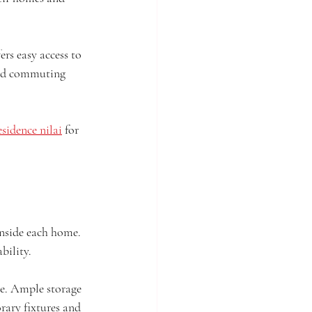
rs easy access to 
and commuting 
sidence nilai
 for 
inside each home. 
bility.
re. Ample storage 
ary fixtures and 