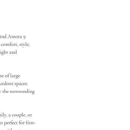
hind Amora 9 
comfort, style, 
ight and 
e of large 
utdoor spaces. 
y the surrounding 
ly, a couple, or 
 perfect for first-