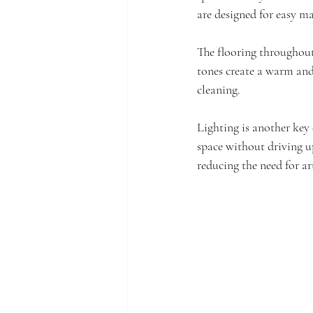
are designed for easy m
The flooring throughout 
tones create a warm and
cleaning.
Lighting is another key 
space without driving up 
reducing the need for art