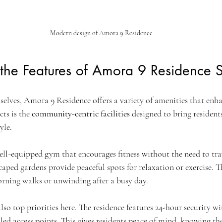
Modern design of Amora 9 Residence
he Features of Amora 9 Residence S
lves, Amora 9 Residence offers a variety of amenities that enhan
ts is the 
community-centric facilities
 designed to bring resident
yle.
well-equipped gym that encourages fitness without the need to trav
aped gardens provide peaceful spots for relaxation or exercise. 
morning walks or unwinding after a busy day.
also top priorities here. The residence features 24-hour security 
led access points. This gives residents peace of mind, knowing t