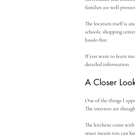
families are well protec
The location itself is a
schools, shopping cente
hassle-free.
If you want to learn mo
detailed information.
A Closer Look
One of the things I app
The interiors are thoug
The kitchens come with 
space means you can kee