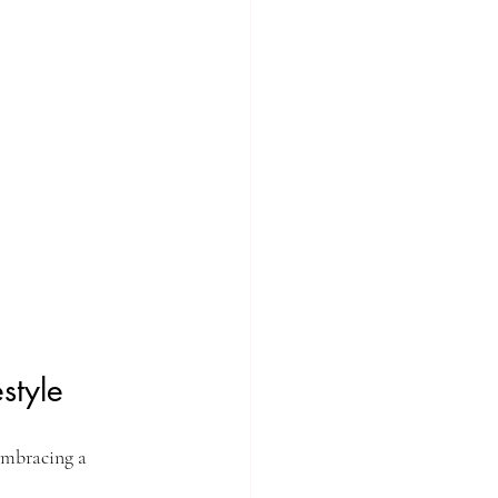
style
embracing a 