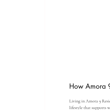
How Amora 9 
Living in Amora 9 Resid
lifestyle that supports