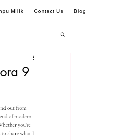
pu Milik
Contact Us
Blog
mora 9
and out from 
blend of modern 
Whether you’re 
 to share what I 