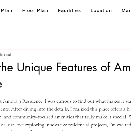
 Plan
Floor Plan
Facilities
Location
Mam
in read
the Unique Features of A
e
ars.
t Amora 9 Residence, I was curious to find out what makes it st
ts. After diving into the details, I realized this place offers a 
gn, and community-focused amenities that truly make it special. 
r just love exploring innovative residential projects, I’m excited