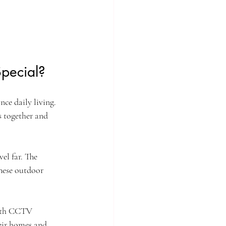
pecial?
ce daily living. 
s together and 
el far. The 
These outdoor 
with CCTV 
heir homes and 