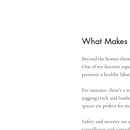
What Makes t
Beyond the homes themse
One of my favorite aspec
promote a healthy lifest
For instance, there’s a 
jogging track and landsc
spaces are perfect for 
Safety and security are 
surveillance and control