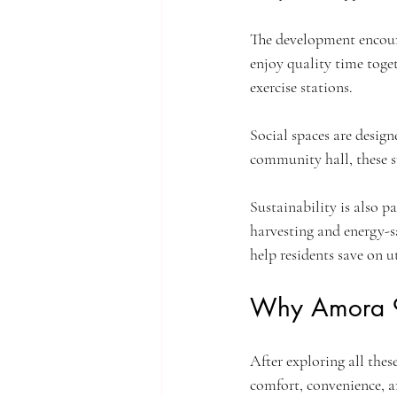
The development encourag
enjoy quality time toget
exercise stations.
Social spaces are design
community hall, these s
Sustainability is also p
harvesting and energy-s
help residents save on ut
Why Amora 9
After exploring all thes
comfort, convenience, a