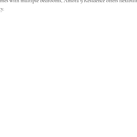
omes with multiple bedrooms, Amora 9 Residence offers flexibili
y.