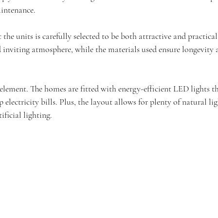
aintenance.
the units is carefully selected to be both attractive and practical
 inviting atmosphere, while the materials used ensure longevity a
element. The homes are fitted with energy-efficient LED lights th
electricity bills. Plus, the layout allows for plenty of natural li
ificial lighting.