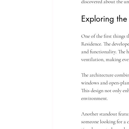
discovered about the un
Exploring the
One of the first things 
Residence. The developer
and functionality. The 
ventilation, making ever
The architecture combin
windows and open-plan l
This design not only enh
environment.
Another standout featur
someone looking for a co