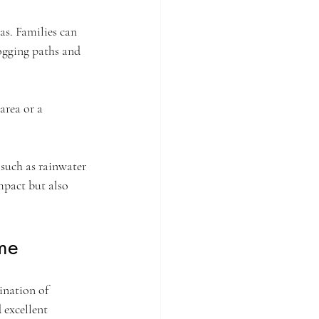
as. Families can 
jogging paths and 
area or a 
 such as rainwater 
mpact but also 
me
ination of 
 excellent 