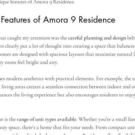
ique features of Amora 9 Residence.
 Features of Amora 9 Residence
that caught my attention was the 
careful planning and design
 be
s clearly put a lot of thought into creating a space that balances 
homes are designed with spacious layouts that maximize natural l
y room feel bright and airy.
es modern aesthetics with practical elements. For example, the us
iving areas creates a seamless connection between indoor and o
ances the living experience but also encourages residents to enjo
e is the 
range of unit types available
. Whether you’re a small fami
zy space, there’s a home that fits your needs. From compact units