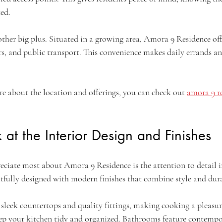
ted.
nother big plus. Situated in a growing area, Amora 9 Residence offe
rs, and public transport. This convenience makes daily errands 
re about the location and offerings, you can check out 
amora 9 re
 at the Interior Design and Finishes
reciate most about Amora 9 Residence is the attention to detail 
htfully designed with modern finishes that combine style and dura
sleek countertops and quality fittings, making cooking a pleasu
p your kitchen tidy and organized. Bathrooms feature contempor