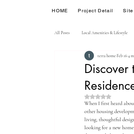
HOME
Project Detail
Site
All Posts
Local Amenities & Lifestyle
terra home
Feb 16
4 m
Discover 
Residenc
Rated NaN out of 5 st
When I first heard abou
other housing developmen
living, thoughtful desi
looking for a new home o