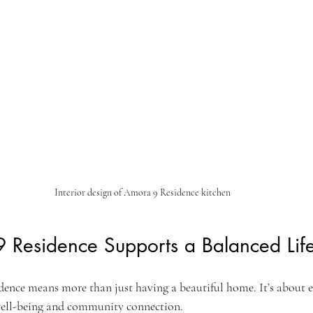
Interior design of Amora 9 Residence kitchen
Residence Supports a Balanced Life
ence means more than just having a beautiful home. It’s about 
 well-being and community connection.