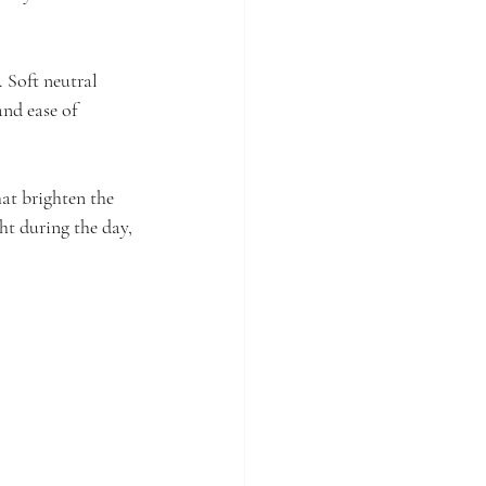
. Soft neutral 
nd ease of 
at brighten the 
ght during the day, 