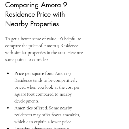
Comparing Amora 9 
Residence Price with 
Nearby Properties
To get a better sense of value, it’s helpful to 
compare the price of Amora 9 Residence 
with similar properties in the area. Here are 
some points to consider:
Price per square foot
: Amora 9 
Residence tends to be competitively 
priced when you look at the cost per 
square foot compared to nearby 
developments.
Amenities offered
: Some nearby 
residences may offer fewer amenities, 
which can explain a lower price.
Location advantages
: Amora 9 