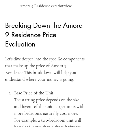
Amora 9 Residence exterior view
Breaking Down the Amora 
9 Residence Price 
Evaluation
Let’s dive deeper into the specific components 
that make up the price of Amora 9 
Residence. This breakdown will help you 
understand where your money is going.
Base Price of the Unit
The starting price depends on the size 
and layout of the unit. Larger units with 
more bedrooms naturally cost more. 
For example, a two-bedroom unit will 
be priced lower than a three-bedroom 