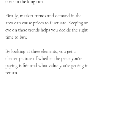
costs in the long run.
Finally, 
market trends
 and demand in the 
area can cause prices to fluctuate. Keeping an 
eye on these trends helps you decide the right 
time to buy.
By looking at these elements, you get a 
clearer picture of whether the price you’re 
paying is fair and what value you’re getting in 
return.