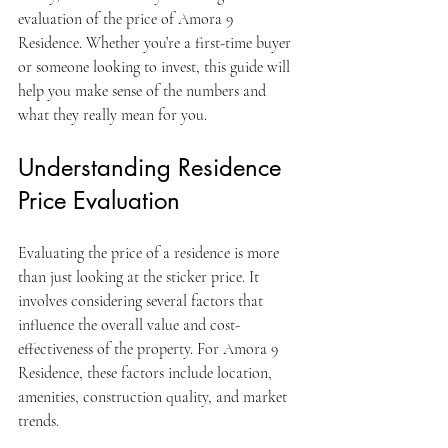
evaluation of the price of Amora 9 
Residence. Whether you’re a first-time buyer 
or someone looking to invest, this guide will 
help you make sense of the numbers and 
what they really mean for you.
Understanding Residence 
Price Evaluation
Evaluating the price of a residence is more 
than just looking at the sticker price. It 
involves considering several factors that 
influence the overall value and cost-
effectiveness of the property. For Amora 9 
Residence, these factors include location, 
amenities, construction quality, and market 
trends.