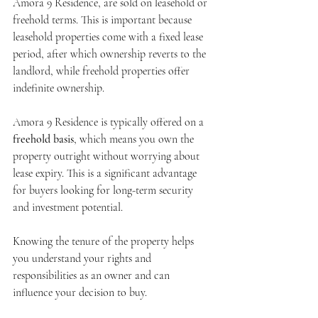
Amora 9 Residence, are sold on leasehold or 
freehold terms. This is important because 
leasehold properties come with a fixed lease 
period, after which ownership reverts to the 
landlord, while freehold properties offer 
indefinite ownership.
Amora 9 Residence is typically offered on a 
freehold basis
, which means you own the 
property outright without worrying about 
lease expiry. This is a significant advantage 
for buyers looking for long-term security 
and investment potential.
Knowing the tenure of the property helps 
you understand your rights and 
responsibilities as an owner and can 
influence your decision to buy.