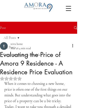
Post
All Posts
terra home
All Posts
Mar 26
4 min read
Evaluating the Price of
Local Amenities & Lifestyle
Amora 9 Residence - A
Residence Price Evaluation
Rated NaN out of 5 stars.
When it comes to choosing a new home, 
price is often one of the first things on our 
minds. But understanding what goes into the 
price of a property can be a bit tricky. 
Today, I want to take you through a detailed 