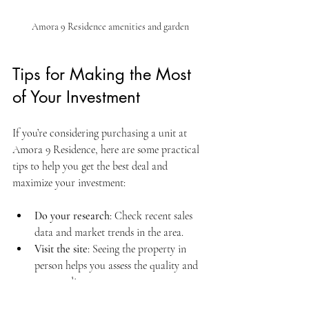
Amora 9 Residence amenities and garden
Tips for Making the Most 
of Your Investment
If you’re considering purchasing a unit at 
Amora 9 Residence, here are some practical 
tips to help you get the best deal and 
maximize your investment:
Do your research
: Check recent sales 
data and market trends in the area.
Visit the site
: Seeing the property in 
person helps you assess the quality and 
surroundings.
Negotiate smartly
: Don’t hesitate to ask 