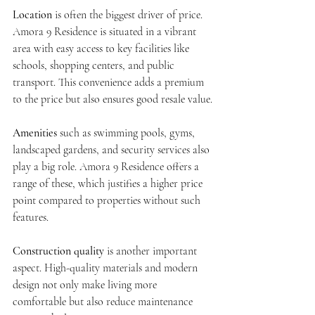
Location
 is often the biggest driver of price. 
Amora 9 Residence is situated in a vibrant 
area with easy access to key facilities like 
schools, shopping centers, and public 
transport. This convenience adds a premium 
to the price but also ensures good resale value.
Amenities
 such as swimming pools, gyms, 
landscaped gardens, and security services also 
play a big role. Amora 9 Residence offers a 
range of these, which justifies a higher price 
point compared to properties without such 
features.
Construction quality
 is another important 
aspect. High-quality materials and modern 
design not only make living more 
comfortable but also reduce maintenance 