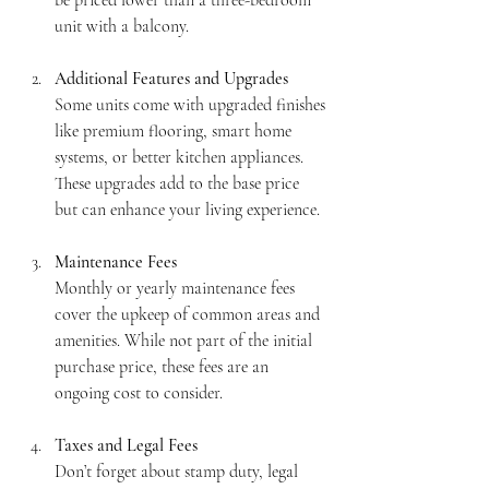
unit with a balcony.
Additional Features and Upgrades
Some units come with upgraded finishes 
like premium flooring, smart home 
systems, or better kitchen appliances. 
These upgrades add to the base price 
but can enhance your living experience.
Maintenance Fees
Monthly or yearly maintenance fees 
cover the upkeep of common areas and 
amenities. While not part of the initial 
purchase price, these fees are an 
ongoing cost to consider.
Taxes and Legal Fees
Don’t forget about stamp duty, legal 