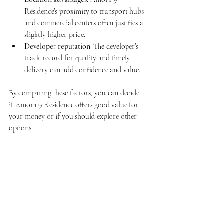
Residence’s proximity to transport hubs 
and commercial centers often justifies a 
slightly higher price.
Developer reputation
: The developer’s 
track record for quality and timely 
delivery can add confidence and value.
By comparing these factors, you can decide 
if Amora 9 Residence offers good value for 
your money or if you should explore other 
options.