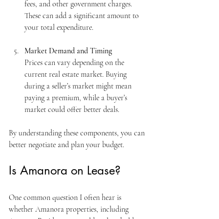
fees, and other government charges. 
These can add a significant amount to 
your total expenditure.
Market Demand and Timing
Prices can vary depending on the 
current real estate market. Buying 
during a seller’s market might mean 
paying a premium, while a buyer’s 
market could offer better deals.
By understanding these components, you can 
better negotiate and plan your budget.
Is Amanora on Lease?
One common question I often hear is 
whether Amanora properties, including 