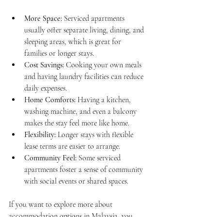
More Space:
 Serviced apartments 
usually offer separate living, dining, and 
sleeping areas, which is great for 
families or longer stays.
Cost Savings:
 Cooking your own meals 
and having laundry facilities can reduce 
daily expenses.
Home Comforts:
 Having a kitchen, 
washing machine, and even a balcony 
makes the stay feel more like home.
Flexibility:
 Longer stays with flexible 
lease terms are easier to arrange.
Community Feel:
 Some serviced 
apartments foster a sense of community 
with social events or shared spaces.
If you want to explore more about 
accommodation options in Malaysia, you 