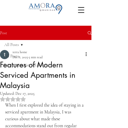
Post
All Posts
terra home
All Posts
Dec 8, 2025
5 min read
Features of Modern
Local Amenities & Lifestyle
Serviced Apartments in
Malaysia
Updated:
Dec 17, 2025
Rated NaN out of 5 stars.
When I first explored the idea of staying in a 
serviced apartment in Malaysia, I was 
curious about what made these 
accommodations stand out from regular 