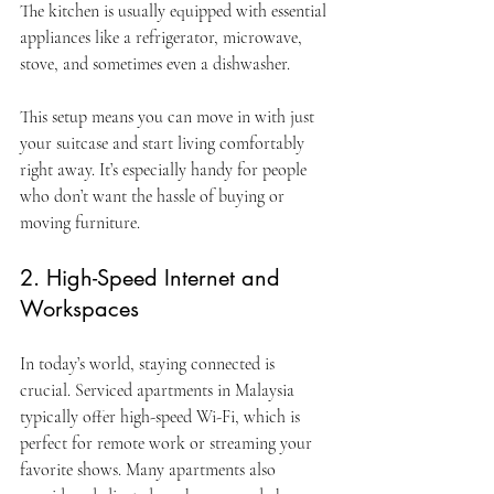
The kitchen is usually equipped with essential 
appliances like a refrigerator, microwave, 
stove, and sometimes even a dishwasher.
This setup means you can move in with just 
your suitcase and start living comfortably 
right away. It’s especially handy for people 
who don’t want the hassle of buying or 
moving furniture.
2. High-Speed Internet and 
Workspaces
In today’s world, staying connected is 
crucial. Serviced apartments in Malaysia 
typically offer high-speed Wi-Fi, which is 
perfect for remote work or streaming your 
favorite shows. Many apartments also 