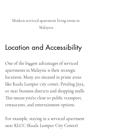
Modern serviced apartment living room in 
Malaysia
Location and Accessibility
One of the biggest advantages of serviced 
apartments in Malaysia is their strategic 
locations. Many are situated in prime areas 
like Kuala Lumpur city center, Petaling Jaya, 
or near business districts and shopping malls. 
This means you’re close to public transport, 
restaurants, and entertainment options.
For example, staying in a serviced apartment 
near KLCC (Kuala Lumpur City Centre) 