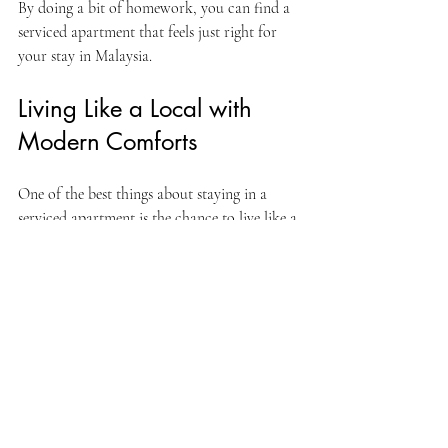
By doing a bit of homework, you can find a 
serviced apartment that feels just right for 
your stay in Malaysia.
Living Like a Local with 
Modern Comforts
One of the best things about staying in a 
serviced apartment is the chance to live like a 
local while enjoying modern comforts. You 
can shop at nearby markets, cook your 
favorite Malaysian dishes, and explore 
neighborhoods beyond the usual tourist spots.
This kind of experience makes your trip more 
authentic and enjoyable. Plus, having a 
comfortable base to return to after a day of 
exploring or working makes all the difference.