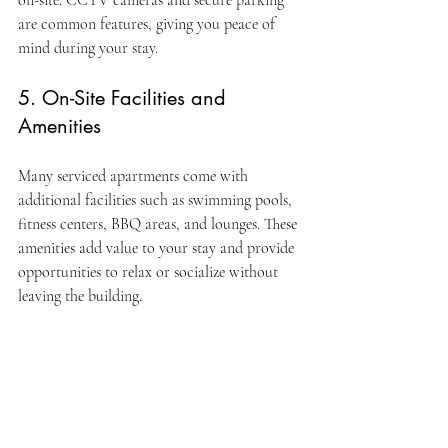
on-site. CCTV cameras and secure parking 
are common features, giving you peace of 
mind during your stay.
5. On-Site Facilities and 
Amenities
Many serviced apartments come with 
additional facilities such as swimming pools, 
fitness centers, BBQ areas, and lounges. These 
amenities add value to your stay and provide 
opportunities to relax or socialize without 
leaving the building.