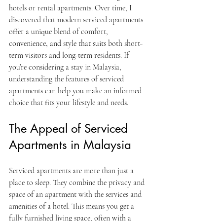
hotels or rental apartments. Over time, I 
discovered that modern serviced apartments 
offer a unique blend of comfort, 
convenience, and style that suits both short-
term visitors and long-term residents. If 
you’re considering a stay in Malaysia, 
understanding the features of serviced 
apartments can help you make an informed 
choice that fits your lifestyle and needs.
The Appeal of Serviced 
Apartments in Malaysia
Serviced apartments are more than just a 
place to sleep. They combine the privacy and 
space of an apartment with the services and 
amenities of a hotel. This means you get a 
fully furnished living space, often with a 