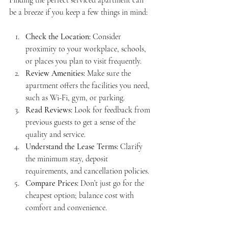
be a breeze if you keep a few things in mind:
Check the Location:
 Consider 
proximity to your workplace, schools, 
or places you plan to visit frequently.
Review Amenities:
 Make sure the 
apartment offers the facilities you need, 
such as Wi-Fi, gym, or parking.
Read Reviews:
 Look for feedback from 
previous guests to get a sense of the 
quality and service.
Understand the Lease Terms:
 Clarify 
the minimum stay, deposit 
requirements, and cancellation policies.
Compare Prices:
 Don’t just go for the 
cheapest option; balance cost with 
comfort and convenience.