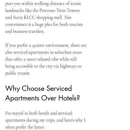
puts you within walking distance of iconic 
landmarks like the Petronas Twin Towers 
and Suria KLCC shopping mall. This 
convenience is a huge plus for both tourists 
and business travelers.
If you prefer a quieter environment, there are 
also serviced apartments in suburban areas 
that offer a more relaxed vibe while still 
being accessible to the city via highways or 
public transit.
Why Choose Serviced 
Apartments Over Hotels?
I’ve stayed in both hotels and serviced 
apartments during my trips, and here’s why I 
often prefer the latter: