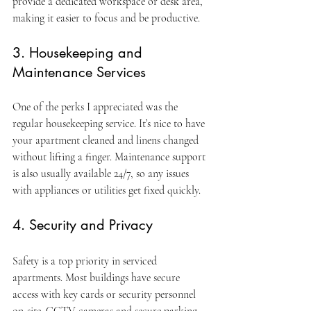
provide a dedicated workspace or desk area, 
making it easier to focus and be productive.
3. Housekeeping and 
Maintenance Services
One of the perks I appreciated was the 
regular housekeeping service. It’s nice to have 
your apartment cleaned and linens changed 
without lifting a finger. Maintenance support 
is also usually available 24/7, so any issues 
with appliances or utilities get fixed quickly.
4. Security and Privacy
Safety is a top priority in serviced 
apartments. Most buildings have secure 
access with key cards or security personnel 