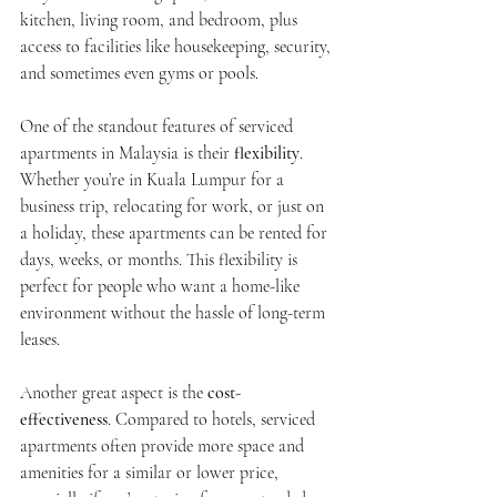
kitchen, living room, and bedroom, plus 
access to facilities like housekeeping, security, 
and sometimes even gyms or pools.
One of the standout features of serviced 
apartments in Malaysia is their 
flexibility
. 
Whether you’re in Kuala Lumpur for a 
business trip, relocating for work, or just on 
a holiday, these apartments can be rented for 
days, weeks, or months. This flexibility is 
perfect for people who want a home-like 
environment without the hassle of long-term 
leases.
Another great aspect is the 
cost-
effectiveness
. Compared to hotels, serviced 
apartments often provide more space and 
amenities for a similar or lower price, 