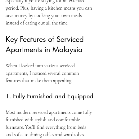
especially if you’re staying for an extended 
period. Plus, having a kitchen means you can 
save money by cooking your own meals 
instead of eating out all the time.
Key Features of Serviced 
Apartments in Malaysia
When I looked into various serviced 
apartments, I noticed several common 
features that make them appealing:
1. Fully Furnished and Equipped
Most modern serviced apartments come fully 
furnished with stylish and comfortable 
furniture. You’ll find everything from beds 
and sofas to dining tables and wardrobes. 