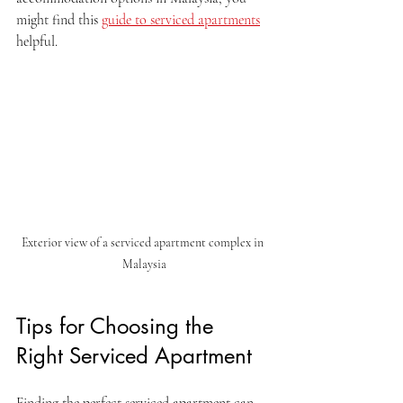
might find this 
guide to serviced apartments
helpful.
Exterior view of a serviced apartment complex in 
Malaysia
Tips for Choosing the 
Right Serviced Apartment
Finding the perfect serviced apartment can 