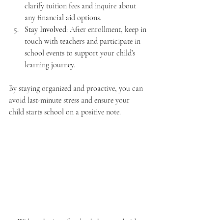
clarify tuition fees and inquire about 
any financial aid options.
Stay Involved
: After enrollment, keep in 
touch with teachers and participate in 
school events to support your child’s 
learning journey.
By staying organized and proactive, you can 
avoid last-minute stress and ensure your 
child starts school on a positive note.