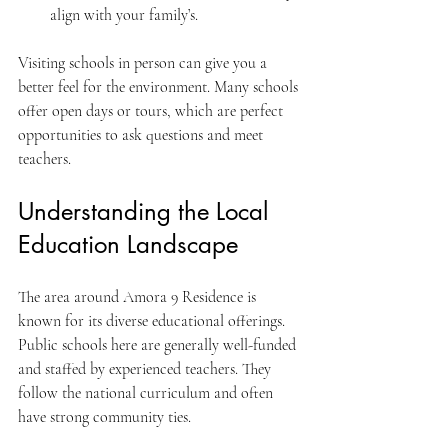
align with your family’s.
Visiting schools in person can give you a 
better feel for the environment. Many schools 
offer open days or tours, which are perfect 
opportunities to ask questions and meet 
teachers.
Understanding the Local 
Education Landscape
The area around Amora 9 Residence is 
known for its diverse educational offerings. 
Public schools here are generally well-funded 
and staffed by experienced teachers. They 
follow the national curriculum and often 
have strong community ties.