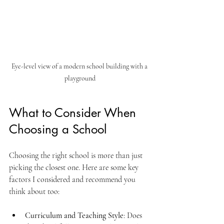
Eye-level view of a modern school building with a 
playground
What to Consider When 
Choosing a School
Choosing the right school is more than just 
picking the closest one. Here are some key 
factors I considered and recommend you 
think about too:
Curriculum and Teaching Style
: Does 