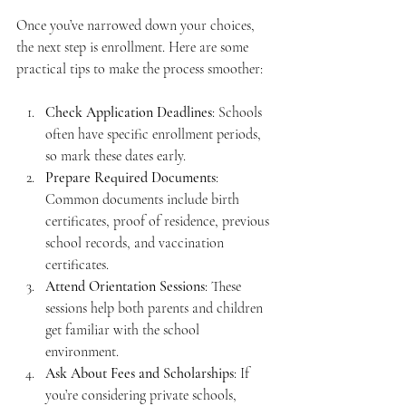
Once you’ve narrowed down your choices, 
the next step is enrollment. Here are some 
practical tips to make the process smoother:
Check Application Deadlines
: Schools 
often have specific enrollment periods, 
so mark these dates early.
Prepare Required Documents
: 
Common documents include birth 
certificates, proof of residence, previous 
school records, and vaccination 
certificates.
Attend Orientation Sessions
: These 
sessions help both parents and children 
get familiar with the school 
environment.
Ask About Fees and Scholarships
: If 
you’re considering private schools, 