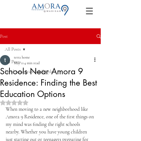
Post
All Posts
terra home
All Posts
May 11
4 min read
Schools Near Amora 9
Local Amenities & Lifestyle
Residence: Finding the Best
Education Options
Rated NaN out of 5 stars.
When moving to a new neighborhood like 
Amora 9 Residence, one of the first things on 
my mind was finding the right schools 
nearby. Whether you have young children 
just starting out or teenagers preparing for 