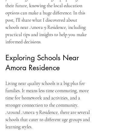
their future, knowing the local education 
options can make a huge difference. In this 
post, I’ll share what I discovered about 
schools near Amora 9 Residence, including 
practical tips and insights to help you make 
informed decisions.
Exploring Schools Near 
Amora Residence
Living near quality schools is a big plus for 
families. It means less time commuting, more 
time for homework and activities, and a 
stronger connection to the community. 
Around Amora 9 Residence, there are several 
schools that cater to different age groups and 
learning styles.