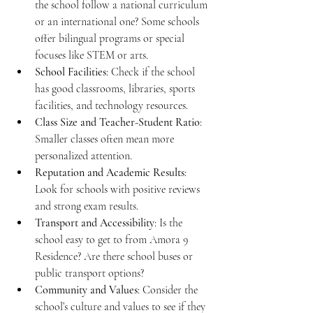
the school follow a national curriculum 
or an international one? Some schools 
offer bilingual programs or special 
focuses like STEM or arts.
School Facilities
: Check if the school 
has good classrooms, libraries, sports 
facilities, and technology resources.
Class Size and Teacher-Student Ratio
: 
Smaller classes often mean more 
personalized attention.
Reputation and Academic Results
: 
Look for schools with positive reviews 
and strong exam results.
Transport and Accessibility
: Is the 
school easy to get to from Amora 9 
Residence? Are there school buses or 
public transport options?
Community and Values
: Consider the 
school’s culture and values to see if they 