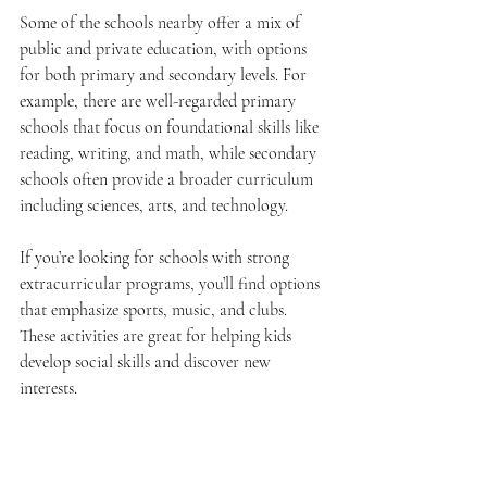
Some of the schools nearby offer a mix of 
public and private education, with options 
for both primary and secondary levels. For 
example, there are well-regarded primary 
schools that focus on foundational skills like 
reading, writing, and math, while secondary 
schools often provide a broader curriculum 
including sciences, arts, and technology.
If you’re looking for schools with strong 
extracurricular programs, you’ll find options 
that emphasize sports, music, and clubs. 
These activities are great for helping kids 
develop social skills and discover new 
interests.