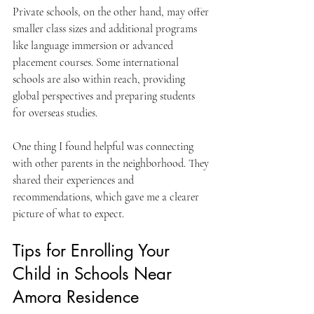
Private schools, on the other hand, may offer 
smaller class sizes and additional programs 
like language immersion or advanced 
placement courses. Some international 
schools are also within reach, providing 
global perspectives and preparing students 
for overseas studies.
One thing I found helpful was connecting 
with other parents in the neighborhood. They 
shared their experiences and 
recommendations, which gave me a clearer 
picture of what to expect.
Tips for Enrolling Your 
Child in Schools Near 
Amora Residence