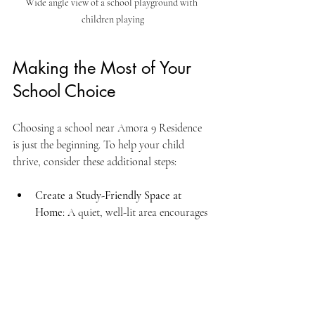
Wide angle view of a school playground with 
children playing
Making the Most of Your 
School Choice
Choosing a school near Amora 9 Residence 
is just the beginning. To help your child 
thrive, consider these additional steps:
Create a Study-Friendly Space at 
Home
: A quiet, well-lit area encourages 
good study habits.
Encourage Extracurricular Activities
: 
Sports, music, and clubs help build 
confidence and social skills.
Communicate Regularly with 
Teachers
: Stay updated on your child’s 