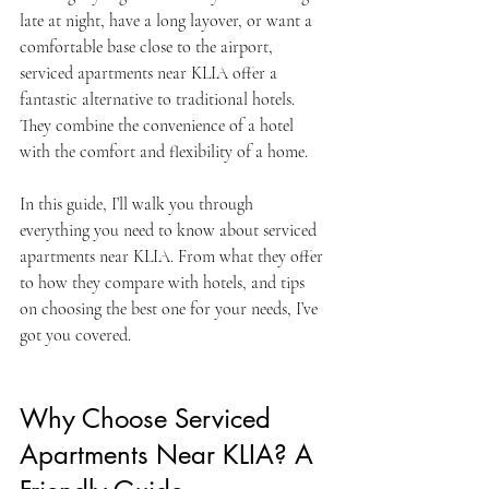
late at night, have a long layover, or want a 
comfortable base close to the airport, 
serviced apartments near KLIA offer a 
fantastic alternative to traditional hotels. 
They combine the convenience of a hotel 
with the comfort and flexibility of a home.
In this guide, I’ll walk you through 
everything you need to know about serviced 
apartments near KLIA. From what they offer 
to how they compare with hotels, and tips 
on choosing the best one for your needs, I’ve 
got you covered.
Why Choose Serviced 
Apartments Near KLIA? A 