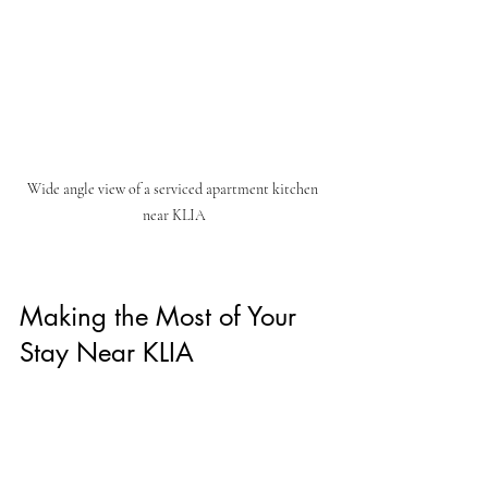
Wide angle view of a serviced apartment kitchen 
near KLIA
Making the Most of Your 
Stay Near KLIA
Once you’ve booked your serviced 
apartment, it’s time to enjoy your stay. Here 
are some ways to make the most of it: