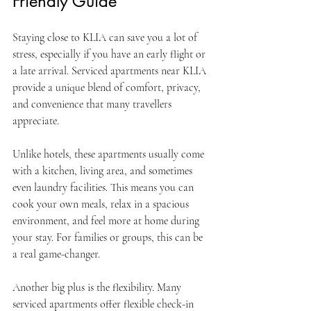
Friendly Guide
Staying close to KLIA can save you a lot of 
stress, especially if you have an early flight or 
a late arrival. Serviced apartments near KLIA 
provide a unique blend of comfort, privacy, 
and convenience that many travellers 
appreciate.
Unlike hotels, these apartments usually come 
with a kitchen, living area, and sometimes 
even laundry facilities. This means you can 
cook your own meals, relax in a spacious 
environment, and feel more at home during 
your stay. For families or groups, this can be 
a real game-changer.
Another big plus is the flexibility. Many 
serviced apartments offer flexible check-in 