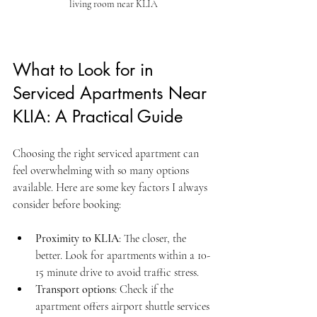
living room near KLIA
What to Look for in 
Serviced Apartments Near 
KLIA: A Practical Guide
Choosing the right serviced apartment can 
feel overwhelming with so many options 
available. Here are some key factors I always 
consider before booking:
Proximity to KLIA
: The closer, the 
better. Look for apartments within a 10-
15 minute drive to avoid traffic stress.
Transport options
: Check if the 
apartment offers airport shuttle services 