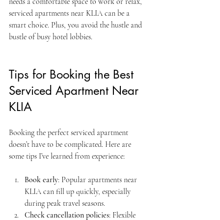
needs a comfortable space to work or relax, 
serviced apartments near KLIA can be a 
smart choice. Plus, you avoid the hustle and 
bustle of busy hotel lobbies.
Tips for Booking the Best 
Serviced Apartment Near 
KLIA
Booking the perfect serviced apartment 
doesn’t have to be complicated. Here are 
some tips I’ve learned from experience:
Book early
: Popular apartments near 
KLIA can fill up quickly, especially 
during peak travel seasons.
Check cancellation policies
: Flexible 