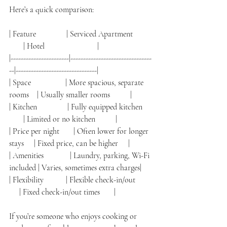
Here’s a quick comparison:
| Feature               | Serviced Apartment          
       | Hotel                          |
|-----------------------|--------------------------------
--|--------------------------------|
| Space                 | More spacious, separate 
rooms    | Usually smaller rooms          |
| Kitchen               | Fully equipped kitchen     
       | Limited or no kitchen          |
| Price per night       | Often lower for longer 
stays     | Fixed price, can be higher     |
| Amenities             | Laundry, parking, Wi-Fi 
included | Varies, sometimes extra charges|
| Flexibility           | Flexible check-in/out        
     | Fixed check-in/out times       |
If you’re someone who enjoys cooking or 