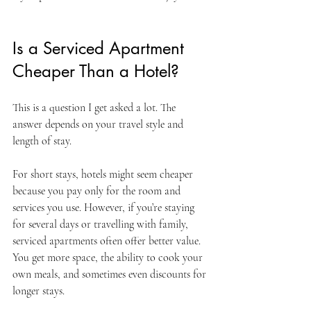
Is a Serviced Apartment 
Cheaper Than a Hotel?
This is a question I get asked a lot. The 
answer depends on your travel style and 
length of stay.
For short stays, hotels might seem cheaper 
because you pay only for the room and 
services you use. However, if you’re staying 
for several days or travelling with family, 
serviced apartments often offer better value. 
You get more space, the ability to cook your 
own meals, and sometimes even discounts for 
longer stays.