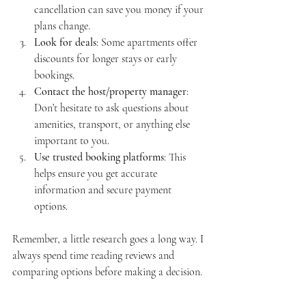
cancellation can save you money if your 
plans change.
Look for deals
: Some apartments offer 
discounts for longer stays or early 
bookings.
Contact the host/property manager
: 
Don’t hesitate to ask questions about 
amenities, transport, or anything else 
important to you.
Use trusted booking platforms
: This 
helps ensure you get accurate 
information and secure payment 
options.
Remember, a little research goes a long way. I 
always spend time reading reviews and 
comparing options before making a decision.