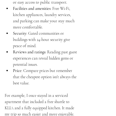
or easy access to public transport.
Facilities and amenities
: Free Wi-Fi, 
kitchen appliances, laundry services, 
and parking can make your stay much 
more comfortable.
Security
: Gated communities or 
buildings with 24-hour security give 
peace of mind.
Reviews and ratings
: Reading past guest 
experiences can reveal hidden gems or 
potential issues.
Price
: Compare prices but remember 
that the cheapest option isn’t always the 
best value.
For example, I once stayed in a serviced 
apartment that included a free shuttle to 
KLIA and a fully equipped kitchen. It made 
my trip so much easier and more enjoyable.