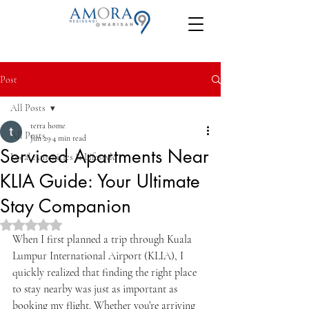
Post
All Posts
terra home
All Posts
Jun 29
4 min read
Serviced Apartments Near
Local Amenities & Lifestyle
KLIA Guide: Your Ultimate
Stay Companion
Rated NaN out of 5 stars.
When I first planned a trip through Kuala 
Lumpur International Airport (KLIA), I 
quickly realized that finding the right place 
to stay nearby was just as important as 
booking my flight. Whether you’re arriving 