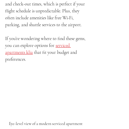
and check-out times, which is perfect if your 
flight schedule is unpredictable. Plus, they 
often include amenities like free Wi-Fi, 
parking, and shuttle services to the airport.
If you’re wondering where to find these gems, 
you can explore options for 
serviced 
apartments klia
 that fit your budget and 
preferences.
Eye-level view of a modern serviced apartment 