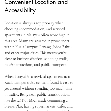
Convenient Location and 
Accessibility
Location is always a top priority when 
choosing accommodation, and serviced 
apartments in Malaysia often score high in 
this area. Many are situated in prime spots 
within Kuala Lumpur, Penang, Johor Bahru, 
and other major cities. This means you’re 
close to business districts, shopping malls, 
tourist attractions, and public transport.
When I stayed in a serviced apartment near 
Kuala Lumpur’s city center, I found it easy to 
get around without spending too much time 
in traffic. Being near public transit options 
like the LRT or MRT made commuting a 
breeze. Plus, having supermarkets, cafes, and 