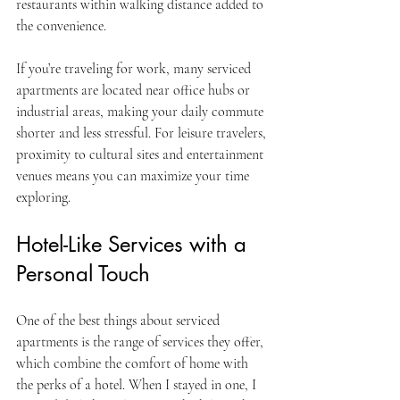
restaurants within walking distance added to 
the convenience.
If you’re traveling for work, many serviced 
apartments are located near office hubs or 
industrial areas, making your daily commute 
shorter and less stressful. For leisure travelers, 
proximity to cultural sites and entertainment 
venues means you can maximize your time 
exploring.
Hotel-Like Services with a 
Personal Touch
One of the best things about serviced 
apartments is the range of services they offer, 
which combine the comfort of home with 
the perks of a hotel. When I stayed in one, I 