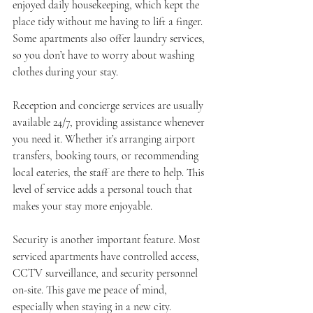
enjoyed daily housekeeping, which kept the 
place tidy without me having to lift a finger. 
Some apartments also offer laundry services, 
so you don’t have to worry about washing 
clothes during your stay.
Reception and concierge services are usually 
available 24/7, providing assistance whenever 
you need it. Whether it’s arranging airport 
transfers, booking tours, or recommending 
local eateries, the staff are there to help. This 
level of service adds a personal touch that 
makes your stay more enjoyable.
Security is another important feature. Most 
serviced apartments have controlled access, 
CCTV surveillance, and security personnel 
on-site. This gave me peace of mind, 
especially when staying in a new city.