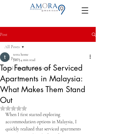
Post
All Posts
terra home
All Posts
Jan 5
4 min read
Top Features of Serviced
Local Amenities & Lifestyle
Apartments in Malaysia:
What Makes Them Stand
Out
Rated NaN out of 5 stars.
When I first started exploring 
accommodation options in Malaysia, I 
quickly realized that serviced apartments 