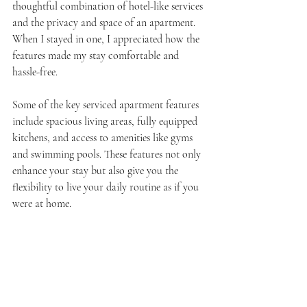
thoughtful combination of hotel-like services 
and the privacy and space of an apartment. 
When I stayed in one, I appreciated how the 
features made my stay comfortable and 
hassle-free.
Some of the key serviced apartment features 
include spacious living areas, fully equipped 
kitchens, and access to amenities like gyms 
and swimming pools. These features not only 
enhance your stay but also give you the 
flexibility to live your daily routine as if you 
were at home.