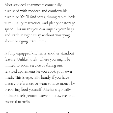
Most serviced apartments come fully 
furnished with modern and comfortable 
furniture. You’ll find sofas, dining tables, beds 
with quality mattresses, and plenty of storage 
space. This means you can unpack your bags 
and settle in right away without worrying 
about bringing extra items.
A fully equipped kitchen is another standout 
feature. Unlike hotels, where you might be 
limited to room service or dining out, 
serviced apartments let you cook your own 
meals. This is especially handy if you have 
dietary preferences or want to save money by 
preparing food yourself. Kitchens typically 
include a refrigerator, stove, microwave, and 
essential utensils.