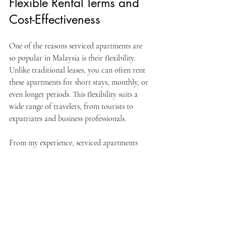
Flexible Rental Terms and 
Cost-Effectiveness
One of the reasons serviced apartments are 
so popular in Malaysia is their flexibility. 
Unlike traditional leases, you can often rent 
these apartments for short stays, monthly, or 
even longer periods. This flexibility suits a 
wide range of travelers, from tourists to 
expatriates and business professionals.
From my experience, serviced apartments 
can be more cost-effective than hotels, 
especially for longer stays. Since you have a 
kitchen, you can save money by cooking 
instead of eating out all the time. Plus, the 
extra space means you can invite friends or 
colleagues over without feeling cramped.