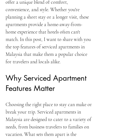
offer a unique blend of comfort, 
convenience, and style. Whether you're 
planning a short stay or a longer visit, these 
apartments provide a home-away-from-
home experience that hotels often can't 
match. In this post, I want to share with you 
the top features of serviced apartments in 
Malaysia that make them a popular choice 
for travelers and locals alike.
Why Serviced Apartment 
Features Matter
Choosing the right place to stay can make or 
break your trip. Serviced apartments in 
Malaysia are designed to cater to a variety of 
needs, from business travelers to families on 
vacation. What sets them apart is the 