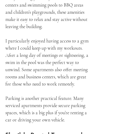
centers and swimming pools to BBQ areas 
and children’s playgrounds, these amenities 
make it easy to relax and stay active without 
leaving the building.
I particularly enjoyed having access to a gym 
where I could keep up with my workouts. 
After a long day of meetings or sightseeing, a 
swim in the pool was the perfect way to 
unwind. Some apartments also offer meeting 
rooms and business centers, which are great 
for those who need to work remotely.
Parking is another practical feature. Many 
serviced apartments provide secure parking 
spaces, which is a big plus if you’re renting a 
car or driving your own vehicle.