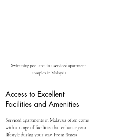
Swimming pool area in a serviced apartment 
complex in Malaysia
Access to Excellent 
Facilities and Amenities
Serviced apartments in Malaysia often come 
with a range of facilities that enhance your 
lifestyle during your stay. From fitness 