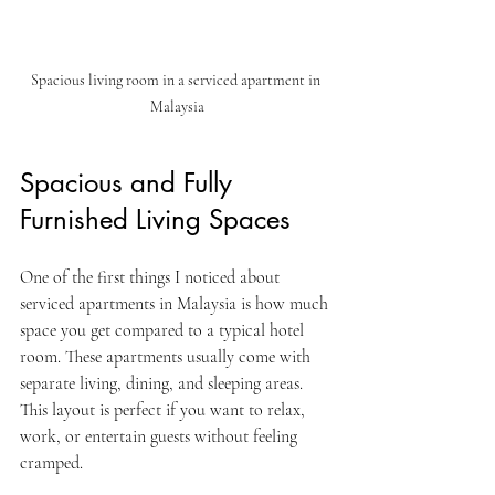
Spacious living room in a serviced apartment in 
Malaysia
Spacious and Fully 
Furnished Living Spaces
One of the first things I noticed about 
serviced apartments in Malaysia is how much 
space you get compared to a typical hotel 
room. These apartments usually come with 
separate living, dining, and sleeping areas. 
This layout is perfect if you want to relax, 
work, or entertain guests without feeling 
cramped.