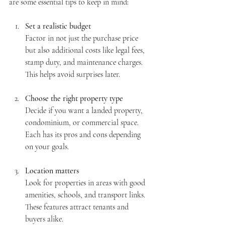
are some essential tips to keep in mind:
Set a realistic budget
Factor in not just the purchase price 
but also additional costs like legal fees, 
stamp duty, and maintenance charges. 
This helps avoid surprises later.
Choose the right property type
Decide if you want a landed property, 
condominium, or commercial space. 
Each has its pros and cons depending 
on your goals.
Location matters
Look for properties in areas with good 
amenities, schools, and transport links. 
These features attract tenants and 
buyers alike.