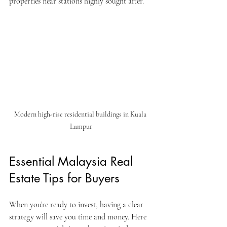
properties near stations highly sought after.
Modern high-rise residential buildings in Kuala 
Lumpur
Essential Malaysia Real 
Estate Tips for Buyers
When you’re ready to invest, having a clear 
strategy will save you time and money. Here 