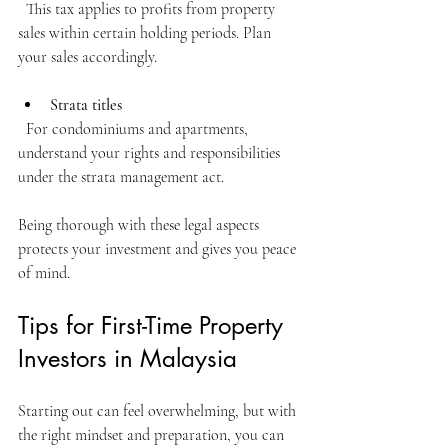
  This tax applies to profits from property 
sales within certain holding periods. Plan 
your sales accordingly.
Strata titles
  For condominiums and apartments, 
understand your rights and responsibilities 
under the strata management act.
Being thorough with these legal aspects 
protects your investment and gives you peace 
of mind.
Tips for First-Time Property 
Investors in Malaysia
Starting out can feel overwhelming, but with 
the right mindset and preparation, you can 