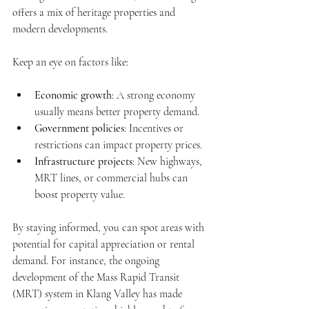
offers a mix of heritage properties and 
modern developments.
Keep an eye on factors like:
Economic growth
: A strong economy 
usually means better property demand.
Government policies
: Incentives or 
restrictions can impact property prices.
Infrastructure projects
: New highways, 
MRT lines, or commercial hubs can 
boost property value.
By staying informed, you can spot areas with 
potential for capital appreciation or rental 
demand. For instance, the ongoing 
development of the Mass Rapid Transit 
(MRT) system in Klang Valley has made 