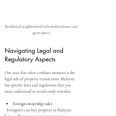
Residential neighborhood with modern houses and 
green spaces
Navigating Legal and 
Regulatory Aspects
One area that often confuses investors is the 
legal side of property transactions. Malaysia 
has specific laws and regulations that you 
must understand to avoid costly mistakes.
Foreign ownership rules
  Foreigners can buy property in Malaysia 