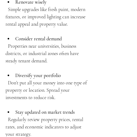
Renovate wisely
  Simple upgrades like fresh paint, modern 
fixtures, or improved lighting can increase 
rental appeal and property value.
Consider rental demand
  Properties near universities, business 
districts, or industrial zones often have 
steady tenant demand.
Diversify your portfolio
  Don’t put all your money into one type of 
property or location. Spread your 
investments to reduce risk.
Stay updated on market trends
  Regularly review property prices, rental 
rates, and economic indicators to adjust 
your strategy.