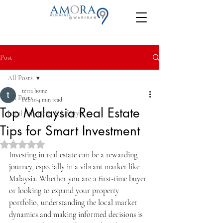
Post
All Posts
terra home
All Posts
Feb 10
4 min read
Top Malaysia Real Estate
Local Amenities & Lifestyle
Tips for Smart Investment
Rated NaN out of 5 stars.
Investing in real estate can be a rewarding 
journey, especially in a vibrant market like 
Malaysia. Whether you are a first-time buyer 
or looking to expand your property 
portfolio, understanding the local market 
dynamics and making informed decisions is 