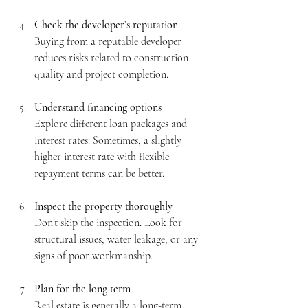
Check the developer’s reputation
Buying from a reputable developer 
reduces risks related to construction 
quality and project completion.
Understand financing options
Explore different loan packages and 
interest rates. Sometimes, a slightly 
higher interest rate with flexible 
repayment terms can be better.
Inspect the property thoroughly
Don’t skip the inspection. Look for 
structural issues, water leakage, or any 
signs of poor workmanship.
Plan for the long term
Real estate is generally a long-term 