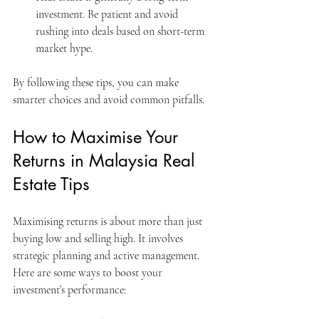
investment. Be patient and avoid 
rushing into deals based on short-term 
market hype.
By following these tips, you can make 
smarter choices and avoid common pitfalls.
How to Maximise Your 
Returns in Malaysia Real 
Estate Tips
Maximising returns is about more than just 
buying low and selling high. It involves 
strategic planning and active management. 
Here are some ways to boost your 
investment’s performance: