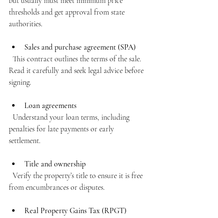
but usually must meet minimum price 
thresholds and get approval from state 
authorities.
Sales and purchase agreement (SPA)
  This contract outlines the terms of the sale. 
Read it carefully and seek legal advice before 
signing.
Loan agreements
  Understand your loan terms, including 
penalties for late payments or early 
settlement.
Title and ownership
  Verify the property’s title to ensure it is free 
from encumbrances or disputes.
Real Property Gains Tax (RPGT)