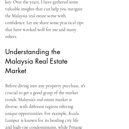
key. Over the years, I have gathered some 
valuable insights that can help you navigate 
the Malaysia real estate scene with 
confidence. Let me share some practical tips 
that have worked well for me and many 
others.
Understanding the 
Malaysia Real Estate 
Market
Before diving into any property purchase, it’s 
crucial to get a good grasp of the market 
trends. Malaysia’s real estate market is 
diverse, with different regions offering 
unique opportunities. For example, Kuala 
Lumpur is known for its bustling city life 
and high-rise condominiums, while Penang 