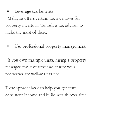
Leverage tax benefits
  Malaysia offers certain tax incentives for 
property investors. Consult a tax advisor to 
make the most of these.
Use professional property management
  If you own multiple units, hiring a property 
manager can save time and ensure your 
properties are well-maintained.
These approaches can help you generate 
consistent income and build wealth over time.