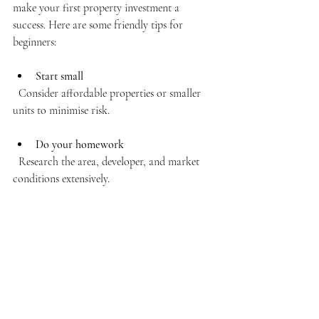
make your first property investment a 
success. Here are some friendly tips for 
beginners:
Start small
  Consider affordable properties or smaller 
units to minimise risk.
Do your homework
  Research the area, developer, and market 
conditions extensively.
Seek advice
  Talk to experienced investors, real estate 
agents, or financial advisors.
Be patient
  Don’t rush into buying just because prices 
seem attractive. Wait for the right 