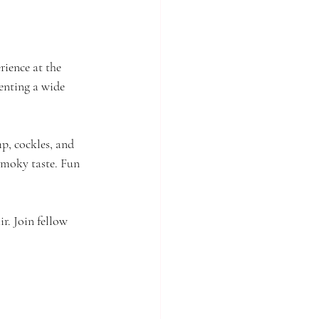
rience at the 
senting a wide 
mp, cockles, and 
 smoky taste. Fun 
r. Join fellow 