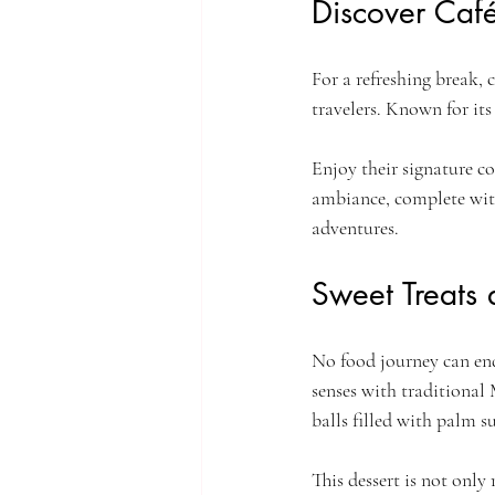
Discover Café
For a refreshing break, 
travelers. Known for its
Enjoy their signature co
ambiance, complete with
adventures.
Sweet Treats
No food journey can end
senses with traditional M
balls filled with palm s
This dessert is not only