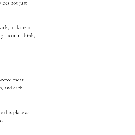
ides not just 
kick, making it 
ng coconut drink, 
kewered meat 
b, and each 
 this place as 
e.