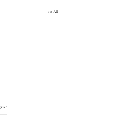
See All
s yet