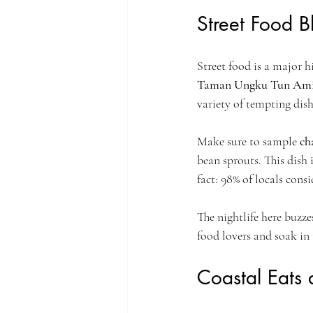
Street Food 
Street food is a major h
Taman Ungku Tun Am
variety of tempting dish
Make sure to sample 
ch
bean sprouts. This dish 
fact: 98% of locals cons
The nightlife here buzz
food lovers and soak in 
Coastal Eats