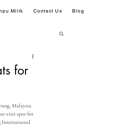
pu Milik
Contact Us
Blog
ts for
epang, Malaysia. 
st-visit spot for 
 International 