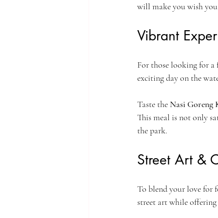
will make you wish you
Vibrant Expe
For those looking for a
exciting day on the water
Taste the 
Nasi Goreng
This meal is not only sa
the park.
Street Art & 
To blend your love for fo
street art while offering