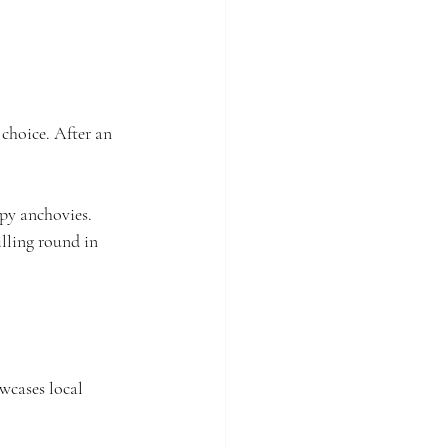
t choice. After an 
spy anchovies. 
illing round in 
wcases local 