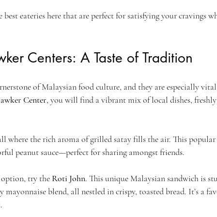
 best eateries here that are perfect for satisfying your cravings w
ker Centers: A Taste of Tradition
nerstone of Malaysian food culture, and they are especially vital
awker Center
, you will find a vibrant mix of local dishes, freshl
ll where the rich aroma of grilled satay fills the air. This popular
orful peanut sauce—perfect for sharing amongst friends. 
option, try the 
Roti John
. This unique Malaysian sandwich is st
 mayonnaise blend, all nestled in crispy, toasted bread. It’s a fav
.