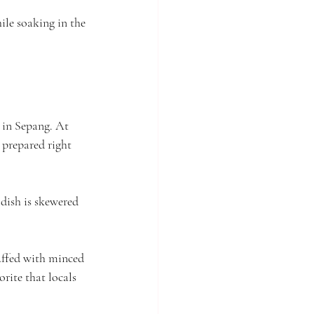
hile soaking in the 
 in Sepang. At 
y prepared right 
 dish is skewered 
uffed with minced 
orite that locals 