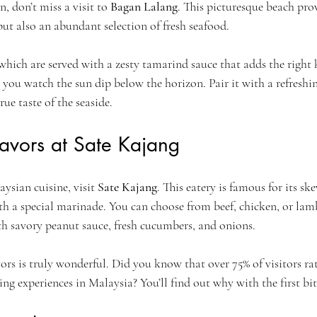
n, don’t miss a visit to 
Bagan Lalang
. This picturesque beach prov
ut also an abundant selection of fresh seafood. 
 which are served with a zesty tamarind sauce that adds the right 
 you watch the sun dip below the horizon. Pair it with a refreshi
rue taste of the seaside.
lavors at Sate Kajang
ysian cuisine, visit 
Sate Kajang
. This eatery is famous for its s
th a special marinade. You can choose from beef, chicken, or lam
h savory peanut sauce, fresh cucumbers, and onions. 
rs is truly wonderful. Did you know that over 75% of visitors rate
ning experiences in Malaysia? You’ll find out why with the first bit