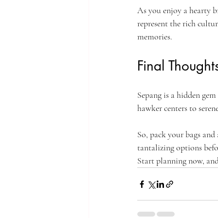
As you enjoy a hearty b
represent the rich cultu
memories.
Final Thought
Sepang is a hidden gem t
hawker centers to serene
So, pack your bags and 
tantalizing options befo
Start planning now, and 