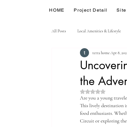
HOME
Project Detail
Site
All Posts
Local Amenities & Lifestyle
terra home
Apr 8, 202
Uncoverin
the Adven
Rated NaN out of 5 st
Are you a young traveler 
This lively destination i
food enthusiasts. Whethe
Circuit or exploring the