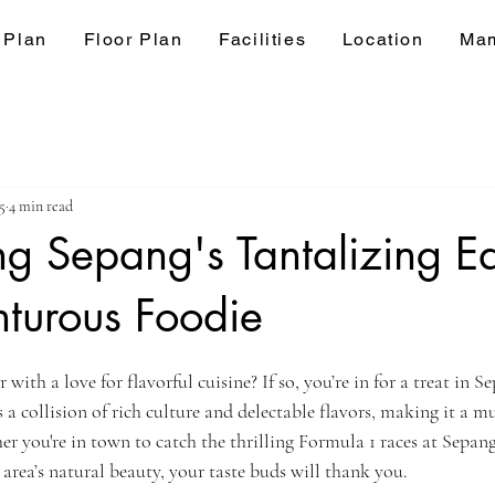
 Plan
Floor Plan
Facilities
Location
Mam
5
4 min read
g Sepang's Tantalizing Ea
turous Foodie
ars.
with a love for flavorful cuisine? If so, you’re in for a treat in S
s a collision of rich culture and delectable flavors, making it a mu
r you're in town to catch the thrilling Formula 1 races at Sepang
 area’s natural beauty, your taste buds will thank you.