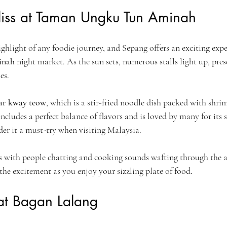
Bliss at Taman Ungku Tun Aminah
ighlight of any foodie journey, and Sepang offers an exciting expe
inah
 night market. As the sun sets, numerous stalls light up, pre
es.
ar kway teow
, which is a stir-fried noodle dish packed with shri
includes a perfect balance of flavors and is loved by many for its
ider it a must-try when visiting Malaysia.
es with people chatting and cooking sounds wafting through the ai
the excitement as you enjoy your sizzling plate of food.
 at Bagan Lalang