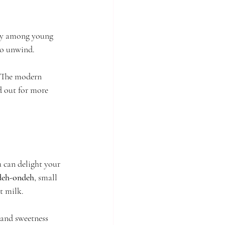
ity among young 
 to unwind.
. The modern 
d out for more 
 can delight your 
deh-ondeh
, small 
ut milk.
 and sweetness 