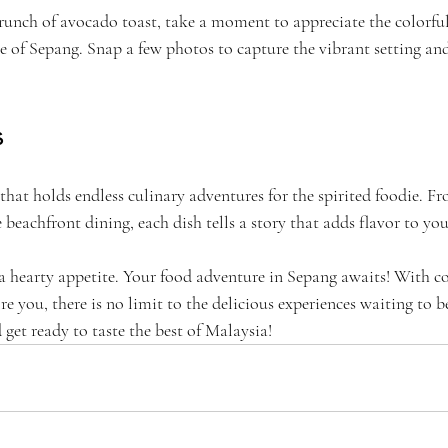
runch of avocado toast, take a moment to appreciate the colorful
re of Sepang. Snap a few photos to capture the vibrant setting and
s
hat holds endless culinary adventures for the spirited foodie. Fr
 beachfront dining, each dish tells a story that adds flavor to you
a hearty appetite. Your food adventure in Sepang awaits! With co
re you, there is no limit to the delicious experiences waiting to b
get ready to taste the best of Malaysia!