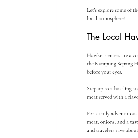
Let’s explore some of the
local atmosphere!
The Local Haw
Hawker centers are a cor
the 
Kampung Sepang H
before your eyes. 
Step up to a bustling sta
meat served with a flav
For a truly adventurous 
meat, onions, and a tasty
and travelers rave about