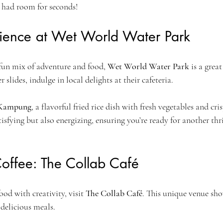
 had room for seconds!
rience at Wet World Water Park
 fun mix of adventure and food, 
Wet World Water Park
 is a grea
 slides, indulge in local delights at their cafeteria.
 Kampung
, a flavorful fried rice dish with fresh vegetables and cri
tisfying but also energizing, ensuring you’re ready for another thr
Coffee: The Collab Café
od with creativity, visit 
The Collab Café
. This unique venue sho
 delicious meals. 