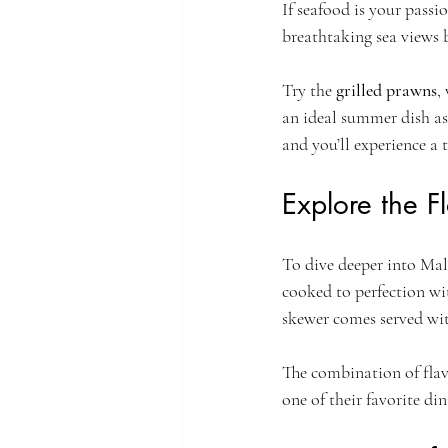
If seafood is your passio
breathtaking sea views b
Try the 
grilled prawns
,
an ideal summer dish as
and you’ll experience a t
Explore the F
To dive deeper into Mala
cooked to perfection wi
skewer comes served wit
The combination of flavo
one of their favorite di