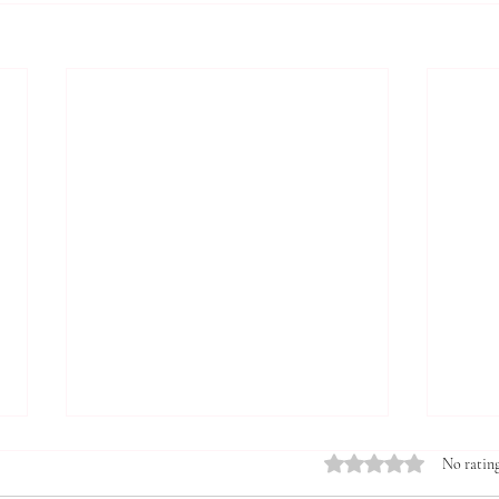
Rated 0 out of 5 stars.
No rating