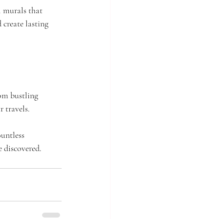
 murals that 
 create lasting 
om bustling 
r travels.
untless 
e discovered. 