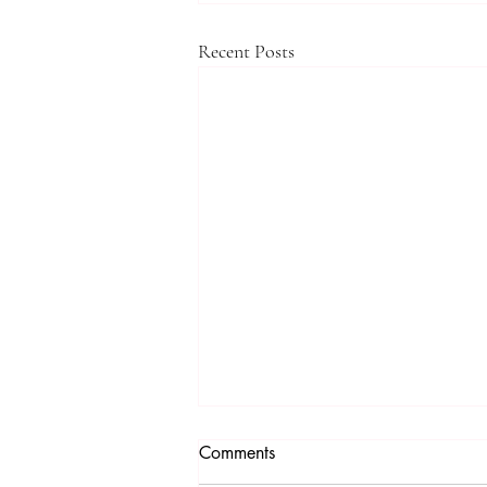
Recent Posts
Comments