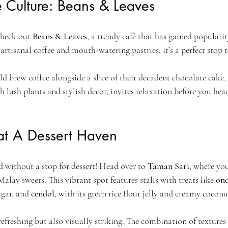
 Culture: Beans & Leaves
check out 
Beans & Leaves
, a trendy café that has gained popular
 artisanal coffee and mouth-watering pastries, it’s a perfect stop
ld brew coffee alongside a slice of their decadent chocolate cake
 lush plants and stylish decor, invites relaxation before you hea
 at A Dessert Haven
 without a stop for dessert! Head over to 
Taman Sari
, where you
alay sweets. This vibrant spot features stalls with treats like 
on
ugar, and 
cendol
, with its green rice flour jelly and creamy cocon
 refreshing but also visually striking. The combination of textures