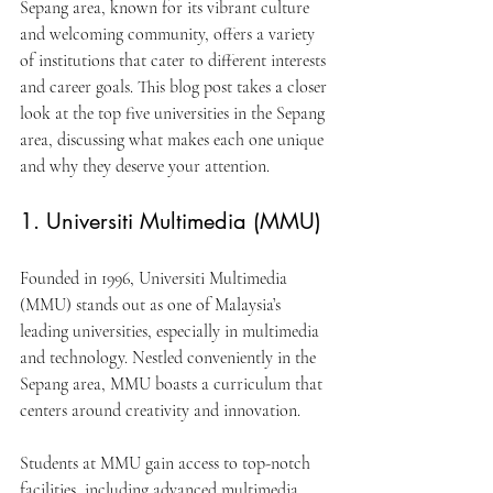
Sepang area, known for its vibrant culture 
and welcoming community, offers a variety 
of institutions that cater to different interests 
and career goals. This blog post takes a closer 
look at the top five universities in the Sepang 
area, discussing what makes each one unique 
and why they deserve your attention.
1. Universiti Multimedia (MMU)
Founded in 1996, Universiti Multimedia 
(MMU) stands out as one of Malaysia’s 
leading universities, especially in multimedia 
and technology. Nestled conveniently in the 
Sepang area, MMU boasts a curriculum that 
centers around creativity and innovation.
Students at MMU gain access to top-notch 
facilities, including advanced multimedia 