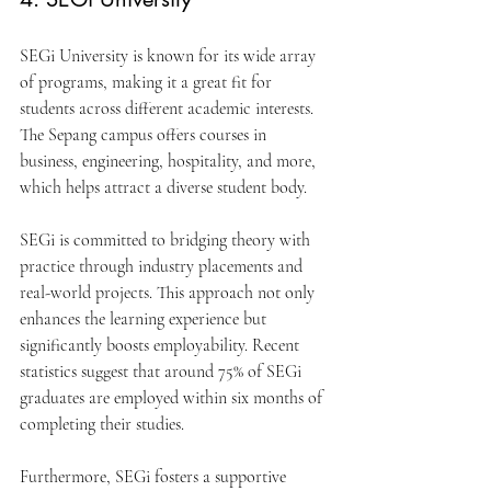
SEGi University is known for its wide array 
of programs, making it a great fit for 
students across different academic interests. 
The Sepang campus offers courses in 
business, engineering, hospitality, and more, 
which helps attract a diverse student body.
SEGi is committed to bridging theory with 
practice through industry placements and 
real-world projects. This approach not only 
enhances the learning experience but 
significantly boosts employability. Recent 
statistics suggest that around 75% of SEGi 
graduates are employed within six months of 
completing their studies.
Furthermore, SEGi fosters a supportive 