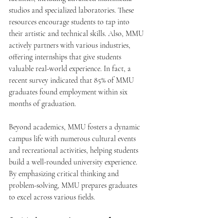
studios and specialized laboratories. These 
resources encourage students to tap into 
their artistic and technical skills. Also, MMU 
actively partners with various industries, 
offering internships that give students 
valuable real-world experience. In fact, a 
recent survey indicated that 85% of MMU 
graduates found employment within six 
months of graduation.
Beyond academics, MMU fosters a dynamic 
campus life with numerous cultural events 
and recreational activities, helping students 
build a well-rounded university experience. 
By emphasizing critical thinking and 
problem-solving, MMU prepares graduates 
to excel across various fields.