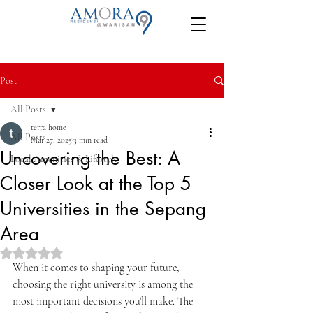
Post
All Posts
terra home
All Posts
Mar 27, 2025
3 min read
Uncovering the Best: A
Local Amenities & Lifestyle
Closer Look at the Top 5
Universities in the Sepang
Area
Rated NaN out of 5 stars.
When it comes to shaping your future, 
choosing the right university is among the 
most important decisions you'll make. The 