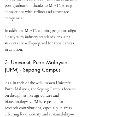
post-graduation, thanks to MIAT's strong 
connections with airlines and aerospace 
companies.
In addition, MIAT’s training programs align 
closely with industry standards, ensuring 
students are well-prepared for their careers 
in aviation.
3. Universiti Putra Malaysia 
(UPM) - Sepang Campus
As a branch of the well-known Universiti 
Putra Malaysia, the Sepang Campus focuses 
on disciplines like agriculture and 
biotechnology. UPM is respected for its 
research contributions, especially in areas 
affecting food security and sustainability—