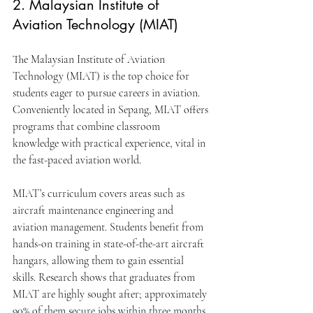
2. Malaysian Institute of 
Aviation Technology (MIAT)
The Malaysian Institute of Aviation 
Technology (MIAT) is the top choice for 
students eager to pursue careers in aviation. 
Conveniently located in Sepang, MIAT offers 
programs that combine classroom 
knowledge with practical experience, vital in 
the fast-paced aviation world.
MIAT’s curriculum covers areas such as 
aircraft maintenance engineering and 
aviation management. Students benefit from 
hands-on training in state-of-the-art aircraft 
hangars, allowing them to gain essential 
skills. Research shows that graduates from 
MIAT are highly sought after; approximately 
90% of them secure jobs within three months 