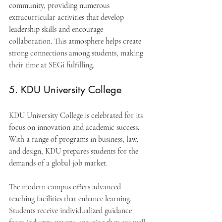
community, providing numerous 
extracurricular activities that develop 
leadership skills and encourage 
collaboration. This atmosphere helps create 
strong connections among students, making 
their time at SEGi fulfilling.
5. KDU University College
KDU University College is celebrated for its 
focus on innovation and academic success. 
With a range of programs in business, law, 
and design, KDU prepares students for the 
demands of a global job market.
The modern campus offers advanced 
teaching facilities that enhance learning. 
Students receive individualized guidance 