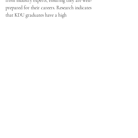
from industry experts, ensuring they are well-
prepared for their careers. Research indicates 
that KDU graduates have a high 
employability rate, with over 80% finding 
jobs shortly after graduation.
KDU promotes a collaborative learning 
environment that encourages creativity. The 
lively campus culture allows students to 
grow academically while forming lifelong 
friendships.
Final Thoughts on University 
Selection in Sepang
The universities in the Sepang area offer 
distinct programs and valuable opportunities 
for students. Whether your passion lies in 
technology, aviation, or agricultural 