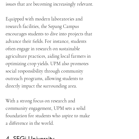
issues that are becoming increasingly relevant.
Equipped with modern laboratories and 
research facilities, the Sepang Campus 
encourages students to dive into projects that 
advance their fields. For instance, students 
often engage in research on sustainable 
agriculture practices, aiding local farmers in 
optimizing crop yields. UPM also promotes 
social responsibility through community 
outreach programs, allowing students to 
directly impact the surrounding area.
With a strong focus on research and 
community engagement, UPM sets a solid 
foundation for students who aspire to make 
a difference in the world.
4. SEGi University