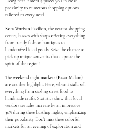
Living near Amora 9 places you in close 
proximity to numerous shopping options 
tailored to every need. 
Kota Warisan Pavilion
, the nearest shopping 
center, buzzes with shops offering everything 
from trendy fashion boutiques to 
handcrafted local goods. Seize the chance to 
pick up unique souvenirs that capture the 
spirit of the region!
The 
weekend night markets (Pasar Malam)
are another highlight. Here, vibrant stalls sell 
everything from sizzling street food to 
handmade crafts. Statistics show that local 
vendors see sales increase by an impressive 
30% during these bustling nights, emphasizing 
their popularity. Don’t miss these colorful 
markets for an evening of exploration and 