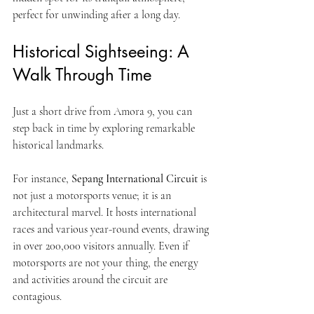
perfect for unwinding after a long day.
Historical Sightseeing: A 
Walk Through Time
Just a short drive from Amora 9, you can 
step back in time by exploring remarkable 
historical landmarks. 
For instance, 
Sepang International Circuit
 is 
not just a motorsports venue; it is an 
architectural marvel. It hosts international 
races and various year-round events, drawing 
in over 200,000 visitors annually. Even if 
motorsports are not your thing, the energy 
and activities around the circuit are 
contagious. 