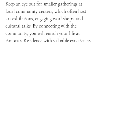
Keep an eye out for smaller gatherings at 
local community centers, which often host 
art exhibitions, engaging workshops, and 
cultural talks. By connecting with the 
community, you will enrich your life at 
Amora 9 Residence with valuable experiences.
Connectivity and 
Convenience: Life Made 
Easy
One of the biggest perks of living in Sepang 
Kota Warisan is its easy accessibility. 
Major highways are within reach, connecting 
you to the bustling city centers of Kuala 
Lumpur and Putrajaya in under 30 minutes. 