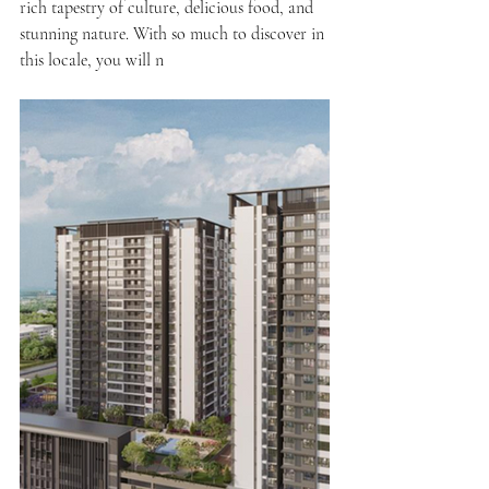
rich tapestry of culture, delicious food, and 
stunning nature. With so much to discover in 
this locale, you will n