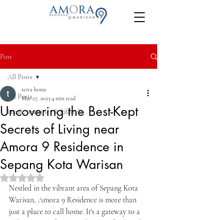
Post
All Posts
terra home
All Posts
Mar 27, 2025
4 min read
Uncovering the Best-Kept
Local Amenities & Lifestyle
Secrets of Living near
Amora 9 Residence in
Sepang Kota Warisan
Rated NaN out of 5 stars.
Nestled in the vibrant area of Sepang Kota 
Warisan, Amora 9 Residence is more than 
just a place to call home. It's a gateway to a 