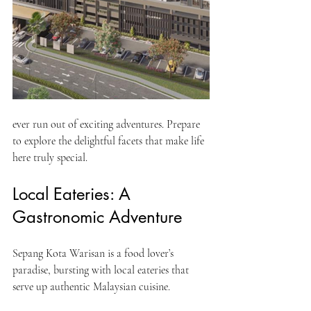
ever run out of exciting adventures. Prepare 
to explore the delightful facets that make life 
here truly special.
Local Eateries: A 
Gastronomic Adventure
Sepang Kota Warisan is a food lover’s 
paradise, bursting with local eateries that 
serve up authentic Malaysian cuisine. 