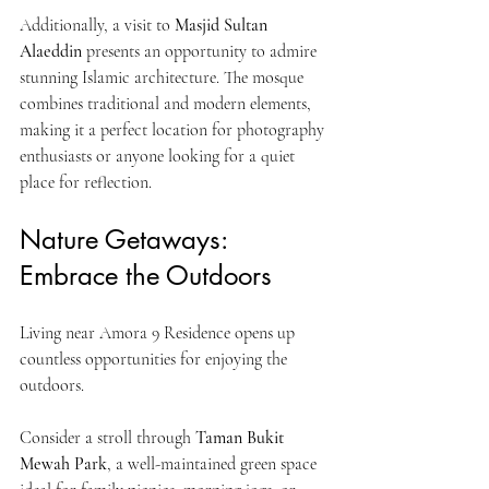
Additionally, a visit to 
Masjid Sultan 
Alaeddin
 presents an opportunity to admire 
stunning Islamic architecture. The mosque 
combines traditional and modern elements, 
making it a perfect location for photography 
enthusiasts or anyone looking for a quiet 
place for reflection.
Nature Getaways: 
Embrace the Outdoors
Living near Amora 9 Residence opens up 
countless opportunities for enjoying the 
outdoors. 
Consider a stroll through 
Taman Bukit 
Mewah Park
, a well-maintained green space 