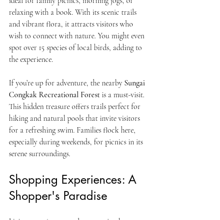
ideal for family picnics, morning jogs, or 
relaxing with a book. With its scenic trails 
and vibrant flora, it attracts visitors who 
wish to connect with nature. You might even 
spot over 15 species of local birds, adding to 
the experience.
If you’re up for adventure, the nearby 
Sungai 
Congkak Recreational Forest
 is a must-visit. 
This hidden treasure offers trails perfect for 
hiking and natural pools that invite visitors 
for a refreshing swim. Families flock here, 
especially during weekends, for picnics in its 
serene surroundings.
Shopping Experiences: A 
Shopper's Paradise