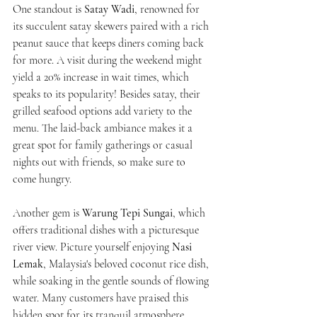
One standout is 
Satay Wadi
, renowned for 
its succulent satay skewers paired with a rich 
peanut sauce that keeps diners coming back 
for more. A visit during the weekend might 
yield a 20% increase in wait times, which 
speaks to its popularity! Besides satay, their 
grilled seafood options add variety to the 
menu. The laid-back ambiance makes it a 
great spot for family gatherings or casual 
nights out with friends, so make sure to 
come hungry.
Another gem is 
Warung Tepi Sungai
, which 
offers traditional dishes with a picturesque 
river view. Picture yourself enjoying 
Nasi 
Lemak
, Malaysia's beloved coconut rice dish, 
while soaking in the gentle sounds of flowing 
water. Many customers have praised this 
hidden spot for its tranquil atmosphere, 