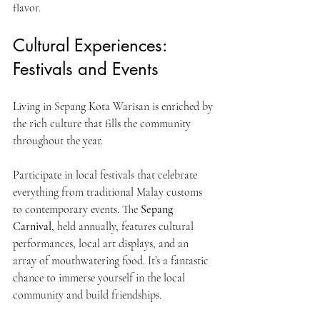
flavor.
Cultural Experiences: 
Festivals and Events
Living in Sepang Kota Warisan is enriched by 
the rich culture that fills the community 
throughout the year.
Participate in local festivals that celebrate 
everything from traditional Malay customs 
to contemporary events. The 
Sepang 
Carnival
, held annually, features cultural 
performances, local art displays, and an 
array of mouthwatering food. It’s a fantastic 
chance to immerse yourself in the local 
community and build friendships.