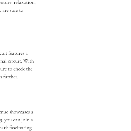
nture, relaxation, 
 are sure to 
uit features a 
nal circuit. With 
ure to check the 
n further.
enue showcases a 
5, you can join a 
park fascinating 