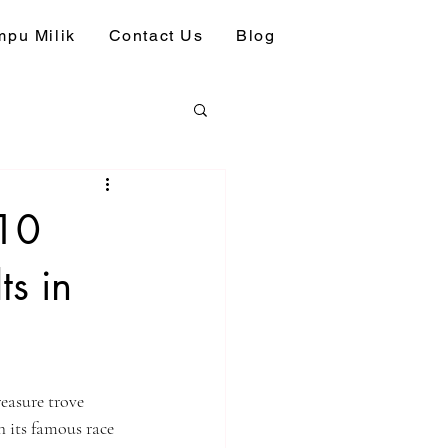
pu Milik
Contact Us
Blog
 10
s in
easure trove 
 its famous race 