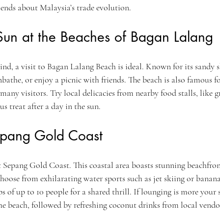
ends about Malaysia’s trade evolution.
Sun at the Beaches of Bagan Lalang
ind, a visit to Bagan Lalang Beach is ideal. Known for its sandy sho
unbathe, or enjoy a picnic with friends. The beach is also famous fo
many visitors. Try local delicacies from nearby food stalls, like g
us treat after a day in the sun.
epang Gold Coast
t Sepang Gold Coast. This coastal area boasts stunning beachfron
 Choose from exhilarating water sports such as jet skiing or banana
f up to 10 people for a shared thrill. If lounging is more your s
he beach, followed by refreshing coconut drinks from local vendo