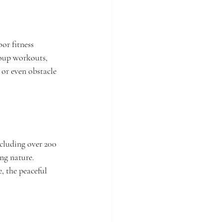
or fitness 
roup workouts, 
 or even obstacle 
cluding over 200 
ng nature. 
, the peaceful 