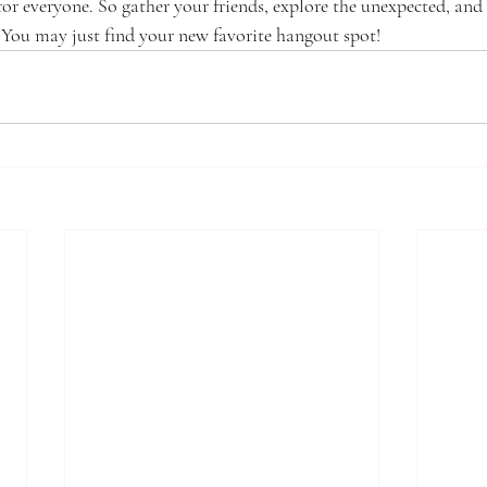
for everyone. So gather your friends, explore the unexpected, and
You may just find your new favorite hangout spot!