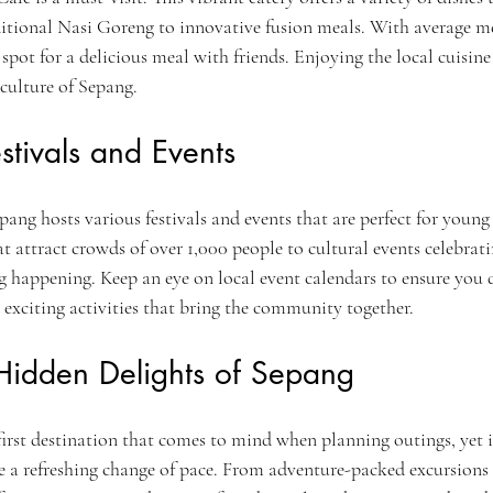
raditional Nasi Goreng to innovative fusion meals. With average m
 spot for a delicious meal with friends. Enjoying the local cuisine 
 culture of Sepang.
stivals and Events
ang hosts various festivals and events that are perfect for young
at attract crowds of over 1,000 people to cultural events celebrati
g happening. Keep an eye on local event calendars to ensure you d
exciting activities that bring the community together.
 Hidden Delights of Sepang
irst destination that comes to mind when planning outings, yet it
de a refreshing change of pace. From adventure-packed excursions t