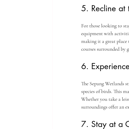
5. Recline at
For those looking to st
equipment with activiti
making it a great place t
courses surrounded by gr
6. Experienc
The Sepang Wetlands str
species of birds. This m
Whether you take a leis
surroundings offer an exc
7. Stay at a 