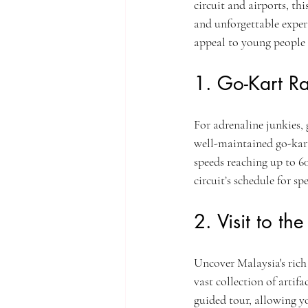
circuit and airports, th
and unforgettable experi
appeal to young people 
1. Go-Kart Ra
For adrenaline junkies, 
well-maintained go-kart 
speeds reaching up to 6
circuit’s schedule for s
2. Visit to t
Uncover Malaysia's ric
vast collection of artif
guided tour, allowing yo