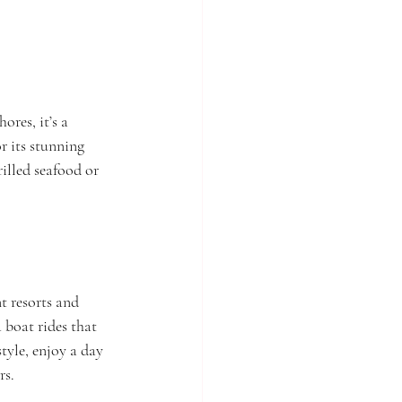
res, it’s a 
r its stunning 
rilled seafood or 
t resorts and 
 boat rides that 
tyle, enjoy a day 
rs.