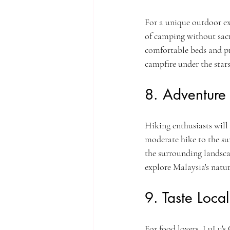
For a unique outdoor exp
of camping without sacr
comfortable beds and pr
campfire under the stars
8. Adventure 
Hiking enthusiasts will e
moderate hike to the s
the surrounding landsca
explore Malaysia's natur
9. Taste Local
For food lovers, LuLu's C