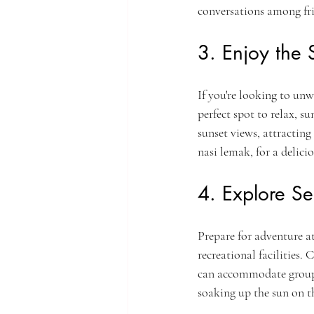
conversations among fri
3. Enjoy the 
If you're looking to unw
perfect spot to relax, s
sunset views, attracting 
nasi lemak, for a delicio
4. Explore S
Prepare for adventure a
recreational facilities.
can accommodate groups o
soaking up the sun on t