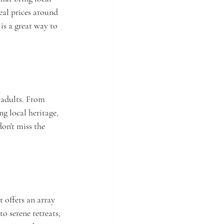
eal prices around 
is a great way to 
 adults. From 
ng local heritage, 
on't miss the 
 offers an array 
o serene retreats, 