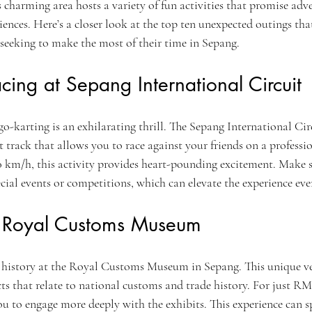
is charming area hosts a variety of fun activities that promise adve
ences. Here’s a closer look at the top ten unexpected outings that
seeking to make the most of their time in Sepang.
cing at Sepang International Circuit
go-karting is an exhilarating thrill. The Sepang International Circ
track that allows you to race against your friends on a professio
0 km/h, this activity provides heart-pounding excitement. Make s
pecial events or competitions, which can elevate the experience eve
he Royal Customs Museum
h history at the Royal Customs Museum in Sepang. This unique v
acts that relate to national customs and trade history. For just RM
u to engage more deeply with the exhibits. This experience can s