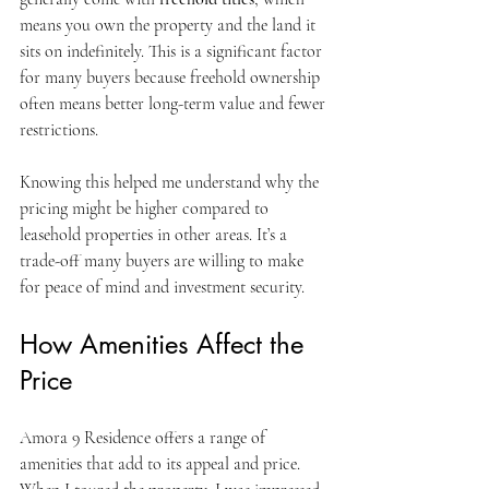
means you own the property and the land it 
sits on indefinitely. This is a significant factor 
for many buyers because freehold ownership 
often means better long-term value and fewer 
restrictions.
Knowing this helped me understand why the 
pricing might be higher compared to 
leasehold properties in other areas. It’s a 
trade-off many buyers are willing to make 
for peace of mind and investment security.
How Amenities Affect the 
Price
Amora 9 Residence offers a range of 
amenities that add to its appeal and price. 