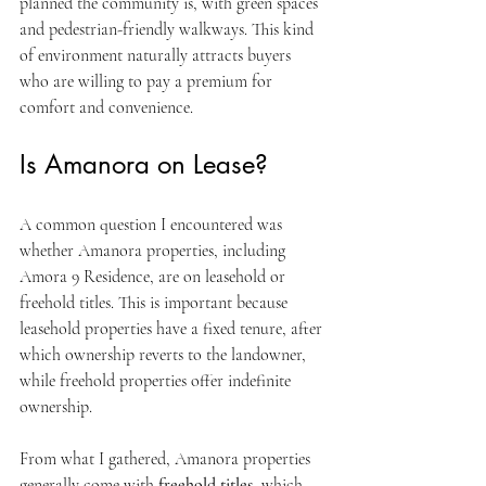
planned the community is, with green spaces 
and pedestrian-friendly walkways. This kind 
of environment naturally attracts buyers 
who are willing to pay a premium for 
comfort and convenience.
Is Amanora on Lease?
A common question I encountered was 
whether Amanora properties, including 
Amora 9 Residence, are on leasehold or 
freehold titles. This is important because 
leasehold properties have a fixed tenure, after 
which ownership reverts to the landowner, 
while freehold properties offer indefinite 
ownership.
From what I gathered, Amanora properties 
generally come with 
freehold titles
, which 