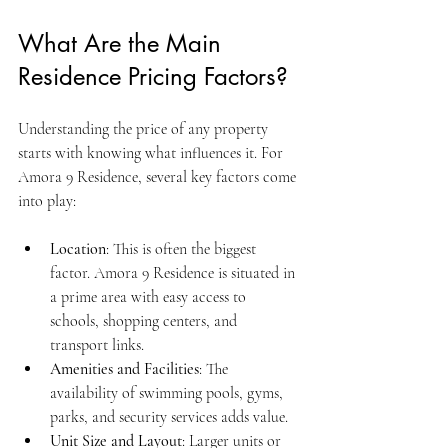
What Are the Main 
Residence Pricing Factors?
Understanding the price of any property 
starts with knowing what influences it. For 
Amora 9 Residence, several key factors come 
into play:
Location
: This is often the biggest 
factor. Amora 9 Residence is situated in 
a prime area with easy access to 
schools, shopping centers, and 
transport links.
Amenities and Facilities
: The 
availability of swimming pools, gyms, 
parks, and security services adds value.
Unit Size and Layout
: Larger units or 