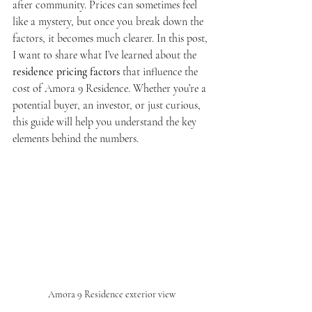
after community. Prices can sometimes feel 
like a mystery, but once you break down the 
factors, it becomes much clearer. In this post, 
I want to share what I’ve learned about the 
residence pricing factors
 that influence the 
cost of Amora 9 Residence. Whether you’re a 
potential buyer, an investor, or just curious, 
this guide will help you understand the key 
elements behind the numbers.
Amora 9 Residence exterior view