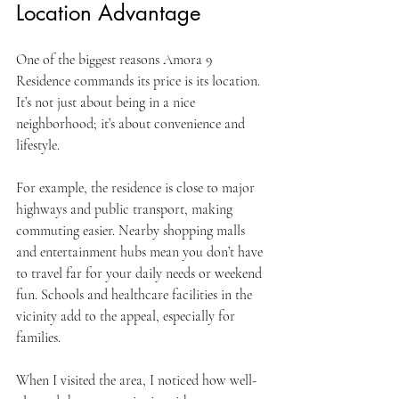
Location Advantage
One of the biggest reasons Amora 9 
Residence commands its price is its location. 
It’s not just about being in a nice 
neighborhood; it’s about convenience and 
lifestyle.
For example, the residence is close to major 
highways and public transport, making 
commuting easier. Nearby shopping malls 
and entertainment hubs mean you don’t have 
to travel far for your daily needs or weekend 
fun. Schools and healthcare facilities in the 
vicinity add to the appeal, especially for 
families.
When I visited the area, I noticed how well-