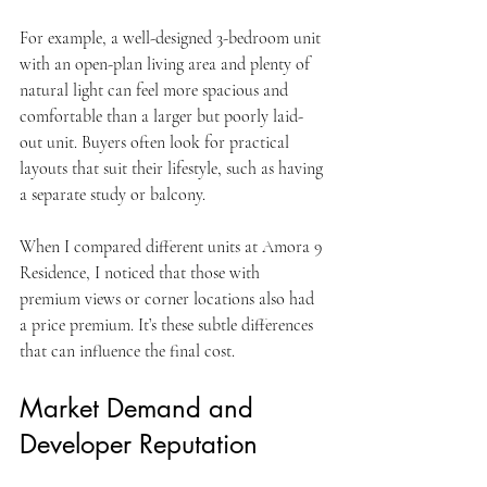
For example, a well-designed 3-bedroom unit 
with an open-plan living area and plenty of 
natural light can feel more spacious and 
comfortable than a larger but poorly laid-
out unit. Buyers often look for practical 
layouts that suit their lifestyle, such as having 
a separate study or balcony.
When I compared different units at Amora 9 
Residence, I noticed that those with 
premium views or corner locations also had 
a price premium. It’s these subtle differences 
that can influence the final cost.
Market Demand and 
Developer Reputation