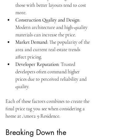
those with better layouts tend to cost 
more.
Construction Quality and Design
: 
Modern architecture and high-quality 
materials can increase the price.
Market Demand
: The popularity of the 
area and current real estate trends 
affect pricing.
Developer Reputation
: Trusted 
developers often command higher 
prices due to perceived reliability and 
quality.
Each of these factors combines to create the 
final price tag you see when considering a 
home at Amora 9 Residence.
Breaking Down the 