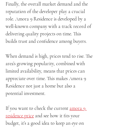
Finally, the overall market demand and the 
reputation of the developer play a crucial 
role. Amora 9 Residence is developed by a 
well-known company with a track record of 
delivering quality projects on time. This 
builds trust and confidence among buyers.
When demand is high, prices tend to rise. The 
area’s growing popularity, combined with 
limited availability, means that prices can 
appreciate over time. This makes Amora 9 
Residence not just a home but also a 
potential investment.
If you want to check the current 
amora 9 
residence price
 and see how it fits your 
budget, it’s a good idea to keep an eye on 
market trends and consult with real estate 
experts.