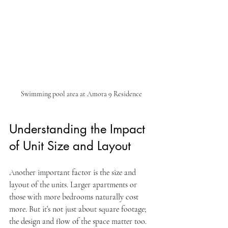
Swimming pool area at Amora 9 Residence
Understanding the Impact 
of Unit Size and Layout
Another important factor is the size and 
layout of the units. Larger apartments or 
those with more bedrooms naturally cost 
more. But it’s not just about square footage; 
the design and flow of the space matter too.