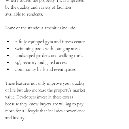
When I toured the property, I was impressed 
by the quality and variety of facilities 
available to residents.
Some of the standout amenities include:
A fully equipped gym and fitness center
Swimming pools with lounging areas
Landscaped gardens and walking trails
24/7 security and gated access
Community halls and event spaces
These features not only improve your quality 
of life but also increase the property’s market 
value. Developers invest in these extras 
because they know buyers are willing to pay 
more for a lifestyle that includes convenience 
and luxury.