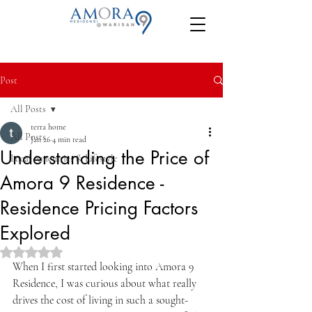
Post
All Posts
terra home
All Posts
Jan 26
4 min read
Understanding the Price of
Local Amenities & Lifestyle
Amora 9 Residence -
Residence Pricing Factors
Explored
Rated NaN out of 5 stars.
When I first started looking into Amora 9 
Residence, I was curious about what really 
drives the cost of living in such a sought-