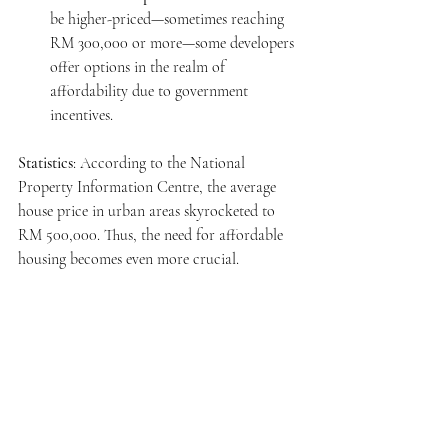
be higher-priced—sometimes reaching 
RM 300,000 or more—some developers 
offer options in the realm of 
affordability due to government 
incentives.
Statistics
: According to the National 
Property Information Centre, the average 
house price in urban areas skyrocketed to 
RM 500,000. Thus, the need for affordable 
housing becomes even more crucial.