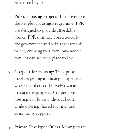
first-time buyers.
Public Housing Projects
: Initiatives like 
the People's Housing Programme (PPR) 
are designed to provide affordable 
homes. PPR units are constructed by 
the government and sold at reasonable 
prices, ensuring that even low-income 
families can secure a place to live.
Cooperative Housing
: This option 
involves joining a housing cooperative 
where members collectively own and 
manage the property. Cooperative 
housing can lower individual costs 
while offering shared facilities and 
community support.
Private Developer Offers
: Many private 