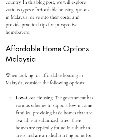
country. In this blog post, we will explore 
various types of affordable housing options 
in Malaysia, delve into their costs, and 
provide practical tips for prospective 
homebuyers.
Affordable Home Options 
Malaysia
When looking for affordable housing in 
Malaysia, consider the following options:
Low-Cost Housing
: The government has 
various schemes to support low-income 
families, providing basic homes that are 
available at subsidized rates. These 
homes are typically found in suburban 
areas and are an ideal starting point for 