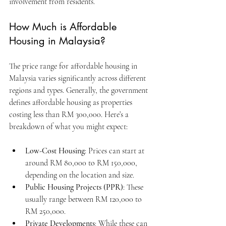
involvement from residents.
How Much is Affordable 
Housing in Malaysia?
The price range for affordable housing in 
Malaysia varies significantly across different 
regions and types. Generally, the government 
defines affordable housing as properties 
costing less than RM 300,000. Here’s a 
breakdown of what you might expect:
Low-Cost Housing
: Prices can start at 
around RM 80,000 to RM 150,000, 
depending on the location and size.
Public Housing Projects (PPR)
: These 
usually range between RM 120,000 to 
RM 250,000.
Private Developments
: While these can 