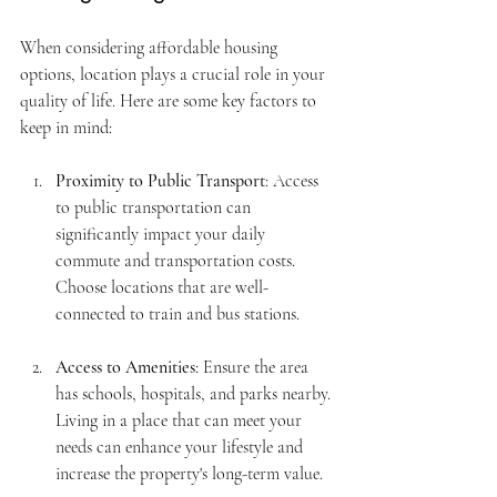
When considering affordable housing 
options, location plays a crucial role in your 
quality of life. Here are some key factors to 
keep in mind:
Proximity to Public Transport
: Access 
to public transportation can 
significantly impact your daily 
commute and transportation costs. 
Choose locations that are well-
connected to train and bus stations.
Access to Amenities
: Ensure the area 
has schools, hospitals, and parks nearby. 
Living in a place that can meet your 
needs can enhance your lifestyle and 
increase the property's long-term value.