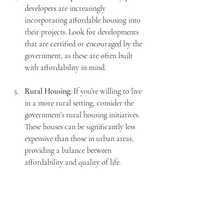
developers are increasingly 
incorporating affordable housing into 
their projects. Look for developments 
that are certified or encouraged by the 
government, as these are often built 
with affordability in mind.
Rural Housing
: If you’re willing to live 
in a more rural setting, consider the 
government’s rural housing initiatives. 
These houses can be significantly less 
expensive than those in urban areas, 
providing a balance between 
affordability and quality of life.