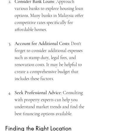
Consider Bank Loans
: Approach 
various banks to explore housing loan 
options. Many banks in Malaysia offer 
competitive rates specifically for 
affordable homes.
Account for Additional Costs
: Don't 
forget to consider additional expenses 
such as stamp duty, legal fees, and 
renovation costs. It may be helpful to 
create a comprehensive budget that 
includes these factors.
Seek Professional Advice
: Consulting 
with property experts can help you 
understand market trends and find the 
best financing options available.
Finding the Right Location