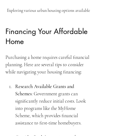
Exploring various urban housing options available
Financing Your Affordable 
Home
Purchasing a home requires careful financial 
planning. Here are several tips to consider 
while navigating your housing financing:
Research Available Grants and 
Schemes
: Government grants can 
significantly reduce initial costs. Look 
into programs like the MyHome 
Scheme, which provides financial 
assistance to first-time homebuyers.