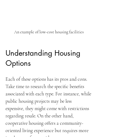
An example of low-cost housing facilities
Understanding Housing 
Options
Each of these options has its pros and cons. 
Take time to research the specific benefits 
associated with each type. For instance, while 
public housing projects may be less 
expensive, they might come with restrictions 
regarding resale. On the other hand, 
cooperative housing offers a community-
oriented living experience but requires more 