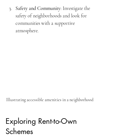
Safety and Community
: Investigate the 
safety of neighborhoods and look for 
communities with a supportive 
atmosphere. 
Illustrating accessible amenities in a neighborhood
Exploring Rent-to-Own 
Schemes