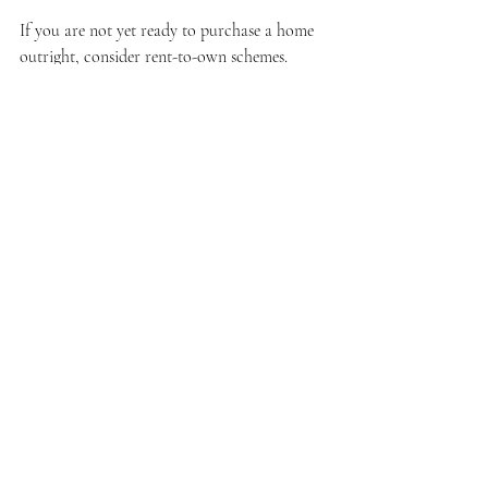
If you are not yet ready to purchase a home 
outright, consider rent-to-own schemes. 
These arrangements allow you to rent a 
property with the option to buy it later. Here 
are some advantages and tips for engaging in 
this process:
Lower Initial Costs
: Typically, rent-to-
own agreements require lower upfront 
payments, making it easier for families 
to enter the housing market.
Time to Build Credit
: Renting can 
provide time to enhance your credit 
score while securing a place to live.
Negotiate Terms
: When exploring rent-
to-own options, be sure to negotiate 