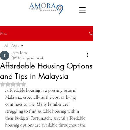
Post
All Posts
terra home
All Posts
Jul 24, 2025
4 min read
Affordable Housing Options
Local Amenities & Lifestyle
and Tips in Malaysia
Rated NaN out of 5 stars.
Affordable housing is a pressing issue in 
Malaysia, especially as the cost of living 
continues to rise. Many families are 
struggling to find suitable housing within 
their budgets. Fortunately, several affordable 
housing options are available throughout the 