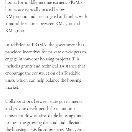
homes for middle-income earners. PR1MA 
homes are typically priced below 
RM400,000 and are targeted at families with 
a monthly income between RM2,500 and 
RM15,000.
In addition to PR1MA, the government has 
provided incentives for private developers to 
engage in low-cost housing projects. This 
includes grants and technical assistance that 
encourage the construction of affordable 
units, which can help balance the housing 
market.
Collaborations between state governments 
and private developers help maintain a 
consistent flow of affordable housing units 
to meet the growing demand and alleviate 
the housing crisis faced by many Malaysians 