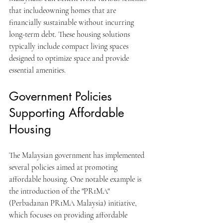
that includeowning homes that are 
financially sustainable without incurring 
long-term debt. These housing solutions 
typically include compact living spaces 
designed to optimize space and provide 
essential amenities. 
Government Policies 
Supporting Affordable 
Housing
The Malaysian government has implemented 
several policies aimed at promoting 
affordable housing. One notable example is 
the introduction of the "PR1MA" 
(Perbadanan PR1MA Malaysia) initiative, 
which focuses on providing affordable 