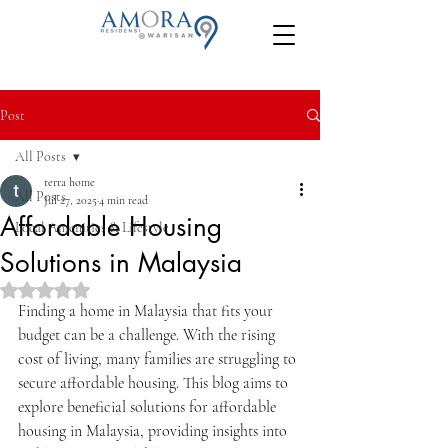
Post
All Posts
terra home
All Posts
Jul 27, 2025
4 min read
Affordable Housing
Local Amenities & Lifestyle
Solutions in Malaysia
Rated NaN out of 5 stars.
Finding a home in Malaysia that fits your 
budget can be a challenge. With the rising 
cost of living, many families are struggling to 
secure affordable housing. This blog aims to 
explore beneficial solutions for affordable 
housing in Malaysia, providing insights into 