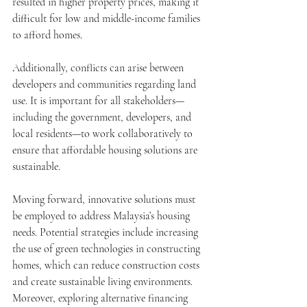
resulted in higher property prices, making it 
difficult for low and middle-income families 
to afford homes.
Additionally, conflicts can arise between 
developers and communities regarding land 
use. It is important for all stakeholders—
including the government, developers, and 
local residents—to work collaboratively to 
ensure that affordable housing solutions are 
sustainable.
Moving forward, innovative solutions must 
be employed to address Malaysia’s housing 
needs. Potential strategies include increasing 
the use of green technologies in constructing 
homes, which can reduce construction costs 
and create sustainable living environments. 
Moreover, exploring alternative financing 