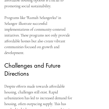
affordable housing options is crucial to 
promoting social sustainability.
Programs like "Rumah Selangorku" in 
Selangor illustrate successful 
implementations of community-centered 
initiatives. These programs not only provide 
affordable homes but also create vibrant 
communities focused on growth and 
development.
Challenges and Future 
Directions
Despite efforts made towards affordable 
housing, challenges still exist. Rapid 
urbanization has led to increased demand for 
housing, often outpacing supply. This has 