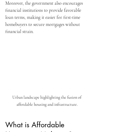
Moreover, the government also encourages 
financial institutions to provide favorable 
loan terms, making it easier for first-time 
homebuyers to secure mortgages without 
financial strain. 
Urban landscape highlighting the fusion of 
affordable housing and infrastructure.
What is Affordable 