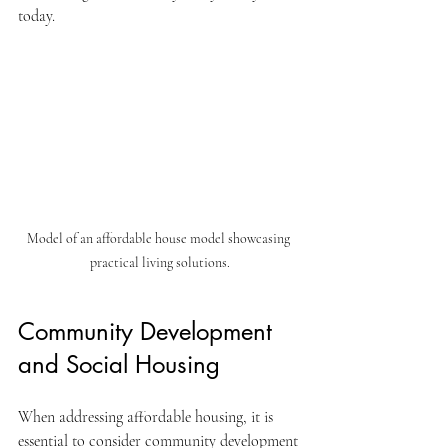
today.
Model of an affordable house model showcasing 
practical living solutions.
Community Development 
and Social Housing
When addressing affordable housing, it is 
essential to consider community development 