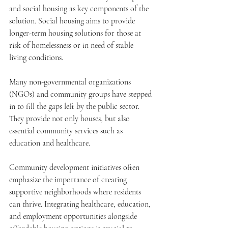
and social housing as key components of the 
solution. Social housing aims to provide 
longer-term housing solutions for those at 
risk of homelessness or in need of stable 
living conditions.
Many non-governmental organizations 
(NGOs) and community groups have stepped 
in to fill the gaps left by the public sector. 
They provide not only houses, but also 
essential community services such as 
education and healthcare.
Community development initiatives often 
emphasize the importance of creating 
supportive neighborhoods where residents 
can thrive. Integrating healthcare, education, 
and employment opportunities alongside 