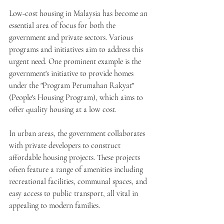
Low-cost housing in Malaysia has become an 
essential area of focus for both the 
government and private sectors. Various 
programs and initiatives aim to address this 
urgent need. One prominent example is the 
government's initiative to provide homes 
under the "Program Perumahan Rakyat" 
(People's Housing Program), which aims to 
offer quality housing at a low cost.
In urban areas, the government collaborates 
with private developers to construct 
affordable housing projects. These projects 
often feature a range of amenities including 
recreational facilities, communal spaces, and 
easy access to public transport, all vital in 
appealing to modern families. 