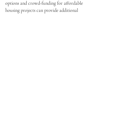
options and crowd-funding for affordable 
housing projects can provide additional 
avenues to increase accessibility.
As Malaysia moves towards its goal of 
achieving affordable housing for all, 
stakeholders must prioritize inclusivity and 
adaptability in their approaches, ensuring 
that no community is left behind.
Affordable Housing Malaysia