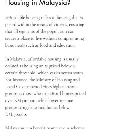
Housing in Malaysia?
Affordable housing refers to housing that is 
priced within the means of citizens, ensuring 
that all segments of the population can 
secure a place to live without compromising 
basic needs such as food and education.
In Malaysia, affordable housing is usually 
defined as housing units priced below a 
certain threshold, which varies across states. 
For instance, the Ministry of Housing and 
Local Government defines higher-income 
groups as those who can afford homes priced 
over RM300,000, while lower-income 
groups struggle to find homes below 
RM150,000. 
Malaysians can benefit from various schemes 