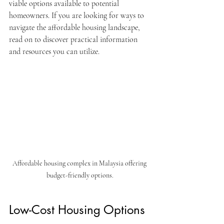
viable options available to potential 
homeowners. If you are looking for ways to 
navigate the affordable housing landscape, 
read on to discover practical information 
and resources you can utilize. 
Affordable housing complex in Malaysia offering 
budget-friendly options.
Low-Cost Housing Options