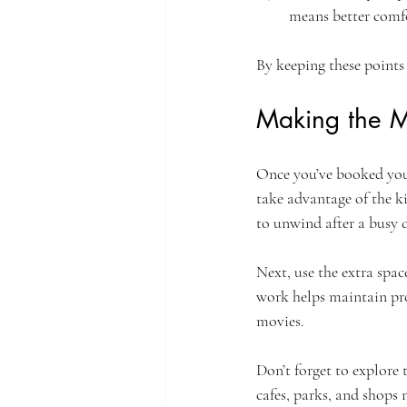
means better comf
By keeping these points 
Making the M
Once you’ve booked your
take advantage of the ki
to unwind after a busy 
Next, use the extra spac
work helps maintain pro
movies.
Don’t forget to explore
cafes, parks, and shops