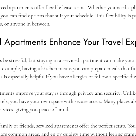
ced apartments offer flexible lease terms. Whether you need a pla
ou can find options that suit your schedule. This flexibility is pe
s, or anyone in between.
 Apartments Enhance Your Travel Ex
 be stressful, but staying in a serviced apartment can make your
 example, having a kitchen means you can prepare meals that fit
s is especially helpful if you have allergies or follow a specific die
tments improve your stay is through 
privacy and security
. Unlik
ls, you have your own space with secure access. Many places als
ervices, giving you peace of mind.
family or friends, serviced apartments offer the perfect setup. You 
share common areas, and enjoy quality time without feeling cram