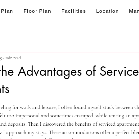
 Plan
Floor Plan
Facilities
Location
Mam
25
4 min read
the Advantages of Servic
ts
ars.
veling for work and leisure, I often found myself stuck between ch
 felt too impersonal and sometimes cramped, while renting an ap
and deposits. Then I discovered the benefits of serviced apartments
I approach my stays. These accommodations offer a perfect blen