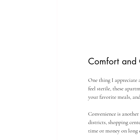
Comfort and 
One thing I appreciate 
feel sterile, these apar
your favorite meals, and
Convenience is another 
districts, shopping cent
time or money on long