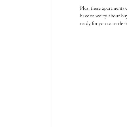
Plus, these apartments c
have to worry about buy
ready for you to settle 