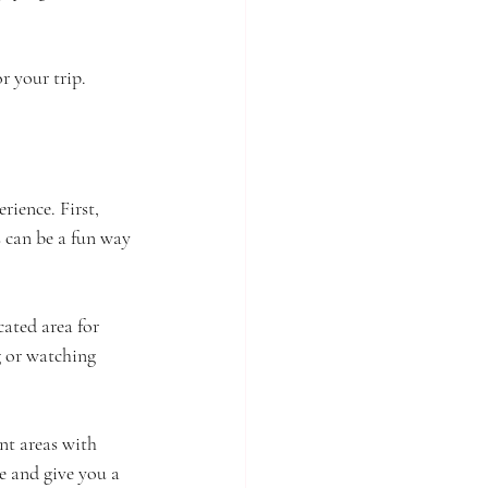
r your trip.
ience. First, 
s can be a fun way 
ated area for 
g or watching 
nt areas with 
e and give you a 