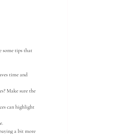
e some tips that 
saves time and 
es? Make sure the 
ces can highlight 
e.
paying a bit more 