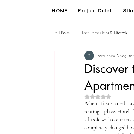
HOME
Project Detail
Site
All Posts
Local Amenities & Lifestyle
terra home
Nov 9, 20
Discover 
Apartmen
Rated NaN out of 5 st
When I first started tra
renting a place. Hotels
a hassle with contracts 
completely changed how 