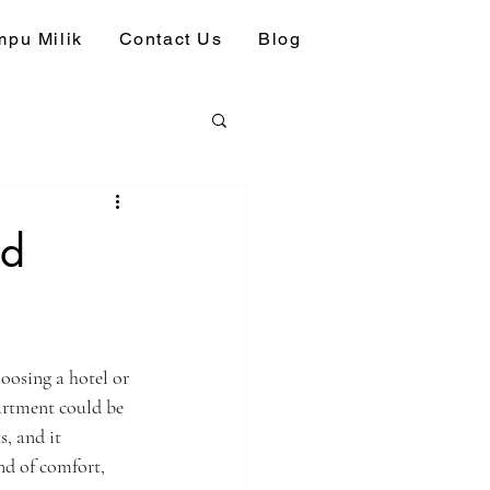
pu Milik
Contact Us
Blog
ed
oosing a hotel or 
artment could be 
, and it 
d of comfort, 