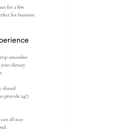
ce for a few 
rfect for business 
perience
 trip smoother 
 your dietary 
t.
e shared 
o provide 24/7 
can all stay 
ped.