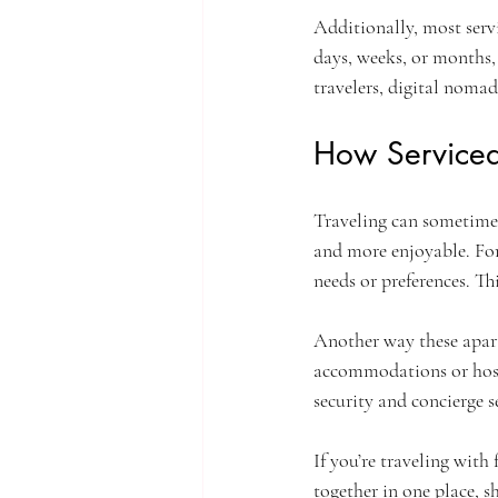
Additionally, most servi
days, weeks, or months, y
travelers, digital nomad
How Serviced
Traveling can sometimes
and more enjoyable. For
needs or preferences. Thi
Another way these apar
accommodations or hoste
security and concierge s
If you’re traveling with 
together in one place, 