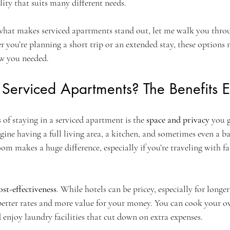
lity that suits many different needs.
 what makes serviced apartments stand out, let me walk you thro
you’re planning a short trip or an extended stay, these options m
ow you needed.
erviced Apartments? The Benefits E
 of staying in a serviced apartment is the 
space and privacy
 you 
ine having a full living area, a kitchen, and sometimes even a ba
om makes a huge difference, especially if you’re traveling with fa
ost-effectiveness
. While hotels can be pricey, especially for longer 
better rates and more value for your money. You can cook your o
 enjoy laundry facilities that cut down on extra expenses.