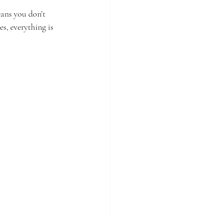
eans you don’t 
s, everything is 