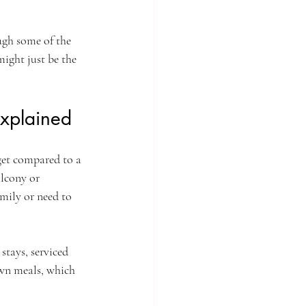
ugh some of the 
ight just be the 
xplained
get compared to a 
lcony or 
mily or need to 
stays, serviced 
wn meals, which 