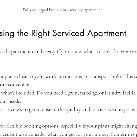
Fully equipped kitchen in a serviced apartment
sing the Right Serviced Apartment
iced apartment can be easy if you know what to look for. Here ar
 a place close to your work, attractions, or transport links. This 
ore convenient.
 what’s included. Do you need a gym, parking, or laundry faciliti
our needs.
est reviews to get a sense of the quality and service. Real experien
for flexible booking options, especially if your plans might chang
ices but also consider what you get for your money. Sometimes 