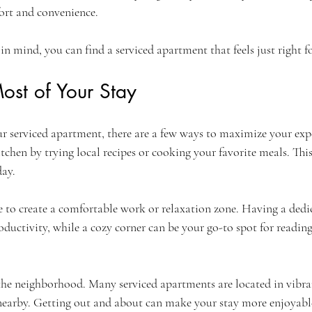
ort and convenience.
in mind, you can find a serviced apartment that feels just right fo
ost of Your Stay
 serviced apartment, there are a few ways to maximize your exper
tchen by trying local recipes or cooking your favorite meals. Thi
day.
e to create a comfortable work or relaxation zone. Having a dedic
ductivity, while a cozy corner can be your go-to spot for readin
 the neighborhood. Many serviced apartments are located in vibra
 nearby. Getting out and about can make your stay more enjoyabl