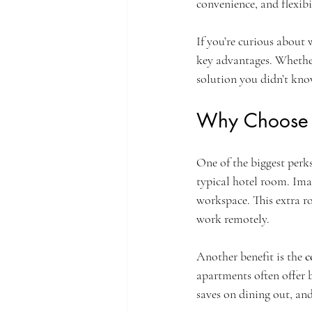
convenience, and flexibi
If you’re curious about
key advantages. Whether 
solution you didn’t kn
Why Choose S
One of the biggest perks
typical hotel room. Imag
workspace. This extra ro
work remotely.
Another benefit is the 
c
apartments often offer 
saves on dining out, and