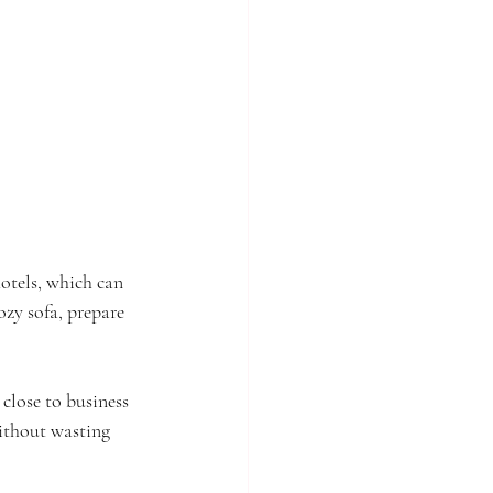
hotels, which can 
ozy sofa, prepare 
close to business 
without wasting 