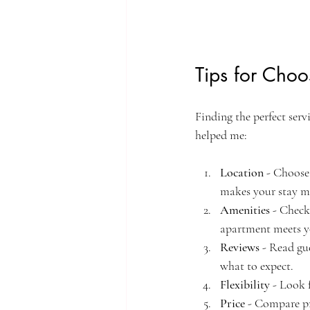
Tips for Choo
Finding the perfect serv
helped me:
Location
 - Choose
makes your stay m
Amenities
 - Check
apartment meets y
Reviews
 - Read gu
what to expect.
Flexibility
 - Look 
Price
 - Compare pr