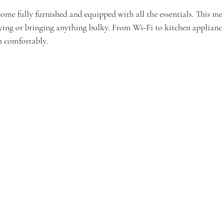
ome fully furnished and equipped with all the essentials. This m
ing or bringing anything bulky. From Wi-Fi to kitchen appliance
in comfortably.