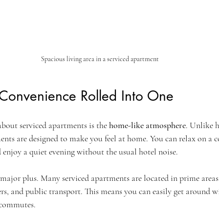
Spacious living area in a serviced apartment
Convenience Rolled Into One
about serviced apartments is the 
home-like atmosphere
. Unlike 
tments are designed to make you feel at home. You can relax on a c
 enjoy a quiet evening without the usual hotel noise.
major plus. Many serviced apartments are located in prime areas 
ers, and public transport. This means you can easily get around 
 commutes.