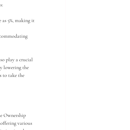
s:
 as 5%, making it 
 accommodating 
o play a crucial 
y lowering the 
s to take the 
ome Ownership 
ffering various 