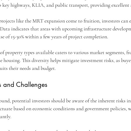
 key highways, KLIA, and public transport, providing excellent ac
projects like the MRT expansion come to fruition, investors can e
 Data indicates that areas with upcoming infrastructure developm
ase of 15-30% within a few years of project completion.
 of property types available caters to various market segments, f
 housing. This diversity helps mitigate investment risks, as buye
suits their needs and budget.
s and Challenges
nd, potential investors should be aware of the inherent risks in 
uctuate based on economic conditions and government policies, 
antly.