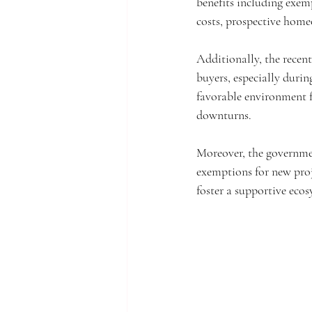
benefits including exemp
costs, prospective home
Additionally, the recen
buyers, especially duri
favorable environment 
downturns.
Moreover, the government
exemptions for new proj
foster a supportive ecos