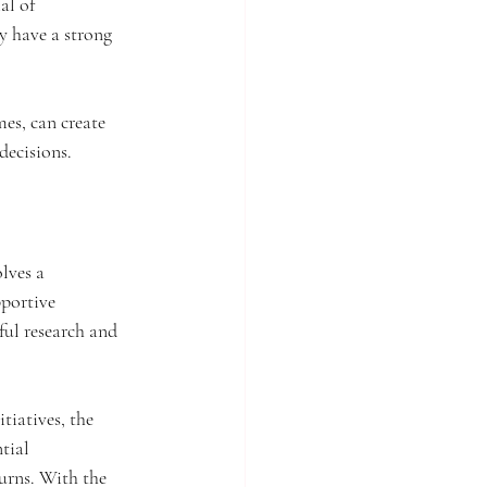
al of 
y have a strong 
es, can create 
decisions.
lves a 
portive 
ful research and 
tiatives, the 
tial 
urns. With the 