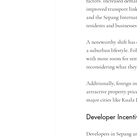
factors. Increased deman
improved transport link
and the Sepang Internati
residents and businesses
A noteworthy shift has 
a suburban lifestyle. F
with more room for remo
reconsidering what they 
Additionally, foreign in
attractive property pri
major cities like Kuala
Developer Incenti
Developers in Sepang ar