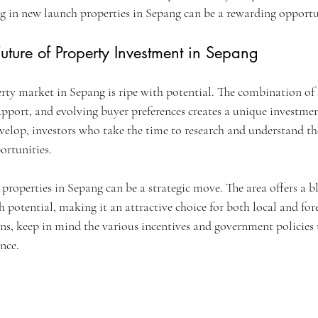
ing in new launch properties in Sepang can be a rewarding opportu
uture of Property Investment in Sepang
rty market in Sepang is ripe with potential. The combination of s
pport, and evolving buyer preferences creates a unique investmen
evelop, investors who take the time to research and understand th
ortunities.
properties in Sepang can be a strategic move. The area offers a b
 potential, making it an attractive choice for both local and fore
ns, keep in mind the various incentives and government policies 
nce.