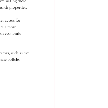
liminating these 
unch properties.
r access for 
ate a more 
ous economic 
stors, such as tax 
ese policies 