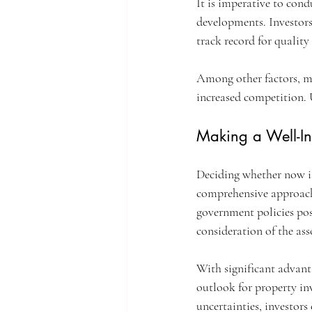
It is imperative to con
developments. Investors 
track record for quality
Among other factors, ma
increased competition. 
Making a Well-In
Deciding whether now is
comprehensive approach.
government policies posi
consideration of the ass
With significant advanta
outlook for property in
uncertainties, investors