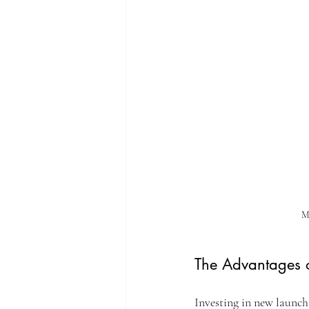
Mo
The Advantages o
Investing in new launch 