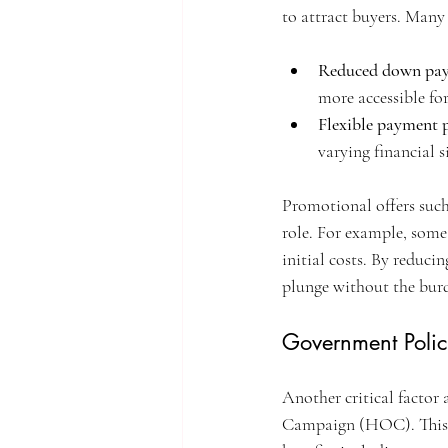
to attract buyers. Many
Reduced down pa
more accessible fo
Flexible payment 
varying financial s
Promotional offers such
role. For example, some 
initial costs. By reduci
plunge without the burd
Government Poli
Another critical factor
Campaign (HOC). This i