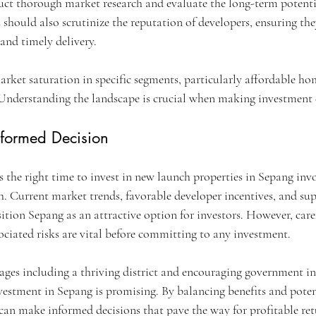
duct thorough market research and evaluate the long-term potenti
should also scrutinize the reputation of developers, ensuring the
 and timely delivery.
rket saturation in specific segments, particularly affordable hom
Understanding the landscape is crucial when making investment 
formed Decision
 the right time to invest in new launch properties in Sepang invo
 Current market trends, favorable developer incentives, and sup
tion Sepang as an attractive option for investors. However, care
ociated risks are vital before committing to any investment.
ges including a thriving district and encouraging government ini
vestment in Sepang is promising. By balancing benefits and poten
 can make informed decisions that pave the way for profitable ret