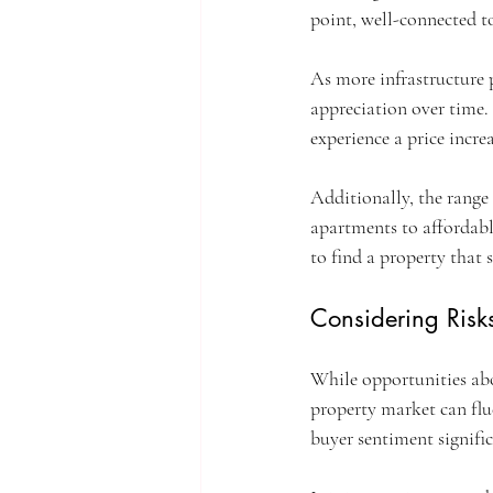
point, well-connected to
As more infrastructure 
appreciation over time.
experience a price incre
Additionally, the range
apartments to affordable
to find a property that 
Considering Risk
While opportunities abou
property market can fl
buyer sentiment signific