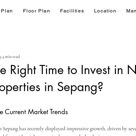
 Plan
Floor Plan
Facilities
Location
Mam
5
4 min read
e Right Time to Invest in
operties in Sepang?
ars.
e Current Market Trends
in Sepang has recently displayed impressive growth, driven by sev