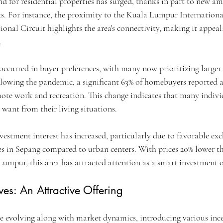
d for residential properties has surged, thanks in part to new am
s. For instance, the proximity to the Kuala Lumpur Internation
onal Circuit highlights the area's connectivity, making it appeal
.
occurred in buyer preferences, with many now prioritizing larger 
ollowing the pandemic, a significant 63% of homebuyers reported a
te work and recreation. This change indicates that many individ
want from their living situations.
vestment interest has increased, particularly due to favorable ex
ces in Sepang compared to urban centers. With prices 20% lower th
 Lumpur, this area has attracted attention as a smart investment 
ves: An Attractive Offering
e evolving along with market dynamics, introducing various ince