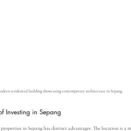
dern residential building showcasing contemporary architecture in Sepang.
f Investing in Sepang
properties in Sepang has distinct advantages. The location is a m