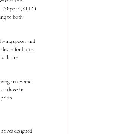
enities and 
al Airport (KLIA) 
ing to both 
living spaces and 
 desire for homes 
uals are 
change rates and 
an those in 
option.
ntives designed 