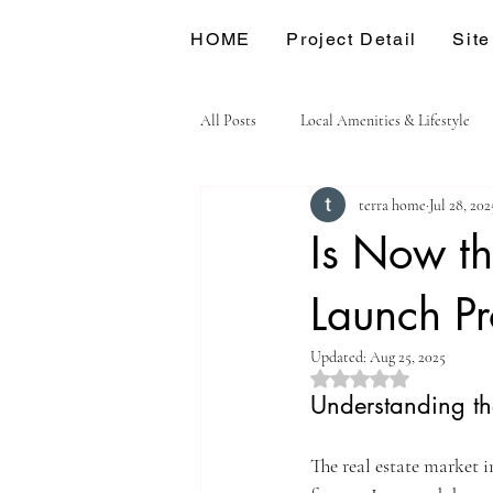
HOME
Project Detail
Site
All Posts
Local Amenities & Lifestyle
terra home
Jul 28, 202
Is Now th
Launch Pr
Updated:
Aug 25, 2025
Rated NaN out of 5 st
Understanding th
The real estate market 