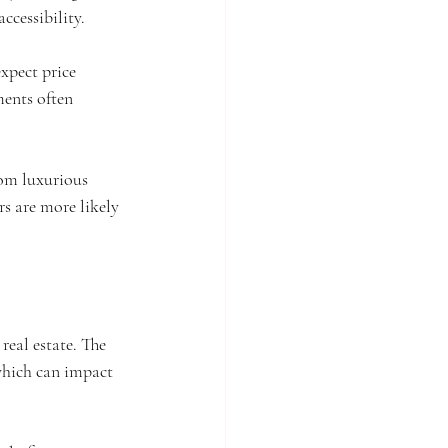
cessibility. 
xpect price 
ents often 
rom luxurious 
rs are more likely 
real estate. The 
which can impact 