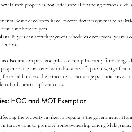
 new launch properties now offer special financing options such a
yments
: Some developers have lowered down payments to as little
r first-time homebuyers.
plans
: Buyers can stretch payment schedules over several years,
ituations.
 as discounts on purchase prices or complimentary furnishings als
properties are marketed with discounts of up to 10%, significantl
ng financial burdens, these incentives encourage potential investor
en of substantial upfront costs.
cies: HOC and MOT Exemption
 affecting the property market in Sepang is the government's H
nitiative aims to promote home ownership among Malaysians, o