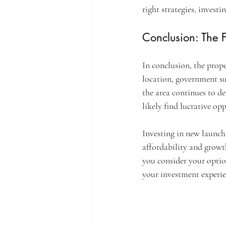
right strategies, invest
Conclusion: The F
In conclusion, the prope
location, government su
the area continues to d
likely find lucrative opp
Investing in new launch 
affordability and growth
you consider your optio
your investment experie