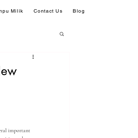
pu Milik
Contact Us
Blog
 New
eral important 