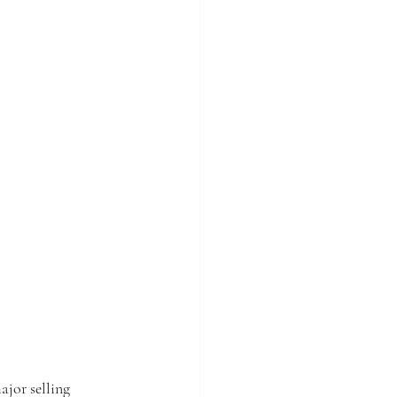
ajor selling 