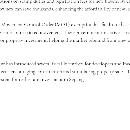
tions on stamp duties and registration fees for new buyers. By e
owners can save thousands, enhancing the affordability of new la
t Movement Control Order (MOT) exemption has facilitated easie
ng times of restricted movement. These government initiatives cre
for property investment, helping the market rebound from previ
 has introduced several fiscal incentives for developers and inve
ects, encouraging construction and stimulating property sales. Th
ystem for real estate investment in Sepang.