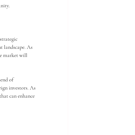
nity.
trategic 
t landscape. As 
e market will 
lend of 
ign investors. As 
that can enhance 