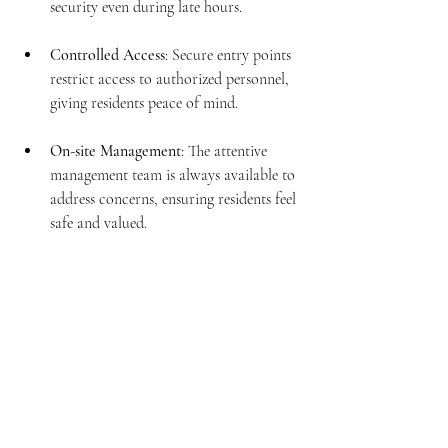
security even during late hours.
Controlled Access
: Secure entry points 
restrict access to authorized personnel, 
giving residents peace of mind.
On-site Management
: The attentive 
management team is always available to 
address concerns, ensuring residents feel 
safe and valued.
Secure entrance with controlled access at Amora 9 