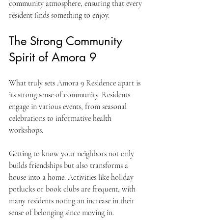
community atmosphere, ensuring that every 
resident finds something to enjoy.
The Strong Community 
Spirit of Amora 9
What truly sets Amora 9 Residence apart is 
its strong sense of community. Residents 
engage in various events, from seasonal 
celebrations to informative health 
workshops. 
Getting to know your neighbors not only 
builds friendships but also transforms a 
house into a home. Activities like holiday 
potlucks or book clubs are frequent, with 
many residents noting an increase in their 
sense of belonging since moving in.