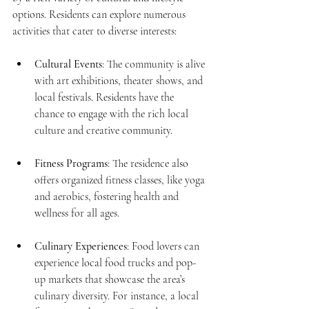
options. Residents can explore numerous 
activities that cater to diverse interests:
Cultural Events
: The community is alive 
with art exhibitions, theater shows, and 
local festivals. Residents have the 
chance to engage with the rich local 
culture and creative community.
Fitness Programs
: The residence also 
offers organized fitness classes, like yoga 
and aerobics, fostering health and 
wellness for all ages.
Culinary Experiences
: Food lovers can 
experience local food trucks and pop-
up markets that showcase the area’s 
culinary diversity. For instance, a local 