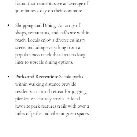
found that residents save an average of 
30 minutes a day on their commute.
Shopping and Dining
: An array of 
shops, restaurants, and cafés are within 
reach. Locals enjoy a diverse culinary 
scene, including everything from a 
popular taco truck that attracts long 
lines to upscale dining options.
Parks and Recreation
: Scenic parks 
within walking distance provide 
residents a natural retreat for jogging, 
picnics, or leisurely strolls. A local 
favorite park features trails with over 2 
miles of paths and vibrant green spaces.