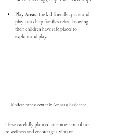
Play Areas
: The kid-friendly spaces and 
play areas help families relax, knowing 
their children have safe places to 
explore and play.
Modern fitness center in Amora 9 Residence.
These carefully planned amenities contribute 
to wellness and encourage a vibrant 