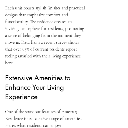
Each unit boasts stylish finishes and practical 
designs that emphasize comfort and 
functionality. The residence creates an 
inviting atmosphere for residents, promoting 
a sense of belonging from the moment they 
move in. Data from a recent survey shows 
that over 85% of current residents report 
feeling satisfied with their living experience 
here.
Extensive Amenities to 
Enhance Your Living 
Experience
One of the standout features of Amora 9 
Residence is its extensive range of amenities. 
Here’s what residents can enjoy: