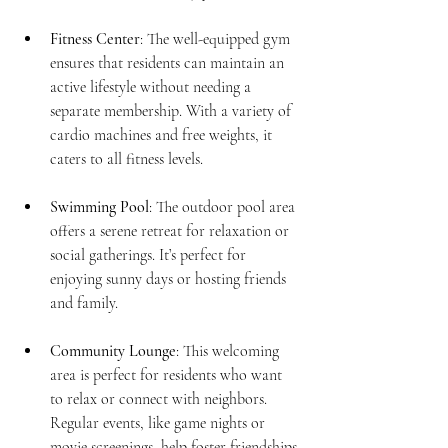
Fitness Center
: The well-equipped gym 
ensures that residents can maintain an 
active lifestyle without needing a 
separate membership. With a variety of 
cardio machines and free weights, it 
caters to all fitness levels.
Swimming Pool
: The outdoor pool area 
offers a serene retreat for relaxation or 
social gatherings. It’s perfect for 
enjoying sunny days or hosting friends 
and family.
Community Lounge
: This welcoming 
area is perfect for residents who want 
to relax or connect with neighbors. 
Regular events, like game nights or 
movie screenings, help foster friendships.