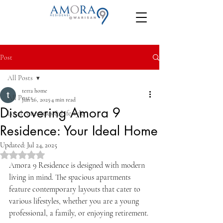
Post
All Posts
terra home
All Posts
Jun 26, 2025
4 min read
Discovering Amora 9
Local Amenities & Lifestyle
Residence: Your Ideal Home
Updated:
Jul 24, 2025
Rated NaN out of 5 stars.
Amora 9 Residence is designed with modern 
living in mind. The spacious apartments 
feature contemporary layouts that cater to 
various lifestyles, whether you are a young 
professional, a family, or enjoying retirement. 