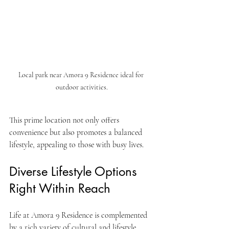
Local park near Amora 9 Residence ideal for 
outdoor activities.
This prime location not only offers 
convenience but also promotes a balanced 
lifestyle, appealing to those with busy lives.
Diverse Lifestyle Options 
Right Within Reach
Life at Amora 9 Residence is complemented 
by a rich variety of cultural and lifestyle 