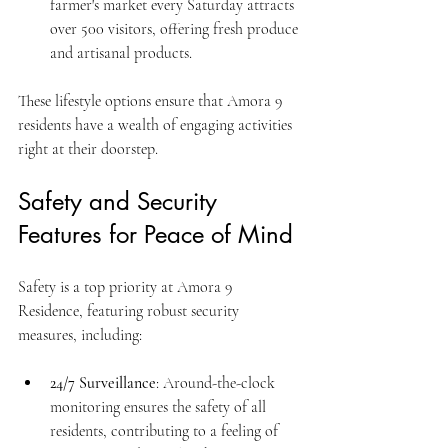
farmer's market every Saturday attracts 
over 500 visitors, offering fresh produce 
and artisanal products.
These lifestyle options ensure that Amora 9 
residents have a wealth of engaging activities 
right at their doorstep.
Safety and Security 
Features for Peace of Mind
Safety is a top priority at Amora 9 
Residence, featuring robust security 
measures, including:
24/7 Surveillance
: Around-the-clock 
monitoring ensures the safety of all 
residents, contributing to a feeling of 