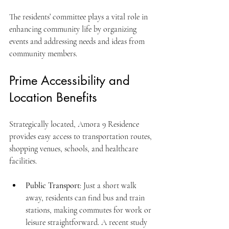
The residents’ committee plays a vital role in 
enhancing community life by organizing 
events and addressing needs and ideas from 
community members.
Prime Accessibility and 
Location Benefits
Strategically located, Amora 9 Residence 
provides easy access to transportation routes, 
shopping venues, schools, and healthcare 
facilities. 
Public Transport
: Just a short walk 
away, residents can find bus and train 
stations, making commutes for work or 
leisure straightforward. A recent study 