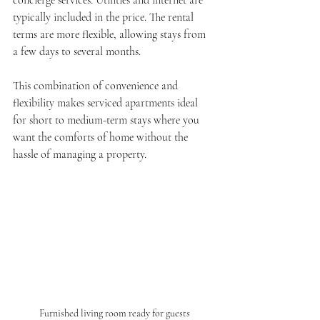
typically included in the price. The rental 
terms are more flexible, allowing stays from 
a few days to several months.
This combination of convenience and 
flexibility makes serviced apartments ideal 
for short to medium-term stays where you 
want the comforts of home without the 
hassle of managing a property.
Furnished living room ready for guests