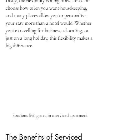
Lastly, the 
flexibility
 is a big draw. You can 
choose how often you want housekeeping, 
and many places allow you to personalise 
your stay more than a hotel would. Whether 
you’re travelling for business, relocating, or 
just on a long holiday, this flexibility makes a 
big difference.
Spacious living area in a serviced apartment
The Benefits of Serviced 