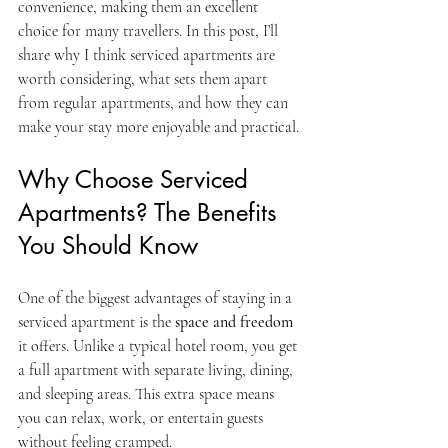
convenience, making them an excellent 
choice for many travellers. In this post, I’ll 
share why I think serviced apartments are 
worth considering, what sets them apart 
from regular apartments, and how they can 
make your stay more enjoyable and practical.
Why Choose Serviced 
Apartments? The Benefits 
You Should Know
One of the biggest advantages of staying in a 
serviced apartment is the 
space and freedom
it offers. Unlike a typical hotel room, you get 
a full apartment with separate living, dining, 
and sleeping areas. This extra space means 
you can relax, work, or entertain guests 
without feeling cramped.