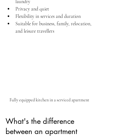
laundry  
Privacy and quiet  
Flexibility in services and duration  
Suitable for business, family, relocation, 
and leisure travellers
Fully equipped kitchen in a serviced apartment
What's the difference 
between an apartment 