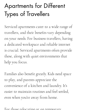
Apartments for Different 
Types of Travellers
Serviced apartments cater to a wide range of 
travellers, and their benefits vary depending 
on your needs. For business travellers, having 
a dedicated workspace and reliable internet 
is crucial. Serviced apartments often provide 
these, along with quiet environments that 
help you focus.
Families also benefit greatly. Kids need space 
to play, and parents appreciate the 
convenience of a kitchen and laundry. It’s 
easier to maintain routines and feel settled, 
even when you’re away from home.
For those relocating or on temporary 