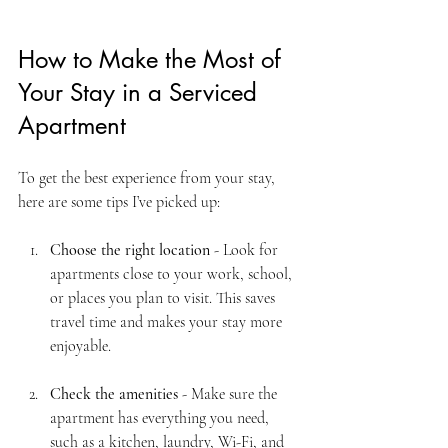
How to Make the Most of 
Your Stay in a Serviced 
Apartment
To get the best experience from your stay, 
here are some tips I’ve picked up:
Choose the right location
 - Look for 
apartments close to your work, school, 
or places you plan to visit. This saves 
travel time and makes your stay more 
enjoyable.
Check the amenities
 - Make sure the 
apartment has everything you need, 
such as a kitchen, laundry, Wi-Fi, and 