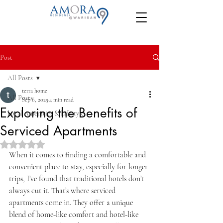
Post
All Posts
terra home
All Posts
Sep 6, 2025
4 min read
Exploring the Benefits of
Local Amenities & Lifestyle
Serviced Apartments
Rated NaN out of 5 stars.
When it comes to finding a comfortable and 
convenient place to stay, especially for longer 
trips, I’ve found that traditional hotels don’t 
always cut it. That’s where serviced 
apartments come in. They offer a unique 
blend of home-like comfort and hotel-like 