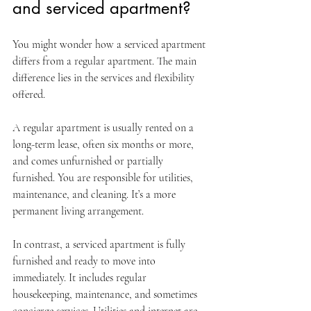
and serviced apartment?
You might wonder how a serviced apartment 
differs from a regular apartment. The main 
difference lies in the services and flexibility 
offered.
A regular apartment is usually rented on a 
long-term lease, often six months or more, 
and comes unfurnished or partially 
furnished. You are responsible for utilities, 
maintenance, and cleaning. It’s a more 
permanent living arrangement.
In contrast, a serviced apartment is fully 
furnished and ready to move into 
immediately. It includes regular 
housekeeping, maintenance, and sometimes 
concierge services. Utilities and internet are 