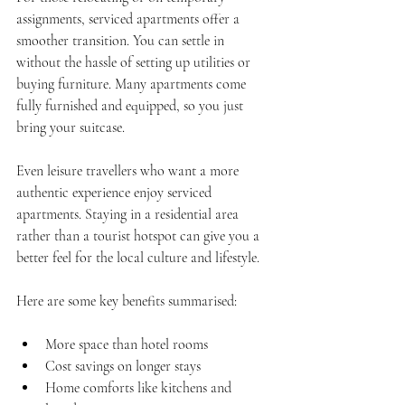
assignments, serviced apartments offer a 
smoother transition. You can settle in 
without the hassle of setting up utilities or 
buying furniture. Many apartments come 
fully furnished and equipped, so you just 
bring your suitcase.
Even leisure travellers who want a more 
authentic experience enjoy serviced 
apartments. Staying in a residential area 
rather than a tourist hotspot can give you a 
better feel for the local culture and lifestyle.
Here are some key benefits summarised:
More space than hotel rooms  
Cost savings on longer stays  
Home comforts like kitchens and 