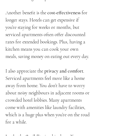
Another benefit is the 
cost-effectiveness
 for 
longer stays. Hotels can get expensive if 
you’re staying for weeks or months, but 
serviced apartments often offer discounted 
rates for extended bookings. Plus, having a 
kitchen means you can cook your own 
meals, saving money on eating out every day.
I also appreciate the 
privacy and comfort
. 
Serviced apartments feel more like a home 
away from home. You don’t have to worry 
about noisy neighbours in adjacent rooms or 
crowded hotel lobbies. Many apartments 
come with amenities like laundry facilities, 
which is a huge plus when you’re on the road 
for a while.