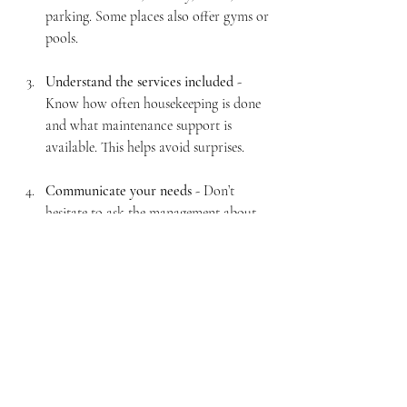
parking. Some places also offer gyms or 
pools.
Understand the services included
 - 
Know how often housekeeping is done 
and what maintenance support is 
available. This helps avoid surprises.
Communicate your needs
 - Don’t 
hesitate to ask the management about 
any special requests or concerns. Good 
communication can improve your stay.
Personalise your space
 - Bring a few 
personal items like photos or favourite 
snacks to make the apartment feel more 
like home.