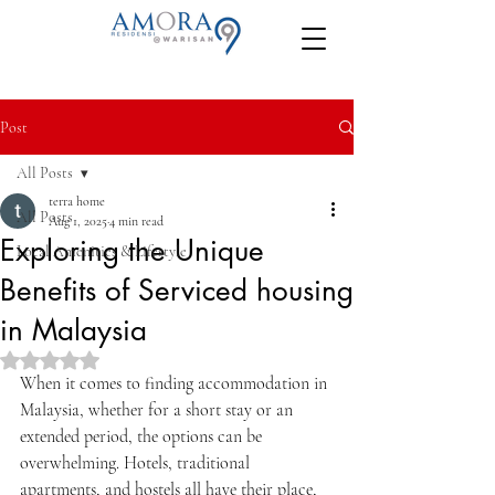
Post
All Posts
terra home
All Posts
Aug 1, 2025
4 min read
Exploring the Unique
Local Amenities & Lifestyle
Benefits of Serviced housing
in Malaysia
Rated NaN out of 5 stars.
When it comes to finding accommodation in 
Malaysia, whether for a short stay or an 
extended period, the options can be 
overwhelming. Hotels, traditional 
apartments, and hostels all have their place, 