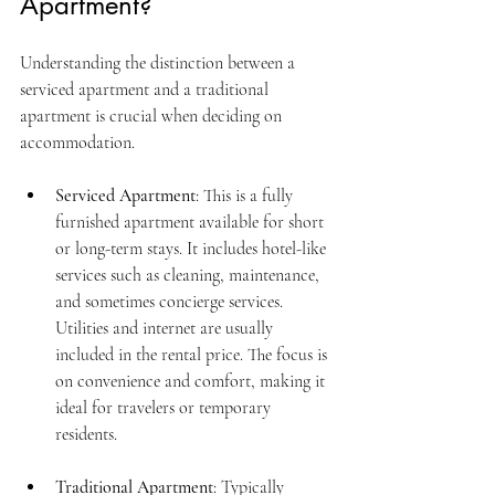
Apartment?
Understanding the distinction between a 
serviced apartment and a traditional 
apartment is crucial when deciding on 
accommodation.
Serviced Apartment
: This is a fully 
furnished apartment available for short 
or long-term stays. It includes hotel-like 
services such as cleaning, maintenance, 
and sometimes concierge services. 
Utilities and internet are usually 
included in the rental price. The focus is 
on convenience and comfort, making it 
ideal for travelers or temporary 
residents.
Traditional Apartment
: Typically 