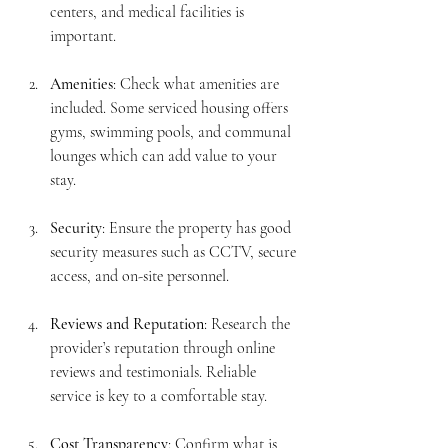
centers, and medical facilities is 
important.
Amenities
: Check what amenities are 
included. Some serviced housing offers 
gyms, swimming pools, and communal 
lounges which can add value to your 
stay.
Security
: Ensure the property has good 
security measures such as CCTV, secure 
access, and on-site personnel.
Reviews and Reputation
: Research the 
provider’s reputation through online 
reviews and testimonials. Reliable 
service is key to a comfortable stay.
Cost Transparency
: Confirm what is 