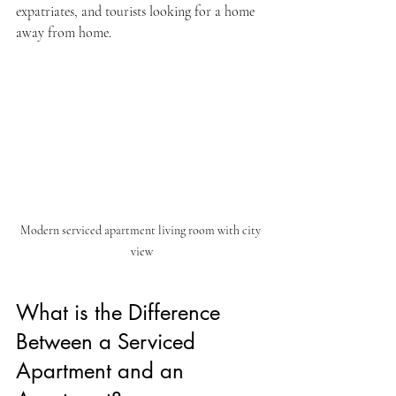
expatriates, and tourists looking for a home 
away from home.
Modern serviced apartment living room with city 
view
What is the Difference 
Between a Serviced 
Apartment and an 