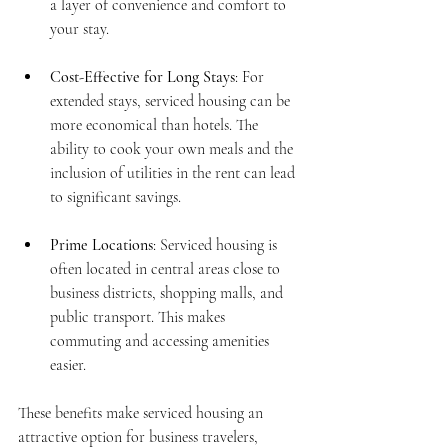
a layer of convenience and comfort to 
your stay.
Cost-Effective for Long Stays
: For 
extended stays, serviced housing can be 
more economical than hotels. The 
ability to cook your own meals and the 
inclusion of utilities in the rent can lead 
to significant savings.
Prime Locations
: Serviced housing is 
often located in central areas close to 
business districts, shopping malls, and 
public transport. This makes 
commuting and accessing amenities 
easier.
These benefits make serviced housing an 
attractive option for business travelers, 