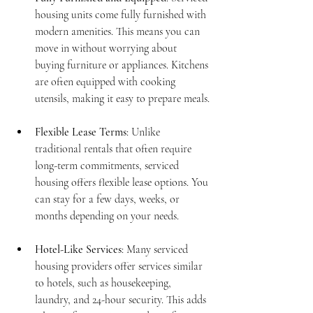
housing units come fully furnished with 
modern amenities. This means you can 
move in without worrying about 
buying furniture or appliances. Kitchens 
are often equipped with cooking 
utensils, making it easy to prepare meals.
Flexible Lease Terms
: Unlike 
traditional rentals that often require 
long-term commitments, serviced 
housing offers flexible lease options. You 
can stay for a few days, weeks, or 
months depending on your needs.
Hotel-Like Services
: Many serviced 
housing providers offer services similar 
to hotels, such as housekeeping, 
laundry, and 24-hour security. This adds 