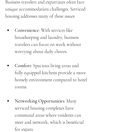
Business travelers and expatriates often face 
unique accommodation challenges. Serviced 
housing addresses many of these issues:
Convenience
: With services like 
housekeeping and laundry, business 
travelers can focus on work without 
worrying about daily chores.
Comfort
: Spacious living areas and 
fully equipped kitchens provide a more 
homely environment compared to hotel 
rooms.
Networking Opportunities
: Many 
serviced housing complexes have 
communal areas where residents can 
meet and network, which is beneficial 
for expats.