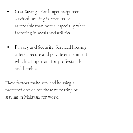
Cost Savings
: For longer assignments, 
serviced housing is often more 
affordable than hotels, especially when 
factoring in meals and utilities.
Privacy and Security
: Serviced housing 
offers a secure and private environment, 
which is important for professionals 
and families.
These factors make serviced housing a 
preferred choice for those relocating or 
staying in Malaysia for work.