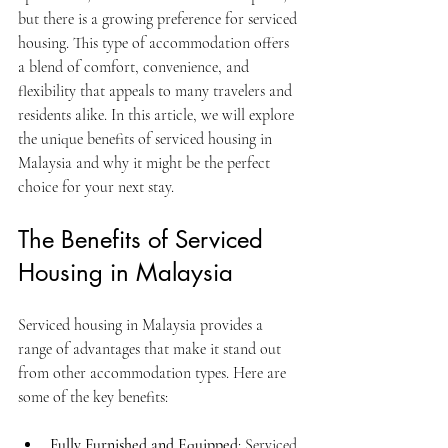
but there is a growing preference for serviced 
housing. This type of accommodation offers 
a blend of comfort, convenience, and 
flexibility that appeals to many travelers and 
residents alike. In this article, we will explore 
the unique benefits of serviced housing in 
Malaysia and why it might be the perfect 
choice for your next stay.
The Benefits of Serviced 
Housing in Malaysia
Serviced housing in Malaysia provides a 
range of advantages that make it stand out 
from other accommodation types. Here are 
some of the key benefits:
Fully Furnished and Equipped
: Serviced 