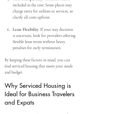
included in the rent. Some places may 
charge extra for utilities or services, so 
clarify all costs upfront.
Lease Flexibility
: If your stay duration 
is uncertain, look for providers offering 
flexible lease terms without heavy 
penalties for early termination.
By keeping these factors in mind, you can 
find serviced housing that meets your needs 
and budget.
Why Serviced Housing is 
Ideal for Business Travelers 
and Expats