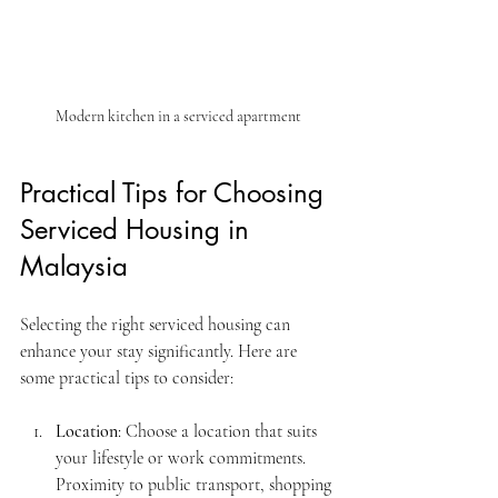
Modern kitchen in a serviced apartment
Practical Tips for Choosing 
Serviced Housing in 
Malaysia
Selecting the right serviced housing can 
enhance your stay significantly. Here are 
some practical tips to consider:
Location
: Choose a location that suits 
your lifestyle or work commitments. 
Proximity to public transport, shopping 