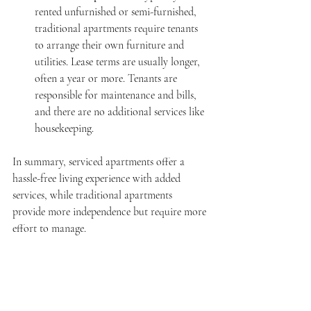
rented unfurnished or semi-furnished, 
traditional apartments require tenants 
to arrange their own furniture and 
utilities. Lease terms are usually longer, 
often a year or more. Tenants are 
responsible for maintenance and bills, 
and there are no additional services like 
housekeeping.
In summary, serviced apartments offer a 
hassle-free living experience with added 
services, while traditional apartments 
provide more independence but require more 
effort to manage.