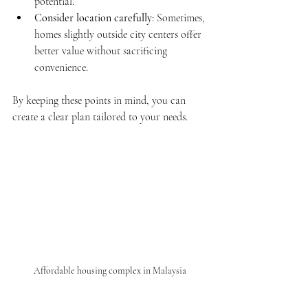
potential.
Consider location carefully
: Sometimes, 
homes slightly outside city centers offer 
better value without sacrificing 
convenience.
By keeping these points in mind, you can 
create a clear plan tailored to your needs.
Affordable housing complex in Malaysia