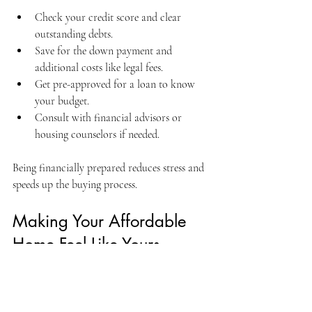
Check your credit score and clear 
outstanding debts.
Save for the down payment and 
additional costs like legal fees.
Get pre-approved for a loan to know 
your budget.
Consult with financial advisors or 
housing counselors if needed.
Being financially prepared reduces stress and 
speeds up the buying process.
Making Your Affordable 
Home Feel Like Yours
Once you’ve found and purchased your 
affordable home, the next step is making it 