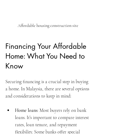
Affordable housing construction site
Financing Your Affordable 
Home: What You Need to 
Know
Securing financing is a crucial step in buying 
a home. In Malaysia, there are several options 
and considerations to keep in mind:
Home loans
: Most buyers rely on bank 
loans. It’s important to compare interest 
rates, loan tenure, and repayment 
flexibility. Some banks offer special 