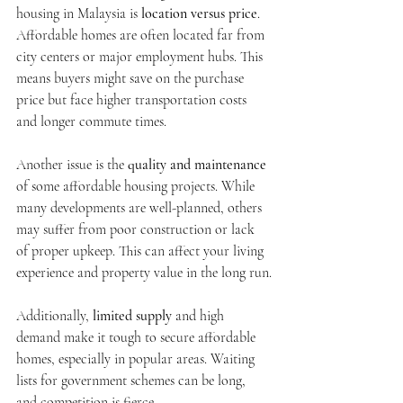
housing in Malaysia is 
location versus price
. 
Affordable homes are often located far from 
city centers or major employment hubs. This 
means buyers might save on the purchase 
price but face higher transportation costs 
and longer commute times.
Another issue is the 
quality and maintenance
of some affordable housing projects. While 
many developments are well-planned, others 
may suffer from poor construction or lack 
of proper upkeep. This can affect your living 
experience and property value in the long run.
Additionally, 
limited supply
 and high 
demand make it tough to secure affordable 
homes, especially in popular areas. Waiting 
lists for government schemes can be long, 
and competition is fierce.