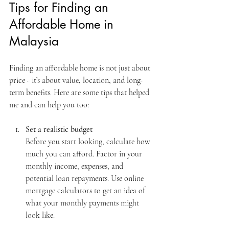
Tips for Finding an 
Affordable Home in 
Malaysia
Finding an affordable home is not just about 
price - it’s about value, location, and long-
term benefits. Here are some tips that helped 
me and can help you too:
Set a realistic budget
Before you start looking, calculate how 
much you can afford. Factor in your 
monthly income, expenses, and 
potential loan repayments. Use online 
mortgage calculators to get an idea of 
what your monthly payments might 
look like.