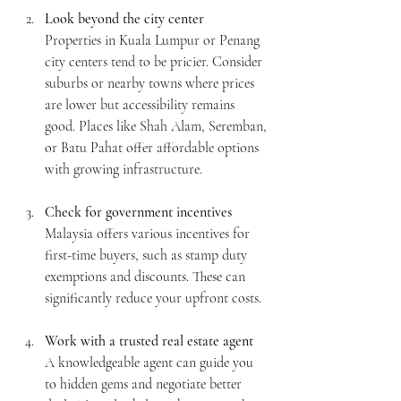
Look beyond the city center
Properties in Kuala Lumpur or Penang 
city centers tend to be pricier. Consider 
suburbs or nearby towns where prices 
are lower but accessibility remains 
good. Places like Shah Alam, Seremban, 
or Batu Pahat offer affordable options 
with growing infrastructure.
Check for government incentives
Malaysia offers various incentives for 
first-time buyers, such as stamp duty 
exemptions and discounts. These can 
significantly reduce your upfront costs.
Work with a trusted real estate agent
A knowledgeable agent can guide you 
to hidden gems and negotiate better 