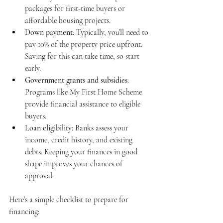
packages for first-time buyers or 
affordable housing projects.
Down payment
: Typically, you’ll need to 
pay 10% of the property price upfront. 
Saving for this can take time, so start 
early.
Government grants and subsidies
: 
Programs like My First Home Scheme 
provide financial assistance to eligible 
buyers.
Loan eligibility
: Banks assess your 
income, credit history, and existing 
debts. Keeping your finances in good 
shape improves your chances of 
approval.
Here’s a simple checklist to prepare for 
financing: