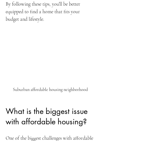
By following these tips, you’ll be better 
equipped to find a home that fits your 
budget and lifestyle.
Suburban affordable housing neighborhood
What is the biggest issue 
with affordable housing?
One of the biggest challenges with affordable 