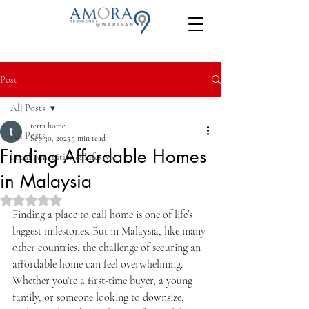
Post
All Posts
terra home
All Posts
Sep 30, 2025
5 min read
Finding Affordable Homes
Local Amenities & Lifestyle
in Malaysia
Rated NaN out of 5 stars.
Finding a place to call home is one of life’s 
biggest milestones. But in Malaysia, like many 
other countries, the challenge of securing an 
affordable home can feel overwhelming. 
Whether you’re a first-time buyer, a young 
family, or someone looking to downsize, 