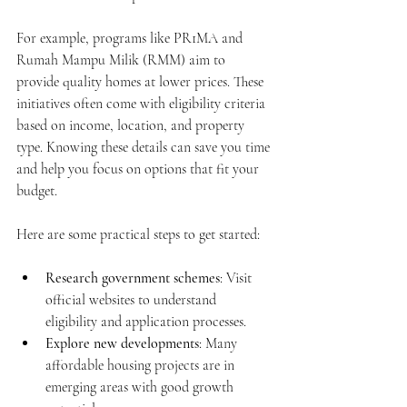
For example, programs like PR1MA and 
Rumah Mampu Milik (RMM) aim to 
provide quality homes at lower prices. These 
initiatives often come with eligibility criteria 
based on income, location, and property 
type. Knowing these details can save you time 
and help you focus on options that fit your 
budget.
Here are some practical steps to get started:
Research government schemes
: Visit 
official websites to understand 
eligibility and application processes.
Explore new developments
: Many 
affordable housing projects are in 
emerging areas with good growth 