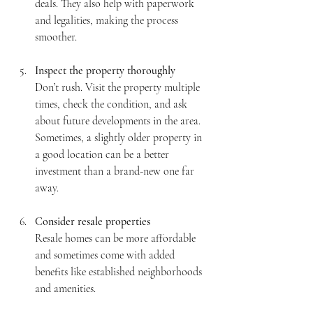
deals. They also help with paperwork 
and legalities, making the process 
smoother.
Inspect the property thoroughly
Don’t rush. Visit the property multiple 
times, check the condition, and ask 
about future developments in the area. 
Sometimes, a slightly older property in 
a good location can be a better 
investment than a brand-new one far 
away.
Consider resale properties
Resale homes can be more affordable 
and sometimes come with added 
benefits like established neighborhoods 
and amenities.