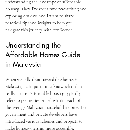
understanding the landscape of affordable 
housing is key. I’ve spent time researching and 
exploring options, and I want to share 
practical tips and insights to help you 
navigate this journey with confidence.
Understanding the 
Affordable Homes Guide 
in Malaysia
When we talk about affordable homes in 
Malaysia, it’s important to know what that 
really means. Affordable housing typically 
refers to properties priced within reach of 
the average Malaysian household income. The 
government and private developers have 
introduced various schemes and projects to 
make homeownership more accessible.