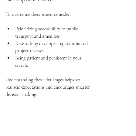
To overcome these issues, consider:
Prioritizing accessibility to public 
transport and amenities.
Researching developer reputations and 
project reviews.
Being patient and persistent in your 
search.
Understanding these challenges helps set 
realistic expectations and encourages smarter 
decision-making.