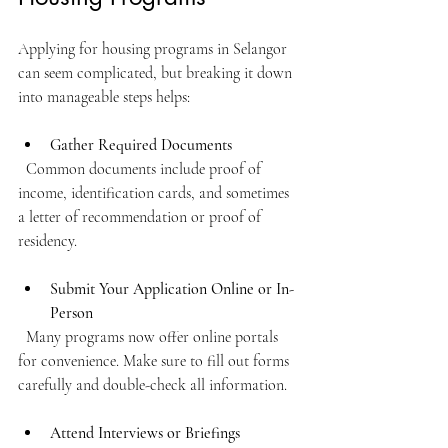
Applying for housing programs in Selangor 
can seem complicated, but breaking it down 
into manageable steps helps:
Gather Required Documents
  Common documents include proof of 
income, identification cards, and sometimes 
a letter of recommendation or proof of 
residency.
Submit Your Application Online or In-
Person
  Many programs now offer online portals 
for convenience. Make sure to fill out forms 
carefully and double-check all information.
Attend Interviews or Briefings