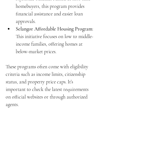
homebuyers, this program provides 
financial assistance and easier loan 
approvals.
Selangor Affordable Housing Program
: 
This initiative focuses on low to middle-
income families, offering homes at 
below-market prices.
These programs often come with eligibility 
criteria such as income limits, citizenship 
status, and property price caps. It’s 
important to check the latest requirements 
on official websites or through authorized 
agents.