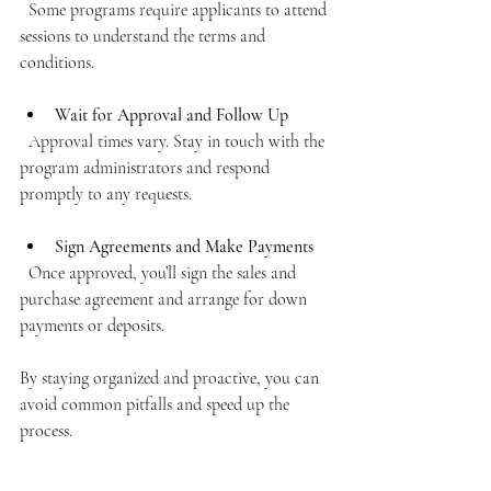
  Some programs require applicants to attend 
sessions to understand the terms and 
conditions.
Wait for Approval and Follow Up
  Approval times vary. Stay in touch with the 
program administrators and respond 
promptly to any requests.
Sign Agreements and Make Payments
  Once approved, you’ll sign the sales and 
purchase agreement and arrange for down 
payments or deposits.
By staying organized and proactive, you can 
avoid common pitfalls and speed up the 
process.