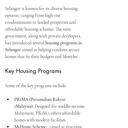
Selangor is known for its diverse housing 
options, ranging from high-rise 
condominiums to landed properties and 
affordable housing schemes. The state 
government, along with private developers, 
has introduced several 
housing programs in 
Selangor
 aimed at helping residents secure 
homes that fit their budgets and lifestyles.
Key Housing Programs
Some of the key programs include:
PR1MA (Perumahan Rakyat 
1Malaysia)
: Designed for middle-income 
Malaysians, PR1MA offers affordable 
homes with modern facilities.
MyHome Scheme
: Aimed at first-time 