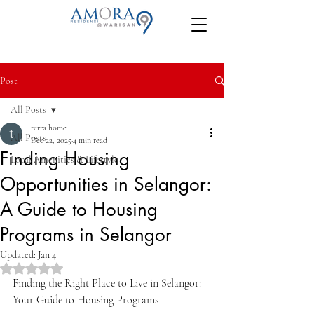
Post
All Posts
terra home
All Posts
Dec 22, 2025
4 min read
Finding Housing
Local Amenities & Lifestyle
Opportunities in Selangor:
A Guide to Housing
Programs in Selangor
Updated:
Jan 4
Rated NaN out of 5 stars.
Finding the Right Place to Live in Selangor: 
Your Guide to Housing Programs