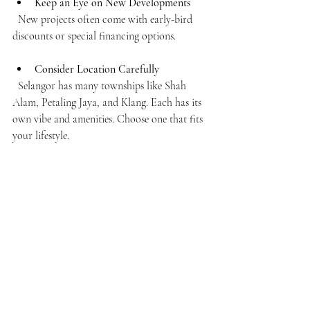
Keep an Eye on New Developments
  New projects often come with early-bird 
discounts or special financing options.
Consider Location Carefully
  Selangor has many townships like Shah 
Alam, Petaling Jaya, and Klang. Each has its 
own vibe and amenities. Choose one that fits 
your lifestyle.
Look Beyond Price
  Sometimes a slightly higher price means 
better facilities, security, or future value 
appreciation.
Join Online Forums and Social Media 
Groups
  These communities can offer real-time 
advice, reviews, and alerts about housing 