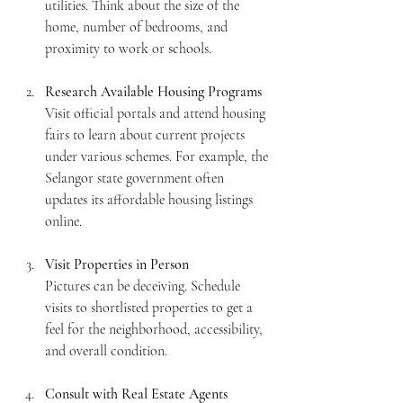
utilities. Think about the size of the 
home, number of bedrooms, and 
proximity to work or schools.
Research Available Housing Programs
Visit official portals and attend housing 
fairs to learn about current projects 
under various schemes. For example, the 
Selangor state government often 
updates its affordable housing listings 
online.
Visit Properties in Person
Pictures can be deceiving. Schedule 
visits to shortlisted properties to get a 
feel for the neighborhood, accessibility, 
and overall condition.
Consult with Real Estate Agents