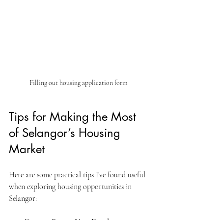
Filling out housing application form
Tips for Making the Most 
of Selangor’s Housing 
Market
Here are some practical tips I’ve found useful 
when exploring housing opportunities in 
Selangor: