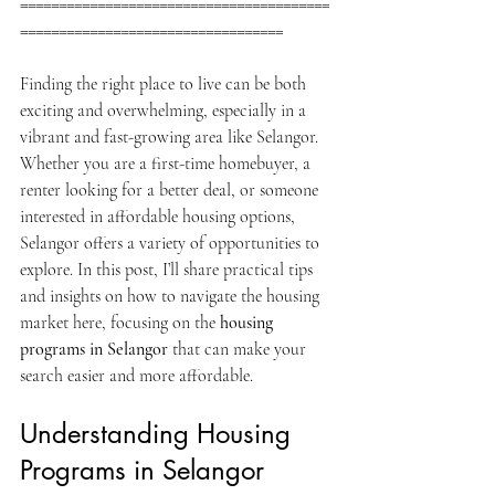
========================================
==================================
Finding the right place to live can be both 
exciting and overwhelming, especially in a 
vibrant and fast-growing area like Selangor. 
Whether you are a first-time homebuyer, a 
renter looking for a better deal, or someone 
interested in affordable housing options, 
Selangor offers a variety of opportunities to 
explore. In this post, I’ll share practical tips 
and insights on how to navigate the housing 
market here, focusing on the 
housing 
programs in Selangor
 that can make your 
search easier and more affordable.
Understanding Housing 
Programs in Selangor