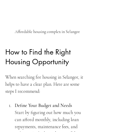
Affordable housing complex in Selangor
How to Find the Right 
Housing Opportunity
When searching for housing in Selangor, it 
helps to have a clear plan. Here are some 
steps I recommend:
Define Your Budget and Needs
Start by figuring out how much you 
can afford monthly, including loan 
repayments, maintenance fees, and 