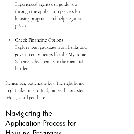
Experienced agents can guide you 
through the application process for 
housing programs and help negotiate 
prices.
Check Financing Options
Explore loan packages from banks and 
government schemes like the MyHome 
Scheme, which can ease the financial 
burden.
Remember, patience is key. The right home 
might take time to find, but with consistent 
effort, you’ll get there.
Navigating the 
Application Process for 
Housing Programs