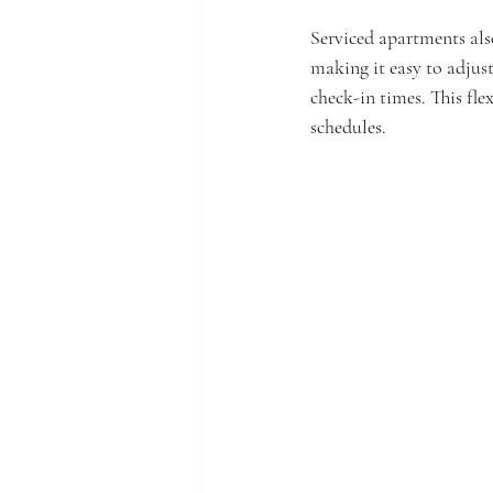
Serviced apartments also
making it easy to adjust
check-in times. This fle
schedules.