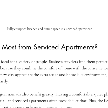
Fully equipped kitchen and dining space in a serviced apartment
 Most from Serviced Apartments?
ideal for a variety of people. Business travelers find them perfect
 because they combine the comfort of home with the convenience 
a new city appreciate the extra space and home-like environment,
asily.
tal nomads also benefit greatly. Having a comfortable, quiet pl
ntial, and serviced apartments often provide just that. Plus, the fle
hout a long-term lease is a huge advantage.