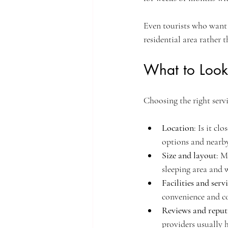
Even tourists who want 
residential area rather t
What to Look
Choosing the right serv
Location
: Is it cl
options and nearby
Size and layout
: M
sleeping area and 
Facilities and serv
convenience and c
Reviews and reput
providers usually 