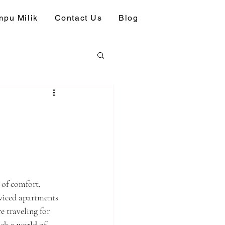
pu Milik
Contact Us
Blog
 of comfort, 
rviced apartments 
 traveling for 
ck a world of 