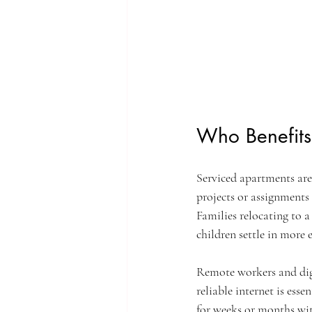
Who Benefits
Serviced apartments are 
projects or assignments
Families relocating to 
children settle in more e
Remote workers and digi
reliable internet is esse
for weeks or months wit