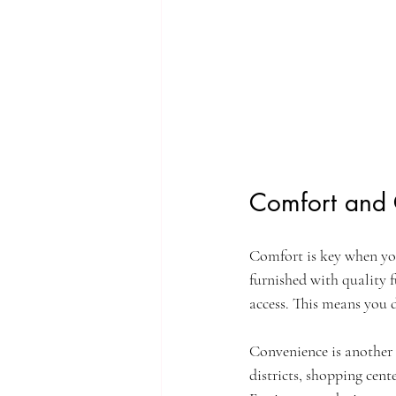
Comfort and 
Comfort is key when you
furnished with quality f
access. This means you 
Convenience is another 
districts, shopping cent