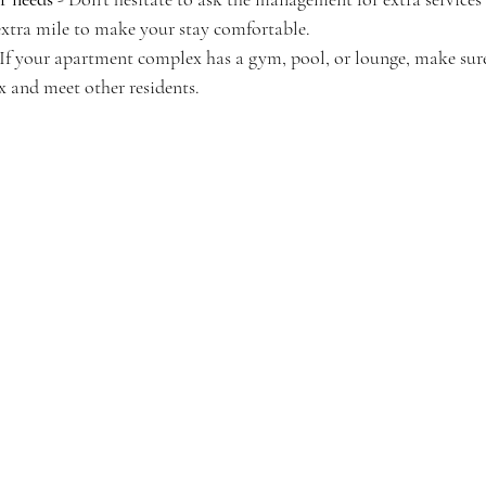
extra mile to make your stay comfortable.
 If your apartment complex has a gym, pool, or lounge, make sure 
x and meet other residents.