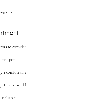
ng in a 
rtment
tors to consider:
 transport 
ng a comfortable 
g. These can add 
. Reliable 