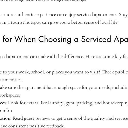
a more authentic experience can enjoy serviced apartments. Stayi
han a tourist hotspot can give you a better sense of local life.
 for When Choosing a Serviced Apa
iced apartment can make all the difference. Here are some key fac
ose to your work, school, or places you want to visit? Check public
 amenities.
ake sure the apartment has enough space for your needs, includi
workspace.
ices
: Look for extras like laundry, gym, parking, and housekeepin
omfort.
ation
: Read guest reviews to get a sense of the quality and service
have consistent positive feedback.