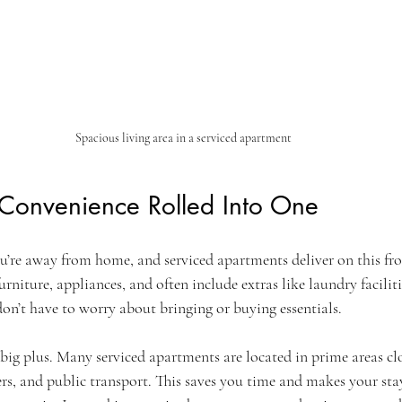
Spacious living area in a serviced apartment
Convenience Rolled Into One
’re away from home, and serviced apartments deliver on this fron
urniture, appliances, and often include extras like laundry facili
don’t have to worry about bringing or buying essentials.
big plus. Many serviced apartments are located in prime areas clo
ers, and public transport. This saves you time and makes your sta