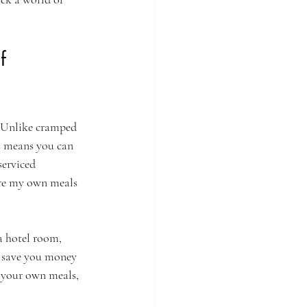
f 
. Unlike cramped 
s means you can 
serviced 
are my own meals 
a hotel room, 
n save you money 
k your own meals, 