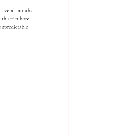
 several months, 
th strict hotel 
 unpredictable 