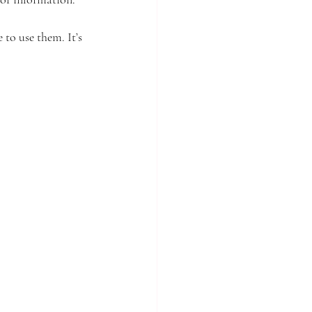
to use them. It’s 