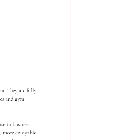
t. They are fully 
ties and gym 
se to business 
y more enjoyable. 