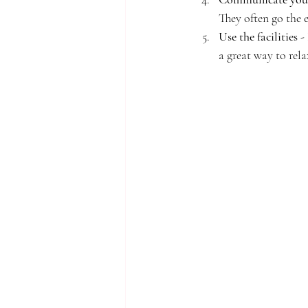
They often go the 
Use the facilities
 -
a great way to rela