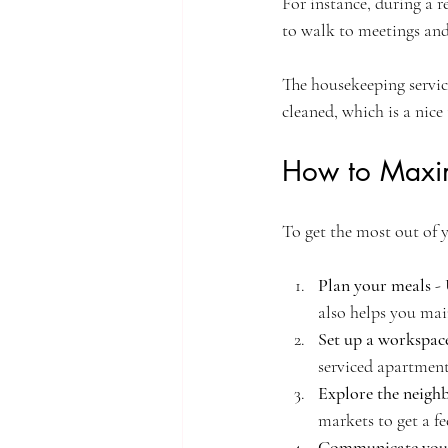
For instance, during a r
to walk to meetings and
The housekeeping servic
cleaned, which is a nice 
How to Maxim
To get the most out of y
Plan your meals
 -
also helps you mai
Set up a workspac
serviced apartment
Explore the neig
markets to get a fee
Communicate you