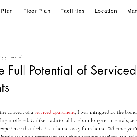
 Plan
Floor Plan
Facilities
Location
Mam
025
5 min read
 Full Potential of Serviced
ts
ars.
the concept of a 
serviced apartment
, I was intrigued by the blend
lity it offered. Unlike traditional hotels or long-term rentals, se
 experience that feels like a home away from home. Whether you're
r simply seeking a temporary stay, these accommodations can unlo