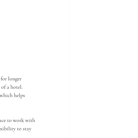
 for longer 
of a hotel. 
 which helps 
ace to work with 
xibility to stay 