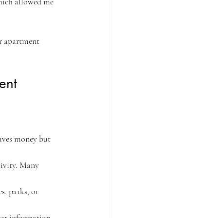
which allowed me 
ur apartment 
ent
saves money but 
tivity. Many 
s, parks, or 
 or information. 