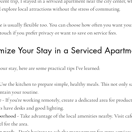
ecent trip, I stayed in a serviced apartment near the city center, 
 explore local attractions without the stress of commuting.
e is usually flexible too. You can choose how often you want yo
touch if you prefer privacy or want to save on service fees.
ize Your Stay in a Serviced Apartm
our stay, here are some practical tips I’ve learned:
 Use the kitchen to prepare simple, healthy meals. This not only 
ntain your routine.
e
 - If you’re working remotely, create a dedicated area for produc
s have desks and good lighting.
hborhood
 - Take advantage of the local amenities nearby. Visit cafe
l for the area.
r needs
 - Don’t hesitate to ask the management for extra services