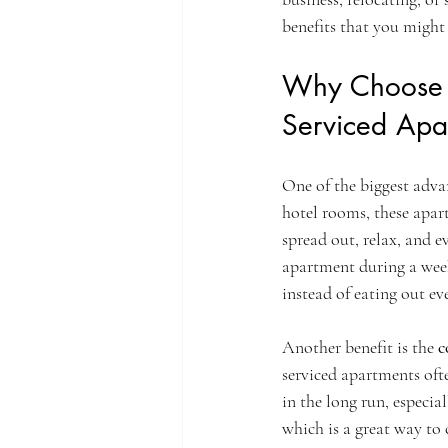
benefits that you might
Why Choose S
Serviced Apa
One of the biggest advan
hotel rooms, these apar
spread out, relax, and e
apartment during a week
instead of eating out ev
Another benefit is the 
c
serviced apartments ofte
in the long run, especia
which is a great way to