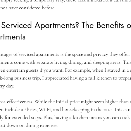
 not have considered before.
erviced Apartments? The Benefits o
rtments
tages of serviced apartments is the 
space and privacy
 they offer
tments come with separate living, dining, and sleeping areas. Thi
ven entertain guests if you want. For example, when I stayed in a 
-long business trip, I appreciated having a full kitchen to prep
ery day.
ost-effectiveness
. While the initial price might seem higher than 
n include utilities, Wi-Fi, and housekeeping in the rate. This ca
lly for extended stays. Plus, having a kitchen means you can coo
 cut down on dining expenses.