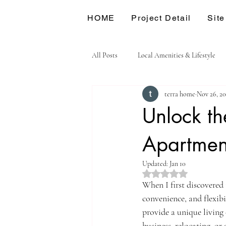
HOME
Project Detail
Site
All Posts
Local Amenities & Lifestyle
terra home
Nov 26, 2
Unlock the
Apartmen
Updated:
Jan 10
Rated NaN out of 5 st
When I first discovered 
convenience, and flexibi
provide a unique living
business, relocating, o