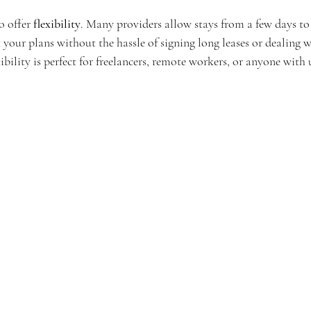
 offer 
flexibility
. Many providers allow stays from a few days to
 your plans without the hassle of signing long leases or dealing wi
xibility is perfect for freelancers, remote workers, or anyone with