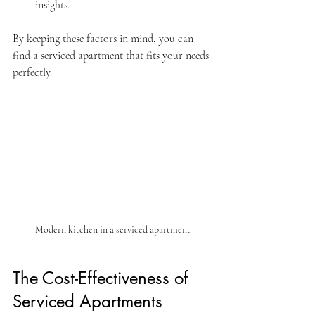
insights.
By keeping these factors in mind, you can 
find a serviced apartment that fits your needs 
perfectly.
Modern kitchen in a serviced apartment
The Cost-Effectiveness of 
Serviced Apartments