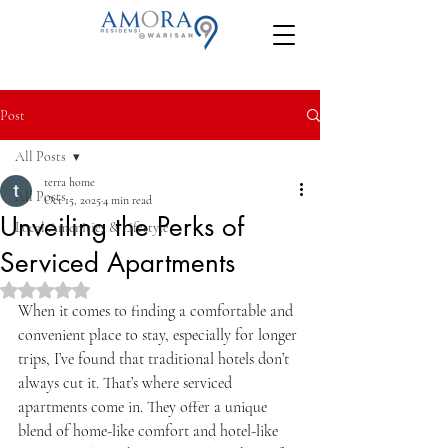
Post
All Posts
terra home
All Posts
Oct 15, 2025
4 min read
Unveiling the Perks of
Local Amenities & Lifestyle
Serviced Apartments
Rated NaN out of 5 stars.
When it comes to finding a comfortable and 
convenient place to stay, especially for longer 
trips, I’ve found that traditional hotels don’t 
always cut it. That’s where serviced 
apartments come in. They offer a unique 
blend of home-like comfort and hotel-like 