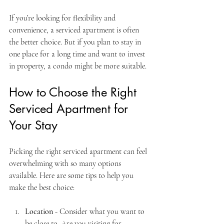
If you’re looking for flexibility and 
convenience, a serviced apartment is often 
the better choice. But if you plan to stay in 
one place for a long time and want to invest 
in property, a condo might be more suitable.
How to Choose the Right 
Serviced Apartment for 
Your Stay
Picking the right serviced apartment can feel 
overwhelming with so many options 
available. Here are some tips to help you 
make the best choice:
Location
 - Consider what you want to 
be close to. Are you visiting for 