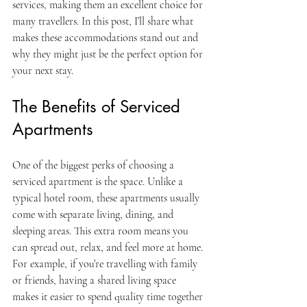
services, making them an excellent choice for 
many travellers. In this post, I’ll share what 
makes these accommodations stand out and 
why they might just be the perfect option for 
your next stay.
The Benefits of Serviced 
Apartments
One of the biggest perks of choosing a 
serviced apartment is the space. Unlike a 
typical hotel room, these apartments usually 
come with separate living, dining, and 
sleeping areas. This extra room means you 
can spread out, relax, and feel more at home. 
For example, if you’re travelling with family 
or friends, having a shared living space 
makes it easier to spend quality time together 