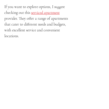
If you want to explore options, I suggest 
checking out this 
serviced apartment
provider. They offer a range of apartments 
that cater to different needs and budgets, 
with excellent service and convenient 
locations.
Comfortable bedroom in a serviced apartment
Making the Most of Your 