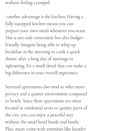
without feeling cramped.
Another advantage is the kitchen. Having a 
fully equipped kitchen means you can 
prepare your own meals whenever you want. 
This is not only convenient but also budget-
friendly. Imagine being able to whip up 
breakfast in the morning or cook a quick 
dinner after a long day of meetings or 
sightseeing. It’s a small detail that can make a 
big difference in your overall experience.
Serviced apartments also tend to offer more 
privacy and a quieter environment compared 
to hotels. Since these apartments are often 
located in residential areas or quieter parts of 
the city, you can enjoy a peaceful stay 
without the usual hotel hustle and bustle. 
Plus, many come with amenities like laundry 