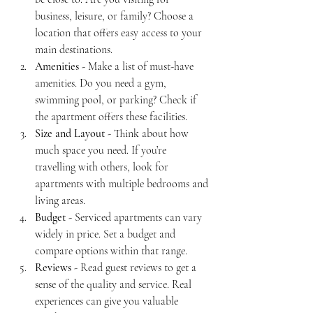
business, leisure, or family? Choose a 
location that offers easy access to your 
main destinations.
Amenities
 - Make a list of must-have 
amenities. Do you need a gym, 
swimming pool, or parking? Check if 
the apartment offers these facilities.
Size and Layout
 - Think about how 
much space you need. If you’re 
travelling with others, look for 
apartments with multiple bedrooms and 
living areas.
Budget
 - Serviced apartments can vary 
widely in price. Set a budget and 
compare options within that range.
Reviews
 - Read guest reviews to get a 
sense of the quality and service. Real 
experiences can give you valuable 