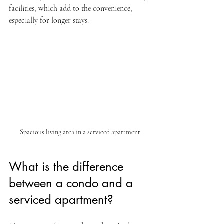
facilities, which add to the convenience, 
especially for longer stays.
Spacious living area in a serviced apartment
What is the difference 
between a condo and a 
serviced apartment?