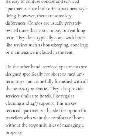
It’s easy to confuse condos and serviced 
apartments since both offer apartment-style 
living. However, there are some key 
differences. Condos are usually privately 
owned units that you can buy or rent long-
term. They don’t typically come with hotel-
like services such as housekeeping, concierge, 
or maintenance included in the rent.
On the other hand, serviced apartments are 
designed specifically for short to medium-
term stays and come fully furnished with all 
the necessary amenities. They also provide 
services similar to hotels, like regular 
cleaning and 24/7 support. This makes 
serviced apartments a hassle-free option for 
travellers who want the comforts of home 
without the responsibilities of managing a 
property.