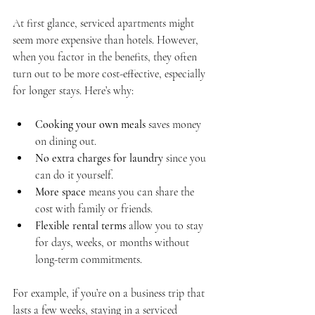
At first glance, serviced apartments might 
seem more expensive than hotels. However, 
when you factor in the benefits, they often 
turn out to be more cost-effective, especially 
for longer stays. Here’s why:
Cooking your own meals
 saves money 
on dining out.
No extra charges for laundry
 since you 
can do it yourself.
More space
 means you can share the 
cost with family or friends.
Flexible rental terms
 allow you to stay 
for days, weeks, or months without 
long-term commitments.
For example, if you’re on a business trip that 
lasts a few weeks, staying in a serviced 