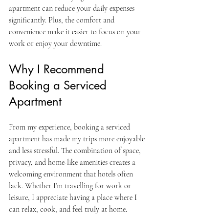
apartment can reduce your daily expenses 
significantly. Plus, the comfort and 
convenience make it easier to focus on your 
work or enjoy your downtime.
Why I Recommend 
Booking a Serviced 
Apartment
From my experience, booking a serviced 
apartment has made my trips more enjoyable 
and less stressful. The combination of space, 
privacy, and home-like amenities creates a 
welcoming environment that hotels often 
lack. Whether I’m travelling for work or 
leisure, I appreciate having a place where I 
can relax, cook, and feel truly at home.