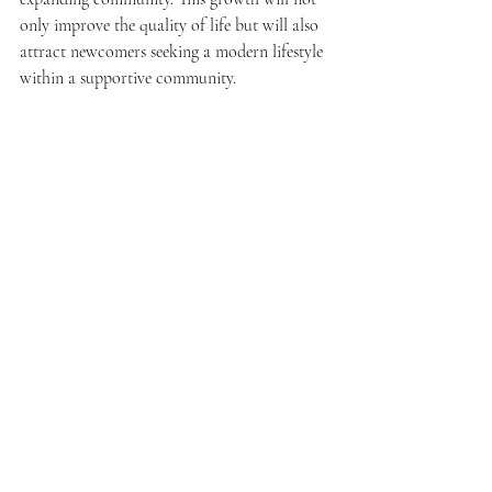
only improve the quality of life but will also 
attract newcomers seeking a modern lifestyle 
within a supportive community.
Moreover, continued collaboration between 
public and private sectors will be key in 
shaping Sepang's future. Partnerships can 
help navigate challenges related to 
urbanization while leveraging economic 
growth for community enrichment.
A Bright Future for Sepang
Sepang stands on the brink of significant 
transformation. Its journey from 2014 to 2025 
emphasizes resilience and adaptability amid 
steady growth. 