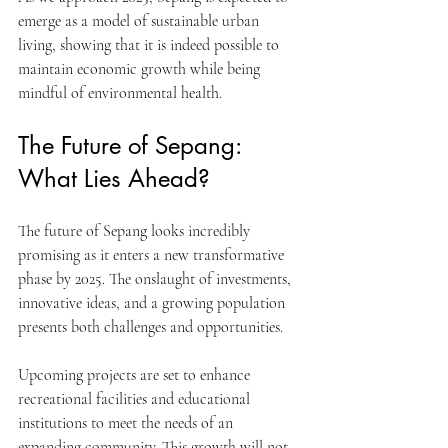
emerge as a model of sustainable urban 
living, showing that it is indeed possible to 
maintain economic growth while being 
mindful of environmental health.
The Future of Sepang: 
What Lies Ahead?
The future of Sepang looks incredibly 
promising as it enters a new transformative 
phase by 2025. The onslaught of investments, 
innovative ideas, and a growing population 
presents both challenges and opportunities.
Upcoming projects are set to enhance 
recreational facilities and educational 
institutions to meet the needs of an 
expanding community. This growth will not 