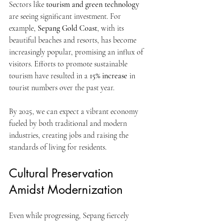
Sectors like 
tourism and green technology
are seeing significant investment. For 
example, 
Sepang Gold Coast
, with its 
beautiful beaches and resorts, has become 
increasingly popular, promising an influx of 
visitors. Efforts to promote sustainable 
tourism have resulted in a 
15% increase
 in 
tourist numbers over the past year.
By 2025, we can expect a vibrant economy 
fueled by both traditional and modern 
industries, creating jobs and raising the 
standards of living for residents.
Cultural Preservation 
Amidst Modernization
Even while progressing, Sepang fiercely 