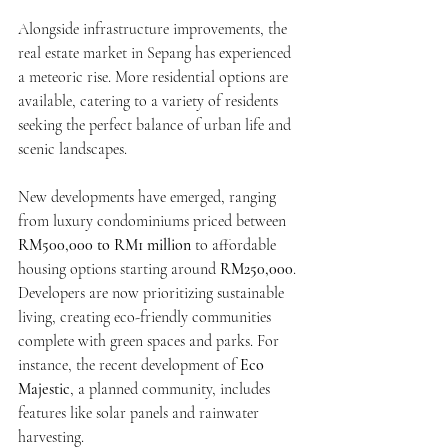
Alongside infrastructure improvements, the 
real estate market in Sepang has experienced 
a meteoric rise. More residential options are 
available, catering to a variety of residents 
seeking the perfect balance of urban life and 
scenic landscapes.
New developments have emerged, ranging 
from luxury condominiums priced between 
RM500,000 to RM1 million
 to affordable 
housing options starting around 
RM250,000
. 
Developers are now prioritizing sustainable 
living, creating eco-friendly communities 
complete with green spaces and parks. For 
instance, the recent development of 
Eco 
Majestic
, a planned community, includes 
features like solar panels and rainwater 
harvesting.