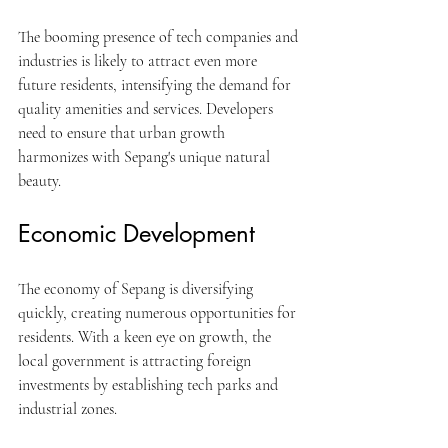
The booming presence of tech companies and 
industries is likely to attract even more 
future residents, intensifying the demand for 
quality amenities and services. Developers 
need to ensure that urban growth 
harmonizes with Sepang's unique natural 
beauty.
Economic Development
The economy of Sepang is diversifying 
quickly, creating numerous opportunities for 
residents. With a keen eye on growth, the 
local government is attracting foreign 
investments by establishing tech parks and 
industrial zones. 