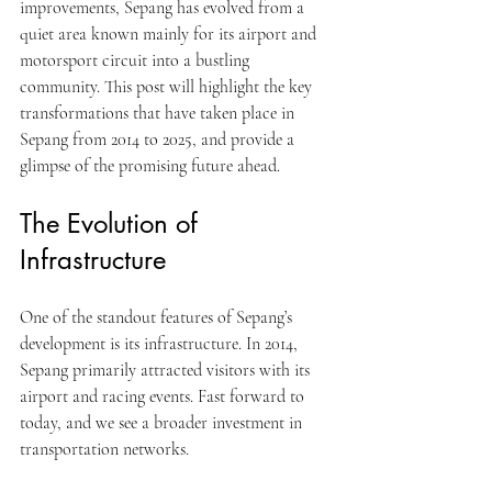
improvements, Sepang has evolved from a 
quiet area known mainly for its airport and 
motorsport circuit into a bustling 
community. This post will highlight the key 
transformations that have taken place in 
Sepang from 2014 to 2025, and provide a 
glimpse of the promising future ahead.
The Evolution of 
Infrastructure
One of the standout features of Sepang’s 
development is its infrastructure. In 2014, 
Sepang primarily attracted visitors with its 
airport and racing events. Fast forward to 
today, and we see a broader investment in 
transportation networks. 