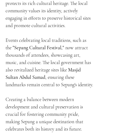
protects its rich cultural heritage. The local 
community values its identity, actively 
engaging in efforts to preserve historical sites 
and promote cultural activities. 
Events celebrating local traditions, such as 
the 
"Sepang Cultural Festival,"
 now attract 
thousands of attendees, showcasing art, 
music, and cuisine. The local government has 
also revitalized heritage sites like 
Masjid 
Sultan Abdul Samad
, ensuring these 
landmarks remain central to Sepang's identity.
Creating a balance between modern 
development and cultural preservation is 
crucial for fostering community pride, 
making Sepang a unique destination that 
celebrates both its history and its future.