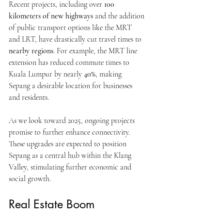
Recent projects, including over 
100 
kilometers of new highways
 and the addition 
of public transport options like the MRT 
and LRT, have drastically cut travel times to 
nearby regions
. For example, the MRT line 
extension has reduced commute times to 
Kuala Lumpur by nearly 
40%
, making 
Sepang a desirable location for businesses 
and residents.
As we look toward 2025, ongoing projects 
promise to further enhance connectivity. 
These upgrades are expected to position 
Sepang as a central hub within the Klang 
Valley, stimulating further economic and 
social growth.
Real Estate Boom