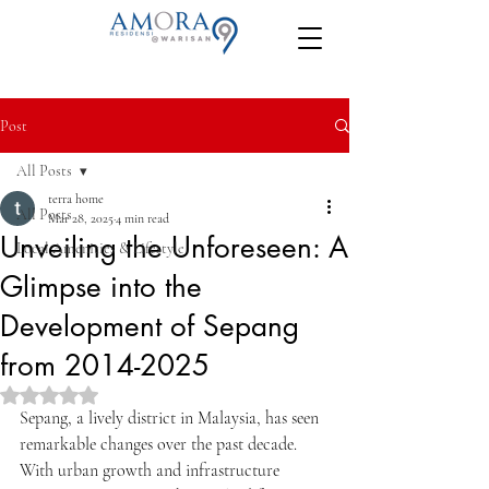
Post
All Posts
terra home
All Posts
Mar 28, 2025
4 min read
Unveiling the Unforeseen: A
Local Amenities & Lifestyle
Glimpse into the
Development of Sepang
from 2014-2025
Rated NaN out of 5 stars.
Sepang, a lively district in Malaysia, has seen 
remarkable changes over the past decade. 
With urban growth and infrastructure 