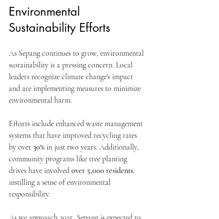
Environmental 
Sustainability Efforts
As Sepang continues to grow, environmental 
sustainability is a pressing concern. Local 
leaders recognize climate change's impact 
and are implementing measures to minimize 
environmental harm. 
Efforts include enhanced waste management 
systems that have improved recycling rates 
by over 
30%
 in just two years. Additionally, 
community programs like tree planting 
drives have involved 
over 5,000 residents
, 
instilling a sense of environmental 
responsibility.
As we approach 2025, Sepang is expected to 