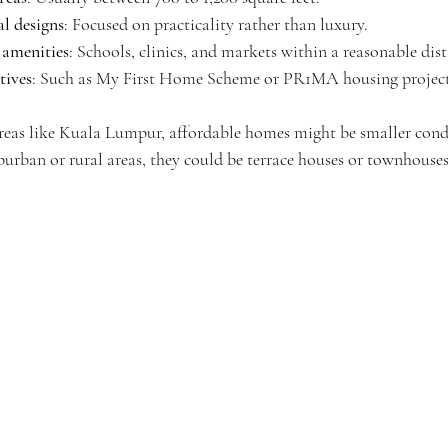
al designs
: Focused on practicality rather than luxury.
l amenities
: Schools, clinics, and markets within a reasonable dis
tives
: Such as My First Home Scheme or PR1MA housing project
 areas like Kuala Lumpur, affordable homes might be smaller co
burban or rural areas, they could be terrace houses or townhouses