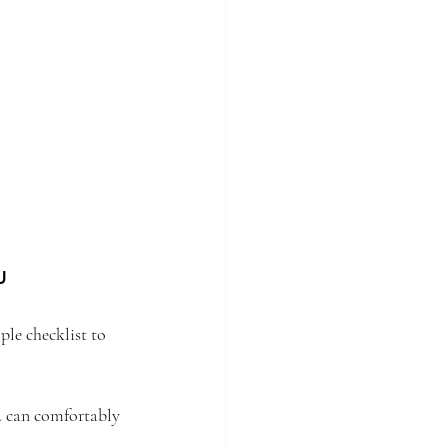
u
le checklist to 
 can comfortably 