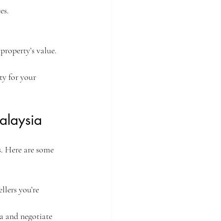
es.
 property’s value.
ty for your 
alaysia
. Here are some 
llers you’re 
ia and negotiate 