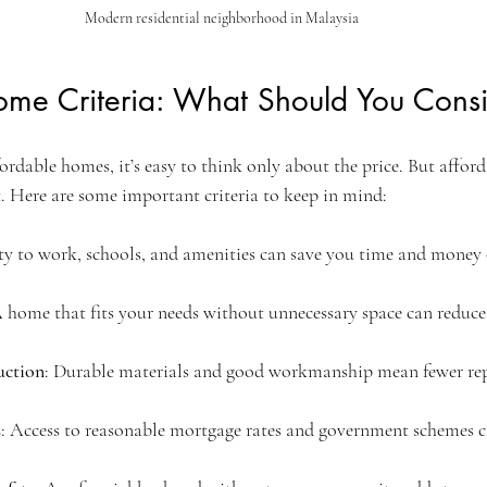
Modern residential neighborhood in Malaysia
ome Criteria: What Should You Cons
dable homes, it’s easy to think only about the price. But afford
st. Here are some important criteria to keep in mind:
ty to work, schools, and amenities can save you time and money 
A home that fits your needs without unnecessary space can reduc
uction
: Durable materials and good workmanship mean fewer repa
s
: Access to reasonable mortgage rates and government schemes c