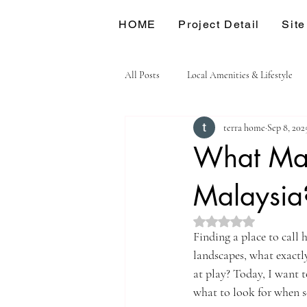
HOME
Project Detail
Site
All Posts
Local Amenities & Lifestyle
terra home
Sep 8, 202
What Mak
Malaysia
Rated NaN out of 5 st
Finding a place to call 
landscapes, what exactly
at play? Today, I want 
what to look for when se