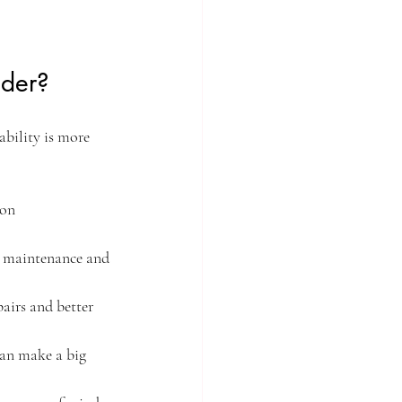
ider?
ability is more 
on 
e maintenance and 
irs and better 
an make a big 