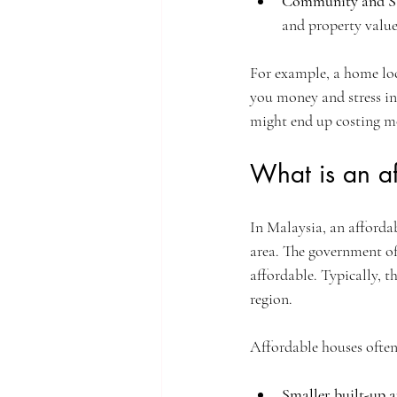
Community and S
and property value
For example, a home loc
you money and stress in
might end up costing mo
What is an a
In Malaysia, an affordab
area. The government of
affordable. Typically, 
region.
Affordable houses ofte
Smaller built-up a