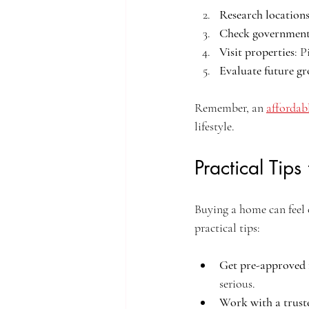
Research location
Check government
Visit properties
: P
Evaluate future g
Remember, an 
affordab
lifestyle.
Practical Tip
Buying a home can feel 
practical tips:
Get pre-approved 
serious.
Work with a trust