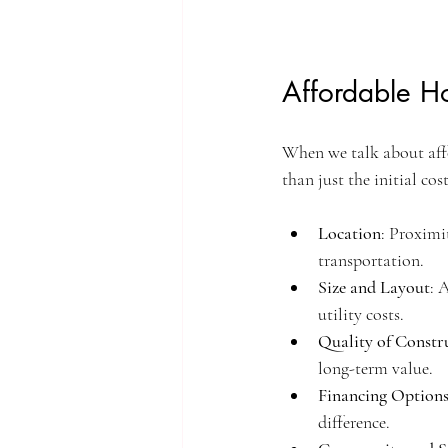
Affordable H
When we talk about affor
than just the initial co
Location
: Proximi
transportation.
Size and Layout
: 
utility costs.
Quality of Constr
long-term value.
Financing Option
difference.