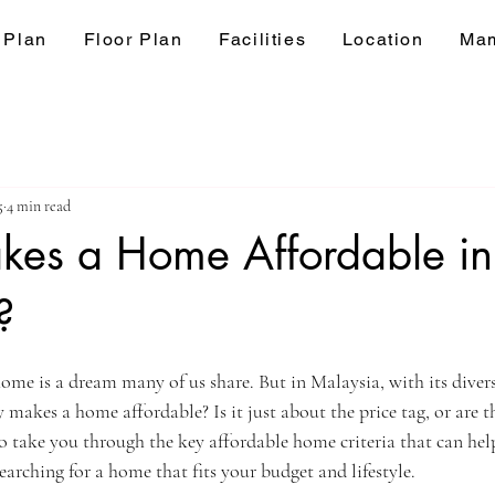
 Plan
Floor Plan
Facilities
Location
Mam
5
4 min read
es a Home Affordable in
?
ars.
home is a dream many of us share. But in Malaysia, with its divers
 makes a home affordable? Is it just about the price tag, or are th
to take you through the key affordable home criteria that can he
arching for a home that fits your budget and lifestyle.