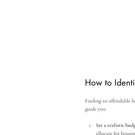
How to Identi
Finding an affordable ho
guide you:
Set a realistic bud
allocate for housin