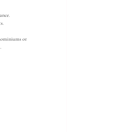
tance.
s.
ndominiums or 
.