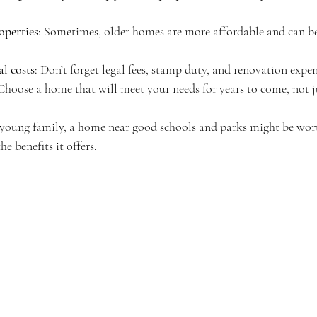
operties
: Sometimes, older homes are more affordable and can be
al costs
: Don’t forget legal fees, stamp duty, and renovation expen
 Choose a home that will meet your needs for years to come, not j
a young family, a home near good schools and parks might be wort
he benefits it offers.