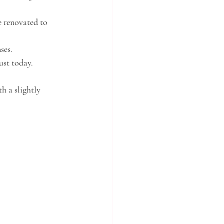
 renovated to 
ses.
ust today.
h a slightly 