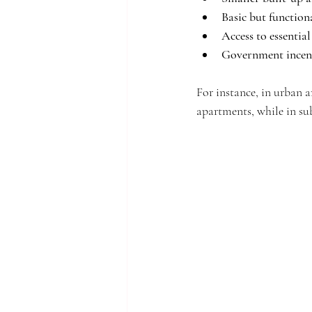
Basic but function
Access to essentia
Government incen
For instance, in urban
apartments, while in su