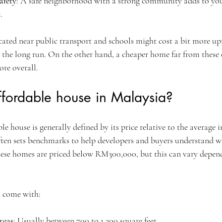
afety
: A safe neighborhood with a strong community adds to you
.
ated near public transport and schools might cost a bit more upf
 the long run. On the other hand, a cheaper home far from these
re overall.
ffordable house in Malaysia?
le house is generally defined by its price relative to the average 
ten sets benchmarks to help developers and buyers understand wh
these homes are priced below RM300,000, but this can vary depen
n come with:
reas
: Usually between 700 to 1,200 square feet.