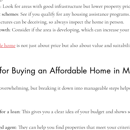
s
: Look for areas with good infrastructure but lower property pric
 schemes
: See if you qualify for any housing assistance programs.
ictures can be deceiving, so always inspect the home in person.
rowth
: Consider if the area is developing, which can increase your
le home
 is not just about price but also about value and suitabili
s for Buying an Affordable Home in M
overwhelming, but breaking it down into manageable steps helps
for a loan
: This gives you a clear idea of your budget and shows se
ed agent
: They can help you find properties that meet your criter