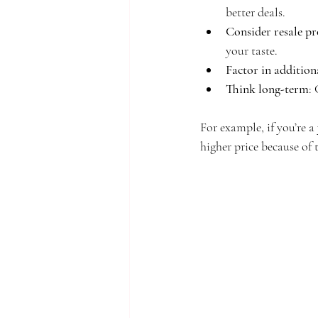
better deals.
Consider resale pr
your taste.
Factor in addition
Think long-term
:
For example, if you’re 
higher price because of t