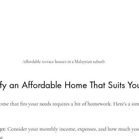
Affordable terrace houses in a Malaysian suburb
fy an Affordable Home That Suits Yo
me that fits your needs requires a bit of homework. Here’s a simp
get
: Consider your monthly income, expenses, and how much you
g.