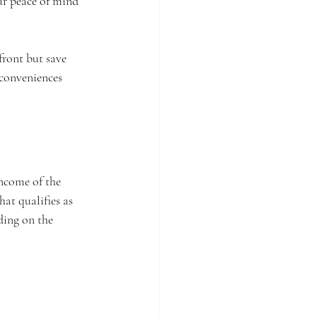
r peace of mind 
ront but save 
 conveniences 
income of the 
at qualifies as 
ding on the 