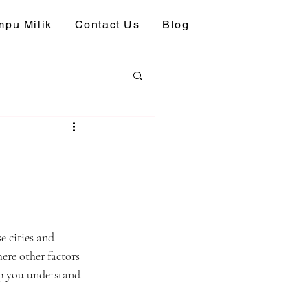
pu Milik
Contact Us
Blog
e cities and 
ere other factors 
lp you understand 