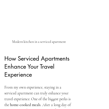
Modern kitchen in a serviced apartment
How Serviced Apartments 
Enhance Your Travel 
Experience
From my own experience, staying in a 
serviced apartment can truly enhance your 
travel experience. One of the biggest perks is 
the 
home-cooked meals
. After a long day of 