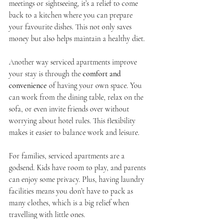
meetings or sightseeing, it’s a relief to come 
back to a kitchen where you can prepare 
your favourite dishes. This not only saves 
money but also helps maintain a healthy diet.
Another way serviced apartments improve 
your stay is through the 
comfort and 
convenience
 of having your own space. You 
can work from the dining table, relax on the 
sofa, or even invite friends over without 
worrying about hotel rules. This flexibility 
makes it easier to balance work and leisure.
For families, serviced apartments are a 
godsend. Kids have room to play, and parents 
can enjoy some privacy. Plus, having laundry 
facilities means you don’t have to pack as 
many clothes, which is a big relief when 
travelling with little ones.