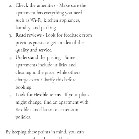
Check the amenities
 - Make sure the 
apartment has everything you need, 
such as Wi-Fi, kitchen appliances, 
laundry, and parking.
Read reviews
 - Look for feedback from 
previous guests to get an idea of the 
quality and service.
Understand the pricing
 - Some 
apartments include utilities and 
cleaning in the price, while others 
charge extra. Clarify this before 
booking.
Look for flexible terms
 - If your plans 
might change, find an apartment with 
flexible cancellation or extension 
policies.
By keeping these points in mind, you can 