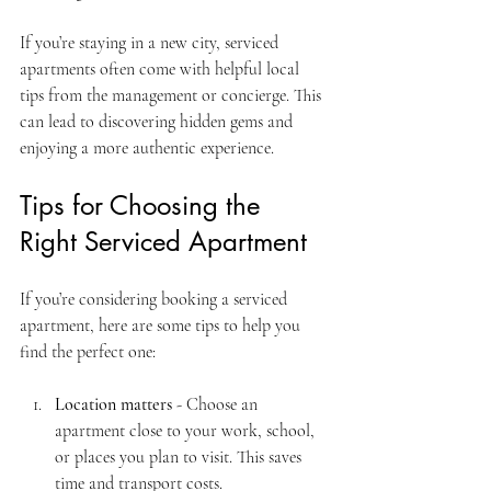
If you’re staying in a new city, serviced 
apartments often come with helpful local 
tips from the management or concierge. This 
can lead to discovering hidden gems and 
enjoying a more authentic experience.
Tips for Choosing the 
Right Serviced Apartment
If you’re considering booking a serviced 
apartment, here are some tips to help you 
find the perfect one:
Location matters
 - Choose an 
apartment close to your work, school, 
or places you plan to visit. This saves 
time and transport costs.