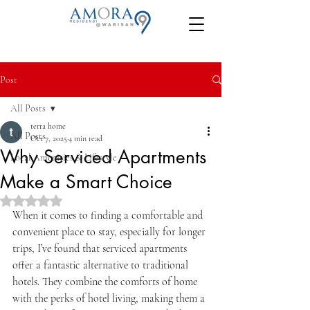
Post
All Posts
terra home
All Posts
Oct 7, 2025
4 min read
Why Serviced Apartments
Local Amenities & Lifestyle
Make a Smart Choice
Rated NaN out of 5 stars.
When it comes to finding a comfortable and 
convenient place to stay, especially for longer 
trips, I’ve found that serviced apartments 
offer a fantastic alternative to traditional 
hotels. They combine the comforts of home 
with the perks of hotel living, making them a 