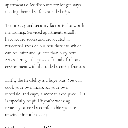
apartments offer discounts for longer stays, 
making them ideal for extended trips.
The 
privacy and security
 factor is also worth 
mentioning. Serviced apartments usually 
have secure access and are located in 
residential areas or business districts, which 
can feel safer and quieter than busy hotel 
zones. You get the peace of mind of a home 
environment with the added security features.
Lastly, the 
flexibility
 is a huge plus. You can 
cook your own meals, set your own 
schedule, and enjoy a more relaxed pace. This 
is especially helpful if you’re working 
remotely or need a comfortable space to 
unwind after a busy day.