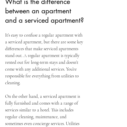
What is the difference 
between an apartment 
and a serviced apartment?
It’s easy to confuse a regular apartment with 
a serviced apartment, but there are some key 
differences that make serviced apartments 
stand out. A regular apartment is typically 
rented out for long-term stays and doesn’t 
come with any additional services. You’re 
responsible for everything from utilities to 
cleaning.
On the other hand, a serviced apartment is 
fully furnished and comes with a range of 
services similar to a hotel. This includes 
regular cleaning, maintenance, and 
sometimes even concierge services. Utilities 