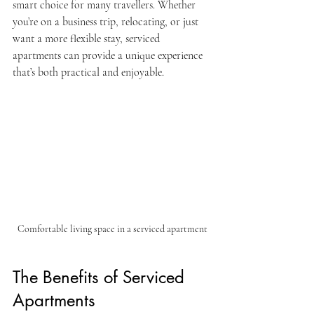
smart choice for many travellers. Whether 
you’re on a business trip, relocating, or just 
want a more flexible stay, serviced 
apartments can provide a unique experience 
that’s both practical and enjoyable.
Comfortable living space in a serviced apartment
The Benefits of Serviced 
Apartments