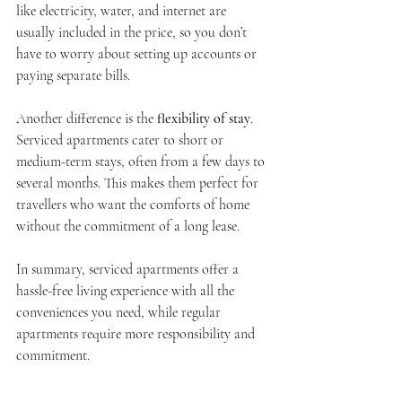
like electricity, water, and internet are 
usually included in the price, so you don’t 
have to worry about setting up accounts or 
paying separate bills.
Another difference is the 
flexibility of stay
. 
Serviced apartments cater to short or 
medium-term stays, often from a few days to 
several months. This makes them perfect for 
travellers who want the comforts of home 
without the commitment of a long lease.
In summary, serviced apartments offer a 
hassle-free living experience with all the 
conveniences you need, while regular 
apartments require more responsibility and 
commitment.