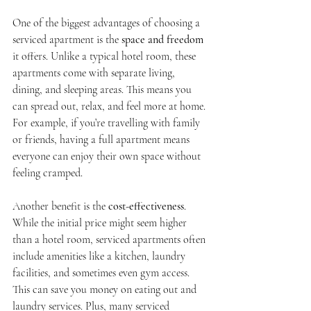
One of the biggest advantages of choosing a 
serviced apartment is the 
space and freedom
it offers. Unlike a typical hotel room, these 
apartments come with separate living, 
dining, and sleeping areas. This means you 
can spread out, relax, and feel more at home. 
For example, if you’re travelling with family 
or friends, having a full apartment means 
everyone can enjoy their own space without 
feeling cramped.
Another benefit is the 
cost-effectiveness
. 
While the initial price might seem higher 
than a hotel room, serviced apartments often 
include amenities like a kitchen, laundry 
facilities, and sometimes even gym access. 
This can save you money on eating out and 
laundry services. Plus, many serviced 